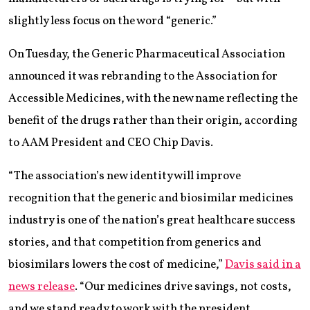
slightly less focus on the word “generic.”
On Tuesday, the Generic Pharmaceutical Association
announced it was rebranding to the Association for
Accessible Medicines, with the new name reflecting the
benefit of the drugs rather than their origin, according
to AAM President and CEO Chip Davis.
“The association’s new identity will improve
recognition that the generic and biosimilar medicines
industry is one of the nation’s great healthcare success
stories, and that competition from generics and
biosimilars lowers the cost of medicine,”
Davis said in a
news release
. “Our medicines drive savings, not costs,
and we stand ready to work with the president,