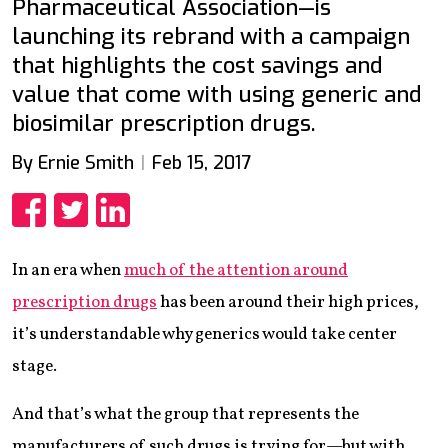
Pharmaceutical Association—is
launching its rebrand with a campaign
that highlights the cost savings and
value that come with using generic and
biosimilar prescription drugs.
By Ernie Smith
Feb 15, 2017
Share
Share
Share
In an era when
much of the attention around
prescription drugs
has been around their high prices,
it’s understandable why generics would take center
stage.
And that’s what the group that represents the
manufacturers of such drugs is trying for—but with