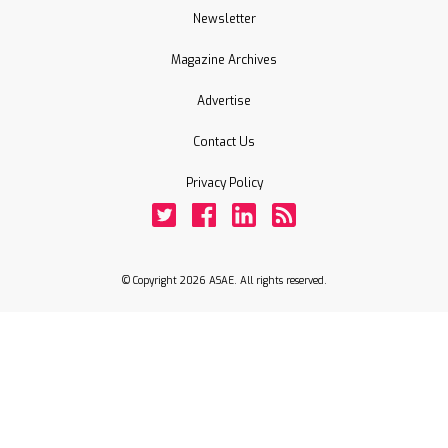
Newsletter
Magazine Archives
Advertise
Contact Us
Privacy Policy
Twitter
Facebook
LinkedIn
Rss
© Copyright 2026 ASAE. All rights reserved.