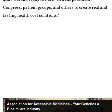
Congress, patient groups, and others to create real and
lasting health cost solutions.”