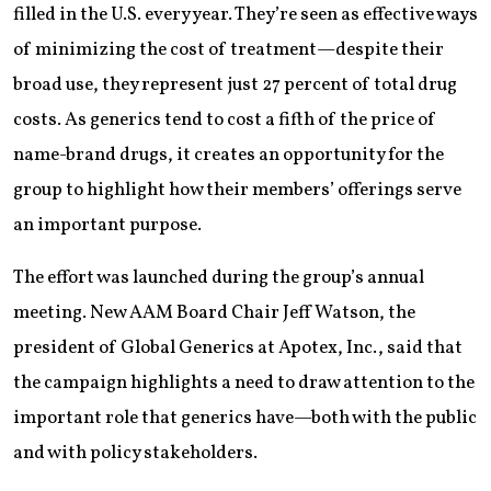
filled in the U.S. every year. They’re seen as effective ways
of minimizing the cost of treatment—despite their
broad use, they represent just 27 percent of total drug
costs. As generics tend to cost a fifth of the price of
name-brand drugs, it creates an opportunity for the
group to highlight how their members’ offerings serve
an important purpose.
The effort was launched during the group’s annual
meeting. New AAM Board Chair Jeff Watson, the
president of Global Generics at Apotex, Inc., said that
the campaign highlights a need to draw attention to the
important role that generics have—both with the public
and with policy stakeholders.