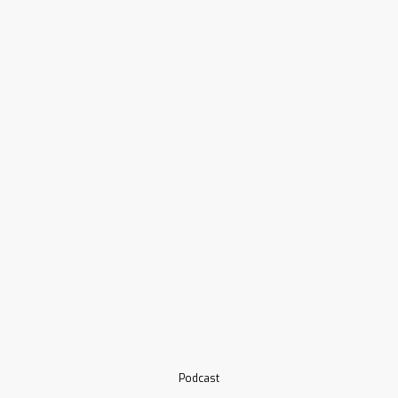
Podcast