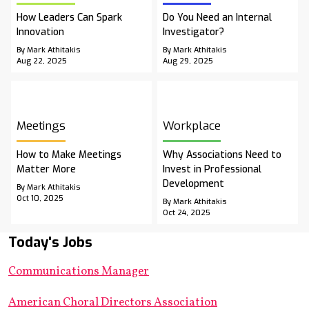
How Leaders Can Spark
Do You Need an Internal
Innovation
Investigator?
By Mark Athitakis
By Mark Athitakis
Aug 22, 2025
Aug 29, 2025
Meetings
Workplace
How to Make Meetings
Why Associations Need to
Matter More
Invest in Professional
Development
By Mark Athitakis
Oct 10, 2025
By Mark Athitakis
Oct 24, 2025
Today's Jobs
Communications Manager
American Choral Directors Association