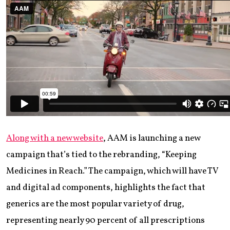
Along with a new website
, AAM is launching a new
campaign that’s tied to the rebranding, “Keeping
Medicines in Reach.” The campaign, which will have TV
and digital ad components, highlights the fact that
generics are the most popular variety of drug,
representing nearly 90 percent of all prescriptions