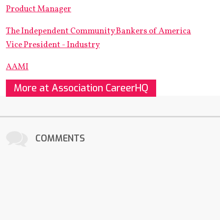
Product Manager
The Independent Community Bankers of America
Vice President - Industry
AAMI
More at Association CareerHQ
COMMENTS