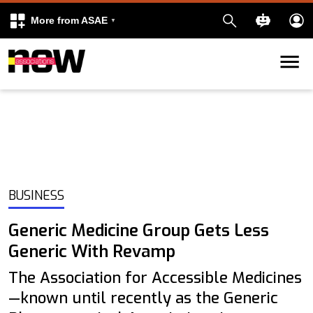
More from ASAE
Skip to content
k
kedIn
BUSINESS
Generic Medicine Group Gets Less
Generic With Revamp
The Association for Accessible Medicines
—known until recently as the Generic