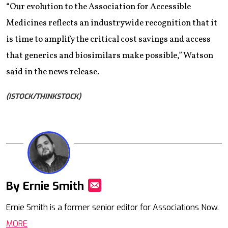
“Our evolution to the Association for Accessible
Medicines reflects an industrywide recognition that it
is time to amplify the critical cost savings and access
that generics and biosimilars make possible,” Watson
said in the news release.
(ISTOCK/THINKSTOCK)
By Ernie Smith
Mail
Ernie Smith is a former senior editor for Associations Now.
MORE