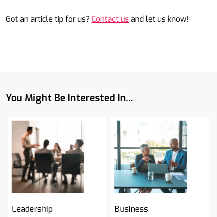
Got an article tip for us?
Contact us
and let us know!
You Might Be Interested In...
Leadership
Business