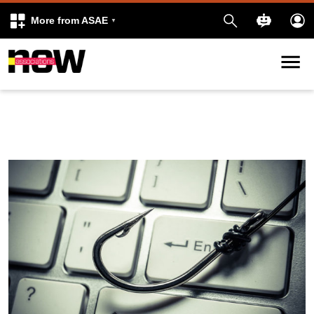
More from ASAE
Skip to content
k
kedIn