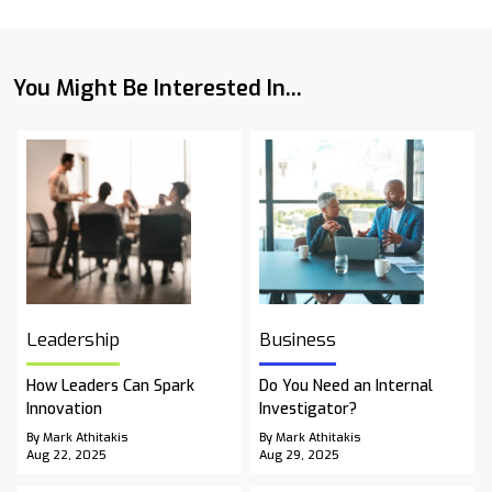
You Might Be Interested In...
Leadership
Business
How Leaders Can Spark
Do You Need an Internal
Innovation
Investigator?
By Mark Athitakis
By Mark Athitakis
Aug 22, 2025
Aug 29, 2025