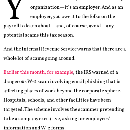
Y
organization—it’s an employer. And as an
employer, you owe it to the folks on the
payroll to learn about—and, of course, avoid—any
potential scams this tax season.
And the Internal Revenue Service warns that there are a
whole lot of scams going around.
Earlier this month, for example
, the IRS warned of a
dangerous W-2 scam involving email phishing that is
affecting places of work beyond the corporate sphere.
Hospitals, schools, and other facilities have been
targeted. The scheme involves the scammer pretending
to be a company executive, asking for employees’
information and W-2 forms.