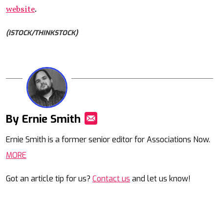
website
.
(ISTOCK/THINKSTOCK)
By Ernie Smith
Mail
Ernie Smith is a former senior editor for Associations Now.
MORE
Got an article tip for us?
Contact us
and let us know!