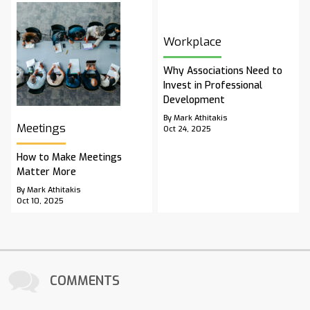
Workplace
Why Associations Need to
Invest in Professional
Development
By Mark Athitakis
Meetings
Oct 24, 2025
How to Make Meetings
Matter More
By Mark Athitakis
Oct 10, 2025
COMMENTS