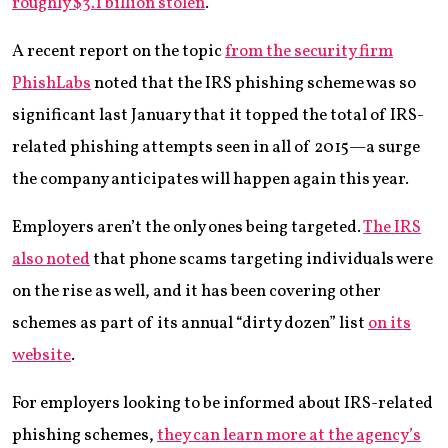
roughly $3.1 billion stolen
.
A recent report on the topic
from the security firm
PhishLabs
noted that the IRS phishing scheme was so
significant last January that it topped the total of IRS-
related phishing attempts seen in all of 2015—a surge
the company anticipates will happen again this year.
Employers aren’t the only ones being targeted.
The IRS
also noted
that phone scams targeting individuals were
on the rise as well, and it has been covering other
schemes as part of its annual “dirty dozen” list
on its
website
.
For employers looking to be informed about IRS-related
phishing schemes,
they can learn more at the agency’s