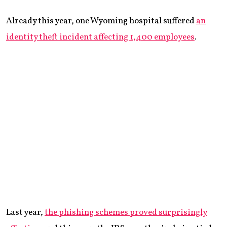
Already this year, one Wyoming hospital suffered
an
identity theft incident affecting 1,400 employees
.
Last year,
the phishing schemes proved surprisingly