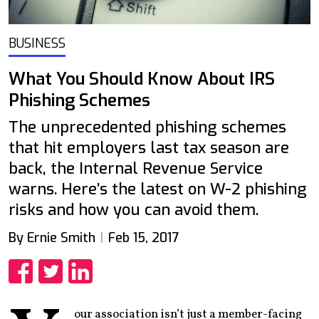
BUSINESS
What You Should Know About IRS
Phishing Schemes
The unprecedented phishing schemes
that hit employers last tax season are
back, the Internal Revenue Service
warns. Here’s the latest on W-2 phishing
risks and how you can avoid them.
By Ernie Smith
Feb 15, 2017
Share
Share
Share
our association isn’t just a member-facing