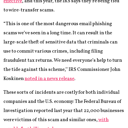
effective
, and this year, the IRS says they’re being tied
to wire-transfer scams.
“This is one of the most dangerous email phishing
scams we’ve seen in a long time. It can result in the
large-scale theft of sensitive data that criminals can
use to commit various crimes, including filing
fraudulent tax returns. We need everyone’s help to turn
the tide against this scheme,’’ IRS Commissioner John
Koskinen
noted in a news release
.
These sorts of incidents are costly for both individual
companies and the U.S. economy: The Federal Bureau of
Investigation reported last year that 22,000 businesses
were victims of this scam and similar ones,
with