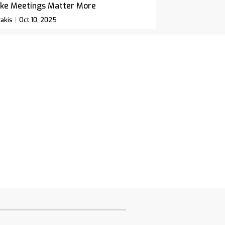
ke Meetings Matter More
akis
Oct 10, 2025