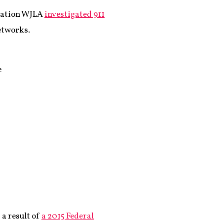
station WJLA
investigated 911
networks.
e
 a result of
a 2015 Federal