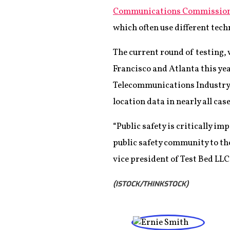
Communications Commission 
which often use different tec
The current round of testing, 
Francisco and Atlanta this yea
Telecommunications Industry S
location data in nearly all cas
“Public safety is critically i
public safety community to th
vice president of Test Bed LLC
(ISTOCK/THINKSTOCK)