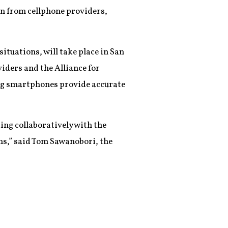
n from cellphone providers,
ituations, will take place in San
viders and the Alliance for
ing smartphones provide accurate
ing collaboratively with the
ns,” said Tom Sawanobori, the