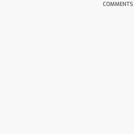
COMMENTS