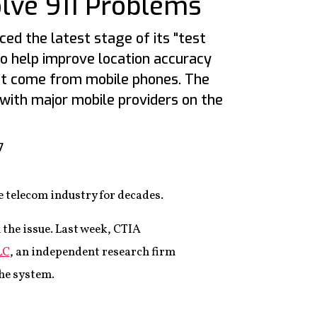
olve 911 Problems
ed the latest stage of its "test
to help improve location accuracy
at come from mobile phones. The
 with major mobile providers on the
7
e telecom industry for decades.
 the issue. Last week, CTIA
LC
, an independent research firm
the system.