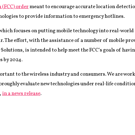
(FCC) order
meant to encourage accurate location detectio
hnologies to provide information to emergency hotlines.
which focuses on putting mobile technology into real-world s
r. The effort, with the assistance of a number of mobile pro
olutions, is intended to help meet the FCC’s goals of hav
es by 2024.
mportant to the wireless industry and consumers. We are work
oroughly evaluate new technologies under real-life conditio
,
in a news release
.