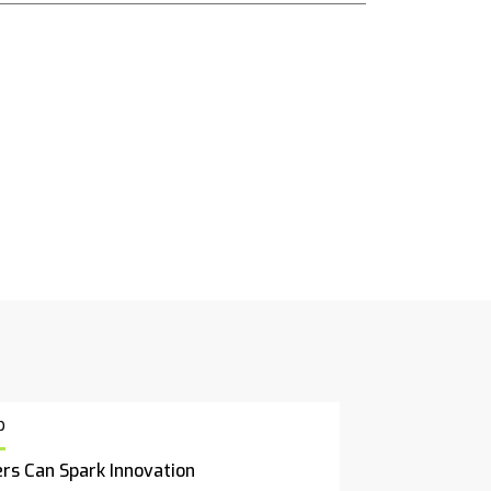
p
rs Can Spark Innovation