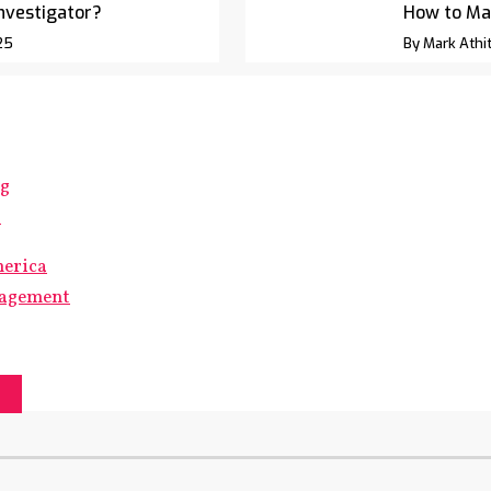
Investigator?
How to Ma
25
By Mark Athit
ng
s
merica
gagement