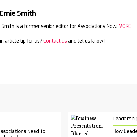
Ernie Smith
Mail
e Smith is a former senior editor for Associations Now.
MORE
n article tip for us?
Contact us
and let us know!
Leadershi
Associations Need to
How Leade