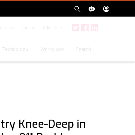
sletter
Podcast
Advertise
Twitter
Facebook
LinkedIn
Search
Technology
Workplace
stry Knee-Deep in