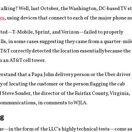
talking? Well, last October, the Washington, DC-based TV 
es
, using devices that connect to each of the major phone 
ested—T-Mobile, Sprint, and Verizon—failed to properly
alls, in some cases suggesting they came from a quarter-mil
AT&T correctly detected the location essentially because the
m an AT&T cell tower.
nderstand that a Papa John delivery person or the Uber driver
y of locating the customer or the person flagging the cab
id Steve Souder, the director of the Fairfax County, Virginia,
 Communications, in comments to WJLA.
ng
ssue—in the form of the LLC’s highly technical tests—come as