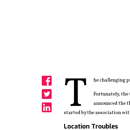
T
he challenging p
Share
Fortunately, the
Share
announced the th
started by the association wit
Share
Location Troubles