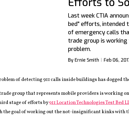
Efforts to S
Last week CTIA announc
bed" efforts, intended 
of emergency calls th
trade group is working
problem.
By Ernie Smith
Feb 06, 201
roblem of detecting 911 calls inside buildings has dogged th
 trade group that represents mobile providers is working on
ird stage of efforts by
911 Location Technologies Test Bed L
h the goal of working out the not-insignificant kinks with 