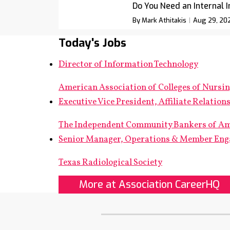
Do You Need an Internal 
By Mark Athitakis
Aug 29, 20
Today's Jobs
Director of Information Technology
American Association of Colleges of Nursi
Executive Vice President, Affiliate Relation
The Independent Community Bankers of A
Senior Manager, Operations & Member En
Texas Radiological Society
More at Association CareerHQ