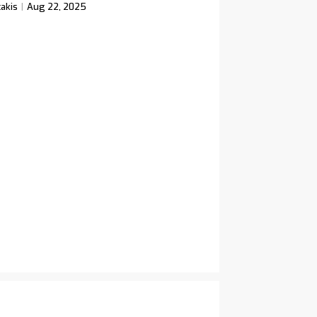
akis
Aug 22, 2025