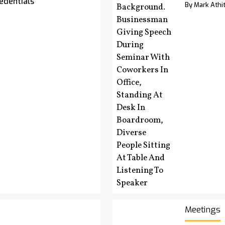
edentials
By Mark Athit
Meetings