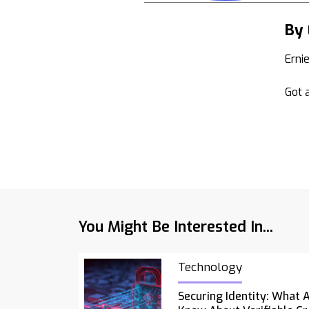
By 
Erni
Got a
You Might Be Interested In...
Technology
Securing Identity: What 