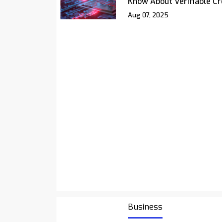
Know About Verifiable Cr
Aug 07, 2025
Business