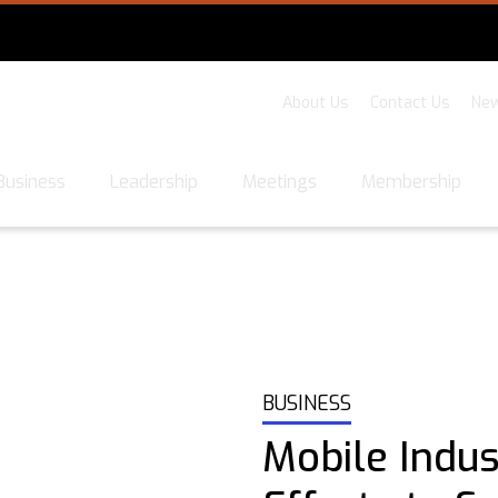
About Us
Contact Us
New
Business
Leadership
Meetings
Membership
BUSINESS
Mobile Indu