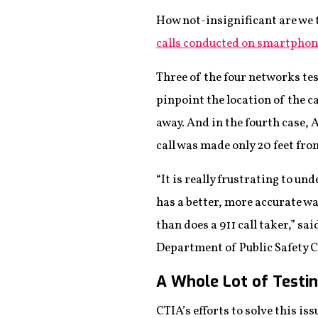
How not-insignificant are we 
calls conducted on smartphon
Three of the four networks t
pinpoint the location of the c
away. And in the fourth case, 
call was made only 20 feet fro
“It is really frustrating to u
has a better, more accurate wa
than does a 911 call taker,” sa
Department of Public Safety
A Whole Lot of Testi
CTIA’s efforts to solve this i