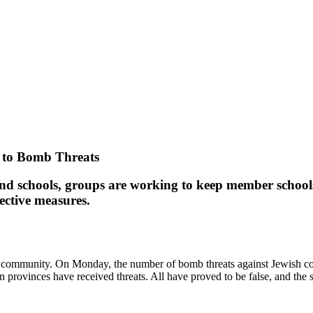
 to Bomb Threats
nd schools, groups are working to keep member school
tective measures.
wish community. On Monday, the number of bomb threats against Jewish 
 provinces have received threats. All have proved to be false, and the