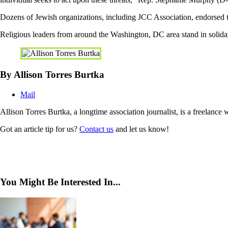
Dozens of Jewish organizations, including JCC Association, endorsed th
Religious leaders from around the Washington, DC area stand in solid
By Allison Torres Burtka
Mail
Allison Torres Burtka, a longtime association journalist, is a freelance
Got an article tip for us?
Contact us
and let us know!
You Might Be Interested In...