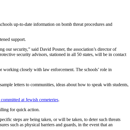
e schools up-to-date information on bomb threat procedures and
tened support.
 our security,” said David Posner, the association’s director of
tective security advisors, stationed in all 50 states, will be in contact
or working closely with law enforcement. The schools’ role in
as sample letters to communities, ideas about how to speak with students,
m committed at Jewish cemeteries
.
ling for quick action.
ific steps are being taken, or will be taken, to deter such threats
ures such as physical barriers and guards, in the event that an