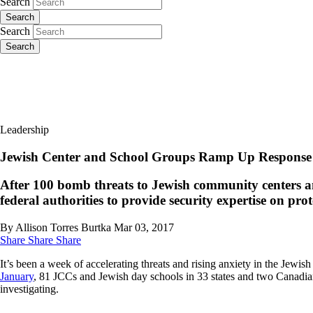
Search
Search
Search
Search
Leadership
Jewish Center and School Groups Ramp Up Response
After 100 bomb threats to Jewish community centers a
federal authorities to provide security expertise on pro
By Allison Torres Burtka
Mar 03, 2017
Share
Share
Share
It’s been a week of accelerating threats and rising anxiety in the Je
January
, 81 JCCs and Jewish day schools in 33 states and two Canadian
investigating.