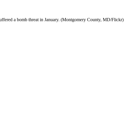
suffered a bomb threat in January. (Montgomery County, MD/Flickr)