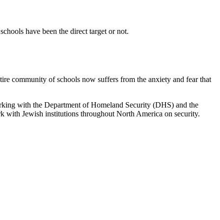
schools have been the direct target or not.
ntire community of schools now suffers from the anxiety and fear that
working with the Department of Homeland Security (DHS) and the
k with Jewish institutions throughout North America on security.