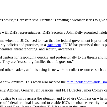
ts advise,” Bernstein said. Prizmah is creating a webinar series to giv
s with DHS representatives. DHS Secretary John Kelly promised heigh
e when our JCCs need to hear that the federal government is prioritizing
ity policies and practices, in a
statement
. “DHS has promised that its pro
measures, threat reporting, and security awareness.”
centers for responding quickly and professionally to the threats and f
 They are “reassuring families that life goes on.”
and other leaders, and it is using its network to collect resources such 
of anti-Semitism. This week also marked the
third incident of vandalis
elly, Attorney General Jeff Sessions, and FBI Director James Comey cal
ice to swiftly assess the situation and to advise Congress on what spec
ns of federal criminal laws, and to enable JCCs to enhance security meas
-FL) and Rep. Joseph Crowley (D-NY) wrote in the letter.