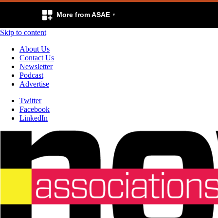
More from ASAE
Skip to content
About Us
Contact Us
Newsletter
Podcast
Advertise
Twitter
Facebook
LinkedIn