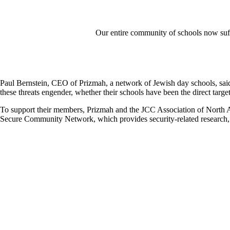
Our entire community of schools now suffer
Paul Bernstein, CEO of Prizmah, a network of Jewish day schools, sai
these threats engender, whether their schools have been the direct target
To support their members, Prizmah and the JCC Association of North 
Secure Community Network, which provides security-related research, p