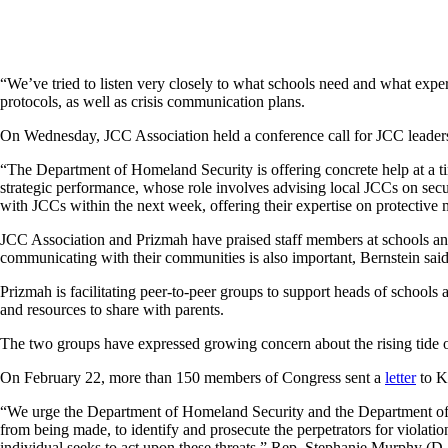
“We’ve tried to listen very closely to what schools need and what exper
protocols, as well as crisis communication plans.
On Wednesday, JCC Association held a conference call for JCC leader
“The Department of Homeland Security is offering concrete help at a tim
strategic performance, whose role involves advising local JCCs on secur
with JCCs within the next week, offering their expertise on protective 
JCC Association and Prizmah have praised staff members at schools and 
communicating with their communities is also important, Bernstein said.
Prizmah is facilitating peer-to-peer groups to support heads of schools 
and resources to share with parents.
The two groups have expressed growing concern about the rising tide 
On February 22, more than 150 members of Congress sent a
letter
to K
“We urge the Department of Homeland Security and the Department of Just
from being made, to identify and prosecute the perpetrators for violatio
individual seeks to act upon these threats,” Rep. Stephanie Murphy (D