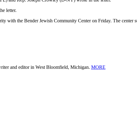
e letter.
arity with the Bender Jewish Community Center on Friday. The center 
 writer and editor in West Bloomfield, Michigan.
MORE