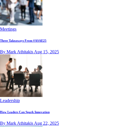
Meetings
Three Takeaways From #ASAE25
By Mark Athitakis
Aug 15, 2025
Leadership
How Leaders Can Spark Innovation
By Mark Athitakis
Aug 22, 2025