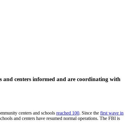
s and centers informed and are coordinating with
community centers and schools
reached 100
. Since the
first wave in
 schools and centers have resumed normal operations. The FBI is