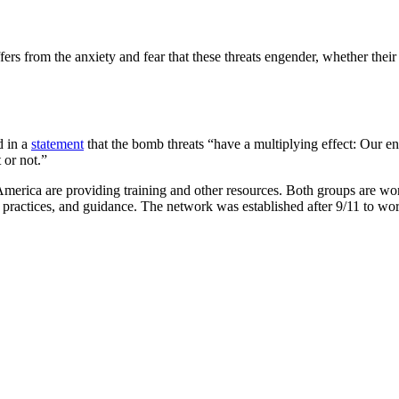
s from the anxiety and fear that these threats engender, whether their 
d in a
statement
that the bomb threats “have a multiplying effect: Our e
 or not.”
America are providing training and other resources. Both groups are 
ractices, and guidance. The network was established after 9/11 to wor