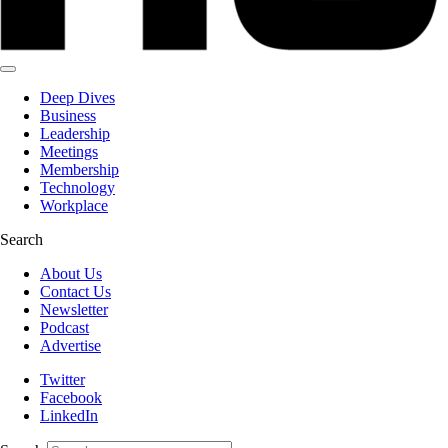
Deep Dives
Business
Leadership
Meetings
Membership
Technology
Workplace
Search
About Us
Contact Us
Newsletter
Podcast
Advertise
Twitter
Facebook
LinkedIn