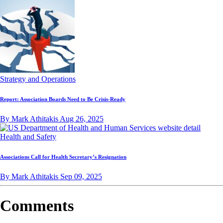
Strategy and Operations
Report: Association Boards Need to Be Crisis-Ready
By Mark Athitakis
Aug 26, 2025
Health and Safety
Associations Call for Health Secretary’s Resignation
By Mark Athitakis
Sep 09, 2025
Comments