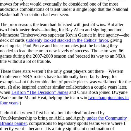
moves for what would eventually be considered one of the most
audacious combinations of talent under a single logo that the National
Basketball Association had ever seen.
The prior season, the team had finished with just 24 wins. But after
two blockbuster deals—trading for Ray Allen and signing onetime
Minnesota Timberwolves superstar Kevin Garnett in free agency—the
deck of cards
suddenly looked stacked in the Celtics’ favor
, giving
existing star Paul Pierce and his teammates just the backing they
needed to lead the team to new levels of success. The team won 66
games during the 2007-2008 season and breezed its way to an NBA
title without a lot of trouble.
These three stars weren’t the only great players out there—Western
Conference NBA rosters have traditionally been fairly deep, for
example—but this combination of puzzle pieces was well-timed for the
era. (It also inspired another similar collaboration a couple years later,
when
LeBron “The Decision” James
and Chris Bosh joined Dwyane
Wade on the Miami Heat, helping the team win
two championships in
four years
.)
I admit that when I first heard about the deal brokered by
YourMembership to bring on Abila and Aptify
under the Community
Brands banner
, comparisons to legendary sports teams were where I
directly went—because it is a fairly significant combination of