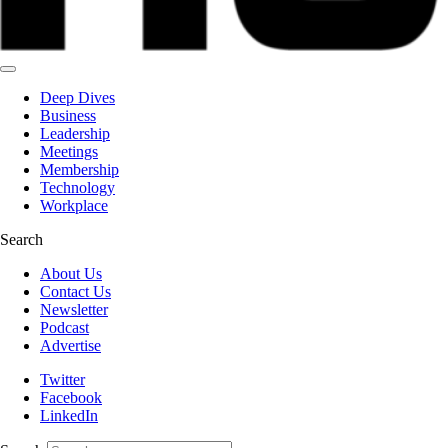
Deep Dives
Business
Leadership
Meetings
Membership
Technology
Workplace
Search
About Us
Contact Us
Newsletter
Podcast
Advertise
Twitter
Facebook
LinkedIn