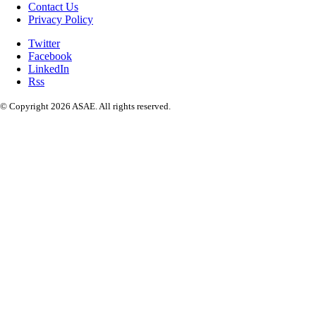
Contact Us
Privacy Policy
Twitter
Facebook
LinkedIn
Rss
© Copyright 2026 ASAE. All rights reserved.