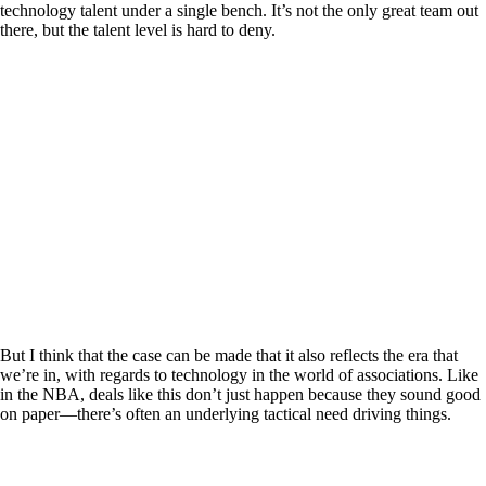
technology talent under a single bench. It’s not the only great team out
there, but the talent level is hard to deny.
But I think that the case can be made that it also reflects the era that
we’re in, with regards to technology in the world of associations. Like
in the NBA, deals like this don’t just happen because they sound good
on paper—there’s often an underlying tactical need driving things.