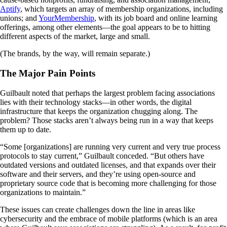
Aptify
, which targets an array of membership organizations, including
unions; and
YourMembership
, with its job board and online learning
offerings, among other elements—the goal appears to be to hitting
different aspects of the market, large and small.
(The brands, by the way, will remain separate.)
The Major Pain Points
Guilbault noted that perhaps the largest problem facing associations
lies with their technology stacks—in other words, the digital
infrastructure that keeps the organization chugging along. The
problem? Those stacks aren’t always being run in a way that keeps
them up to date.
“Some [organizations] are running very current and very true process
protocols to stay current,” Guilbault conceded. “But others have
outdated versions and outdated licenses, and that expands over their
software and their servers, and they’re using open-source and
proprietary source code that is becoming more challenging for those
organizations to maintain.”
These issues can create challenges down the line in areas like
cybersecurity and the embrace of mobile platforms (which is an area