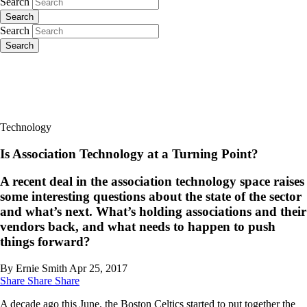
Search
Search
Search
Search
Technology
Is Association Technology at a Turning Point?
A recent deal in the association technology space raises
some interesting questions about the state of the sector
and what’s next. What’s holding associations and their
vendors back, and what needs to happen to push
things forward?
By Ernie Smith
Apr 25, 2017
Share
Share
Share
A decade ago this June, the Boston Celtics started to put together the