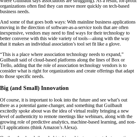
where Guilbault says associations are struggling). As a result, for-profit
organizations often find they can move more quickly on tech-based
business needs.
And some of that goes both ways: With mainline business applications
moving in the direction of software-as-a-service tools that are often
inexpensive, vendors may need to find ways for their technology to
better converse with this wide variety of tools—along with the way
that it makes an individual association’s tool set fit like a glove.
“This is a place where association technology needs to expand,”
Guilbault said of cloud-based platforms along the lines of Box or
Trello, adding that the role of association technology vendors is to
consider what is right for organizations and create offerings that adapt
to those specific needs.
Big (and Small) Innovation
Of course, it is important to look into the future and see what’s out
there as a potential game-changer, and something that Guilbault
excitedly spoke about was the idea of virtual reality bringing a new
level of authenticity to remote meetings like webinars, along with the
growing role of predictive analytics, machine-based learning, and non-
UI applications (think Amazon’s Alexa).