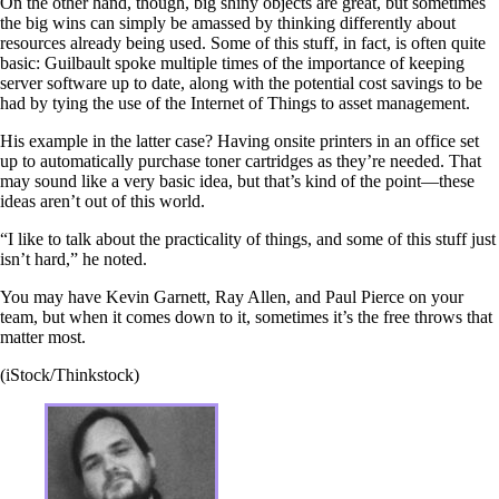
On the other hand, though, big shiny objects are great, but sometimes
the big wins can simply be amassed by thinking differently about
resources already being used. Some of this stuff, in fact, is often quite
basic: Guilbault spoke multiple times of the importance of keeping
server software up to date, along with the potential cost savings to be
had by tying the use of the Internet of Things to asset management.
His example in the latter case? Having onsite printers in an office set
up to automatically purchase toner cartridges as they’re needed. That
may sound like a very basic idea, but that’s kind of the point—these
ideas aren’t out of this world.
“I like to talk about the practicality of things, and some of this stuff just
isn’t hard,” he noted.
You may have Kevin Garnett, Ray Allen, and Paul Pierce on your
team, but when it comes down to it, sometimes it’s the free throws that
matter most.
(iStock/Thinkstock)