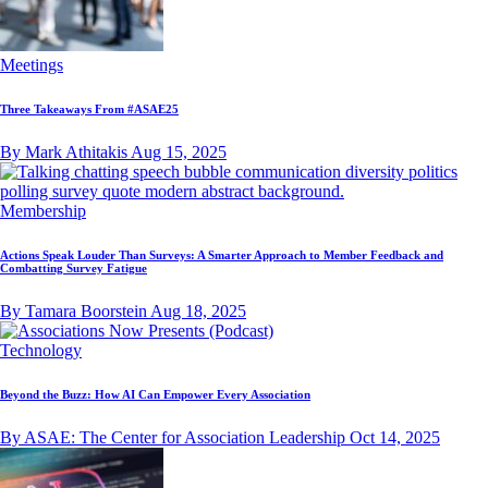
Meetings
Three Takeaways From #ASAE25
By Mark Athitakis
Aug 15, 2025
Membership
Actions Speak Louder Than Surveys: A Smarter Approach to Member Feedback and
Combatting Survey Fatigue
By Tamara Boorstein
Aug 18, 2025
Technology
Beyond the Buzz: How AI Can Empower Every Association
By ASAE: The Center for Association Leadership
Oct 14, 2025