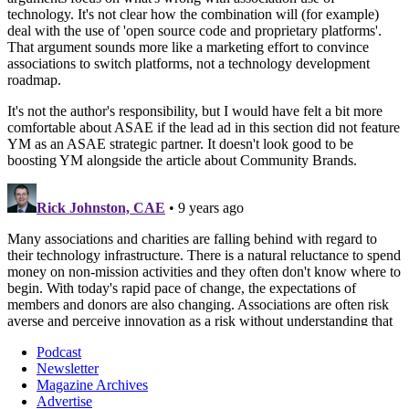
Podcast
Newsletter
Magazine Archives
Advertise