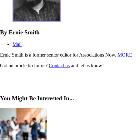
By Ernie Smith
Mail
Ernie Smith is a former senior editor for Associations Now.
MORE
Got an article tip for us?
Contact us
and let us know!
You Might Be Interested In...