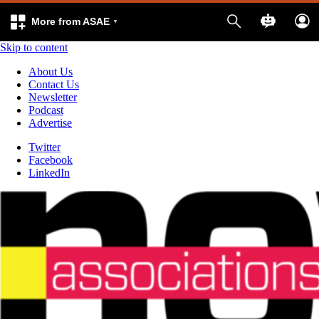
More from ASAE
Skip to content
About Us
Contact Us
Newsletter
Podcast
Advertise
Twitter
Facebook
LinkedIn