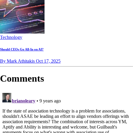
Technology
Should CEOs Go All-In on AI?
By Mark Athitakis
Oct 17, 2025
Comments