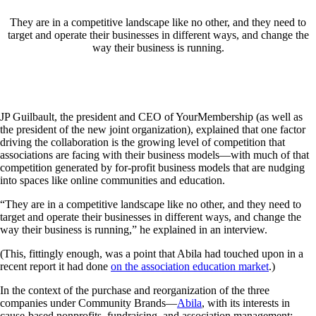
They are in a competitive landscape like no other, and they need to
target and operate their businesses in different ways, and change the
way their business is running.
JP Guilbault, the president and CEO of YourMembership (as well as
the president of the new joint organization), explained that one factor
driving the collaboration is the growing level of competition that
associations are facing with their business models—with much of that
competition generated by for-profit business models that are nudging
into spaces like online communities and education.
“They are in a competitive landscape like no other, and they need to
target and operate their businesses in different ways, and change the
way their business is running,” he explained in an interview.
(This, fittingly enough, was a point that Abila had touched upon in a
recent report it had done
on the association education market
.)
In the context of the purchase and reorganization of the three
companies under Community Brands—
Abila
, with its interests in
cause-based nonprofits, fundraising, and association management;