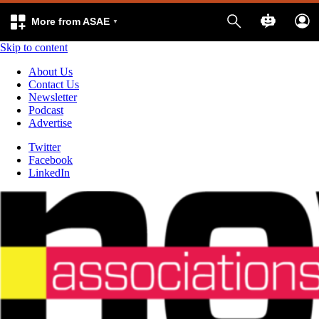
More from ASAE
Skip to content
About Us
Contact Us
Newsletter
Podcast
Advertise
Twitter
Facebook
LinkedIn