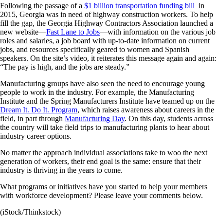
Following the passage of a
$1 billion transportation funding bill
in
2015, Georgia was in need of highway construction workers. To help
fill the gap, the Georgia Highway Contractors Association launched a
new website—
Fast Lane to Jobs
—with information on the various job
roles and salaries, a job board with up-to-date information on current
jobs, and resources specifically geared to women and Spanish
speakers. On the site’s video, it reiterates this message again and again:
“The pay is high, and the jobs are steady.”
Manufacturing groups have also seen the need to encourage young
people to work in the industry. For example, the Manufacturing
Institute and the Spring Manufacturers Institute have teamed up on the
Dream It. Do It. Program
, which raises awareness about careers in the
field, in part through
Manufacturing Day
. On this day, students across
the country will take field trips to manufacturing plants to hear about
industry career options.
No matter the approach individual associations take to woo the next
generation of workers, their end goal is the same: ensure that their
industry is thriving in the years to come.
What programs or initiatives have you started to help your members
with workforce development? Please leave your comments below.
(iStock/Thinkstock)