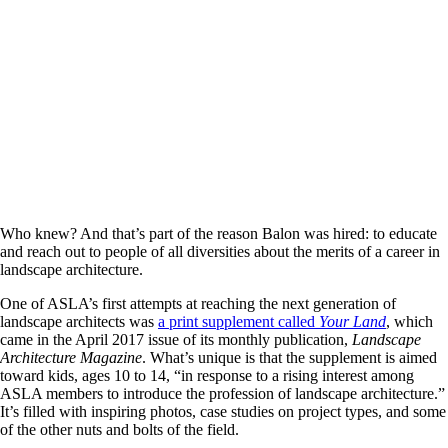
Who knew? And that’s part of the reason Balon was hired: to educate
and reach out to people of all diversities about the merits of a career in
landscape architecture.
One of ASLA’s first attempts at reaching the next generation of
landscape architects was
a print supplement called
Your Land
, which
came in the April 2017 issue of its monthly publication,
Landscape
Architecture Magazine
. What’s unique is that the supplement is aimed
toward kids, ages 10 to 14, “in response to a rising interest among
ASLA members to introduce the profession of landscape architecture.”
It’s filled with inspiring photos, case studies on project types, and some
of the other nuts and bolts of the field.