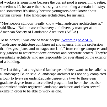
of workers is sometimes because the current pool is preparing to retire;
sometimes it’s because there’s a stigma surrounding a certain industry;
and sometimes it’s simply because youngsters don’t know about
certain careers. Take landscape architecture, for instance.
“Most people still don’t really know what landscape architecture is,”
said Shawn Balon, career discovery and diversity manager at the
American Society of Landscape Architects (ASLA).
To be honest, I was one of those people.
According to ASLA
,
“landscape architecture combines art and science. It is the profession
that designs, plans, and manages our land,” from college campuses and
city gardens to waterfront developments and corporate centers. They’re
essentially architects who are responsible for everything on the exterior
of a building.
The last thing that a registered landscape architect wants to be called is
a landscaper, Balon said. A landscape architect has not only completed
a four- to five-year undergraduate degree or a two- to three-year
graduate degree from an accredited program, but he or she has also
apprenticed under registered landscape architects and taken several
exams in order to be able to work as one.