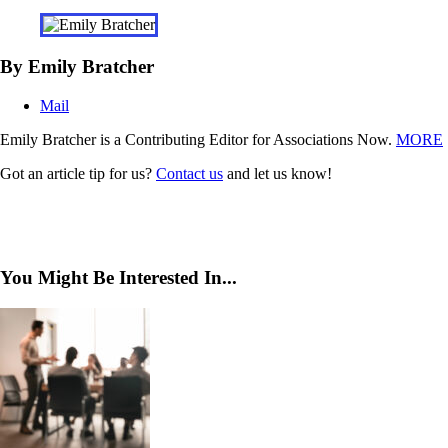
By Emily Bratcher
Mail
Emily Bratcher is a Contributing Editor for Associations Now.
MORE
Got an article tip for us?
Contact us
and let us know!
You Might Be Interested In...