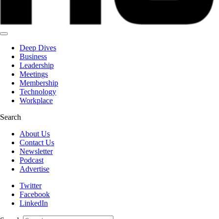
Deep Dives
Business
Leadership
Meetings
Membership
Technology
Workplace
Search
About Us
Contact Us
Newsletter
Podcast
Advertise
Twitter
Facebook
LinkedIn