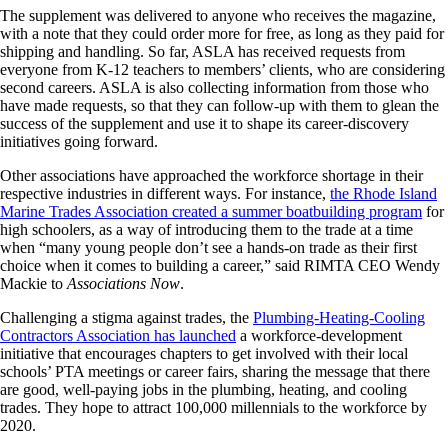
The supplement was delivered to anyone who receives the magazine,
with a note that they could order more for free, as long as they paid for
shipping and handling. So far, ASLA has received requests from
everyone from K-12 teachers to members’ clients, who are considering
second careers. ASLA is also collecting information from those who
have made requests, so that they can follow-up with them to glean the
success of the supplement and use it to shape its career-discovery
initiatives going forward.
Other associations have approached the workforce shortage in their
respective industries in different ways. For instance,
the Rhode Island
Marine Trades Association created a summer boatbuilding program
for
high schoolers, as a way of introducing them to the trade at a time
when “many young people don’t see a hands-on trade as their first
choice when it comes to building a career,” said RIMTA CEO Wendy
Mackie to
Associations Now
.
Challenging a stigma against trades, the
Plumbing-Heating-Cooling
Contractors Association has launched
a workforce-development
initiative that encourages chapters to get involved with their local
schools’ PTA meetings or career fairs, sharing the message that there
are good, well-paying jobs in the plumbing, heating, and cooling
trades. They hope to attract 100,000 millennials to the workforce by
2020.