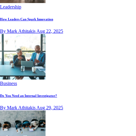
Leadership
How Leaders Can Spark Innovation
By Mark Athitakis
Aug 22, 2025
Business
Do You Need an Internal Investigator?
By Mark Athitakis
Aug 29, 2025