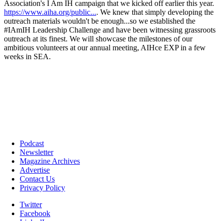
Podcast
Newsletter
Magazine Archives
Advertise
Contact Us
Privacy Policy
Twitter
Facebook