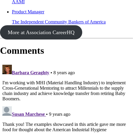
AAMI
Product Manager
The Independent Community Bankers of America
More at Association CareerHQ
Comments