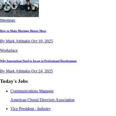
Meetings
How to Make Meetings Matter More
By Mark Athitakis
Oct 10, 2025
Workplace
Why Associations Need to Invest in Professional Development
By Mark Athitakis
Oct 24, 2025
Today's Jobs
Communications Manager
American Choral Directors Association
Vice President - Industry