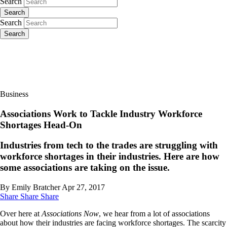
Search
Search
Search
Search
Business
Associations Work to Tackle Industry Workforce
Shortages Head-On
Industries from tech to the trades are struggling with
workforce shortages in their industries. Here are how
some associations are taking on the issue.
By Emily Bratcher
Apr 27, 2017
Share
Share
Share
Over here at
Associations Now
, we hear from a lot of associations
about how their industries are facing workforce shortages. The scarcity