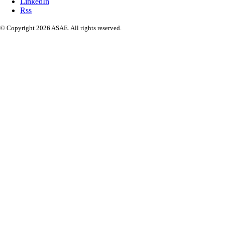
LinkedIn
Rss
© Copyright 2026 ASAE. All rights reserved.