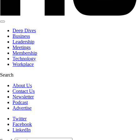
Deep Dives
Business
Leadership
Meetings
Membership
Technology
Workplace
Search
About Us
Contact Us
Newsletter
Podcast
Advertise
Twitter
Facebook
LinkedIn