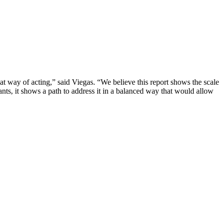
at way of acting,” said Viegas. “We believe this report shows the scale
pants, it shows a path to address it in a balanced way that would allow