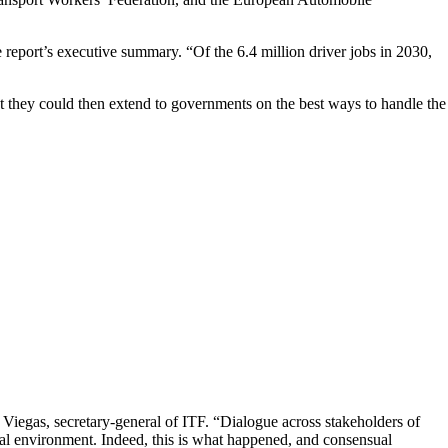
e report’s executive summary. “Of the 6.4 million driver jobs in 2030,
t they could then extend to governments on the best ways to handle the
e Viegas, secretary-general of ITF. “Dialogue across stakeholders of
onal environment. Indeed, this is what happened, and consensual