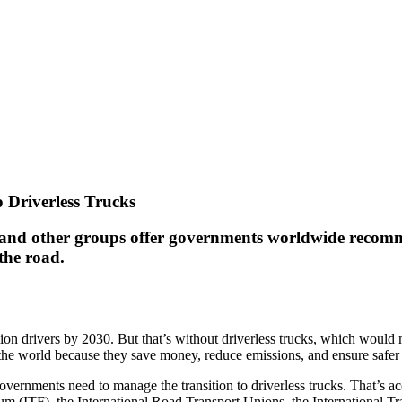
 Driverless Trucks
 and other groups offer governments worldwide recomme
the road.
lion drivers by 2030. But that’s without driverless trucks, which would 
the world because they save money, reduce emissions, and ensure safer
vernments need to manage the transition to driverless trucks. That’s acc
rum (ITF), the International Road Transport Unions, the International 