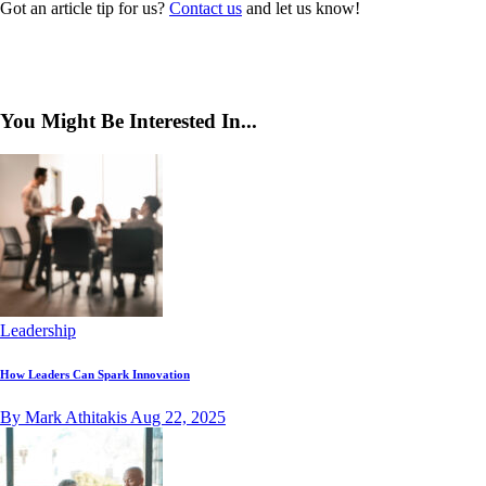
Got an article tip for us?
Contact us
and let us know!
You Might Be Interested In...
Leadership
How Leaders Can Spark Innovation
By Mark Athitakis
Aug 22, 2025