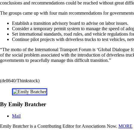
conclusions and recommendations could be reached without great diffic
The groups came up with four main recommendations for governments con
Establish a transition advisory board to advise on labor issues.
Consider a temporary permit system to manage the speed of adop
Set international standards, road rules, and vehicle regulations for
Continue pilot projects with driverless trucks to test vehicles, 
“The motto of the International Transport Forum is ‘Global Dialogue for
of the social problem associated with the introduction of driverless truc
governments to peacefully manage this difficult transition.”
(dell640/Thinkstock)
By Emily Bratcher
Mail
Emily Bratcher is a Contributing Editor for Associations Now.
MORE