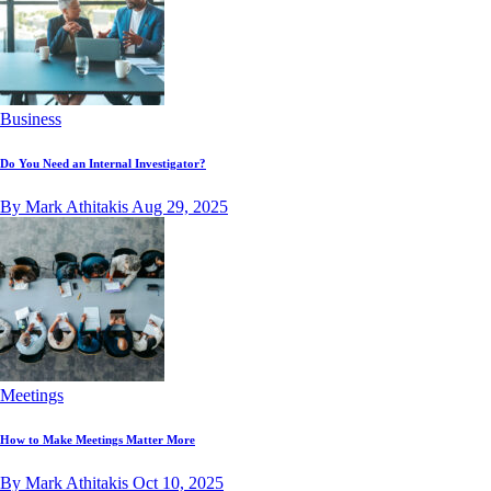
Business
Do You Need an Internal Investigator?
By Mark Athitakis
Aug 29, 2025
Meetings
How to Make Meetings Matter More
By Mark Athitakis
Oct 10, 2025