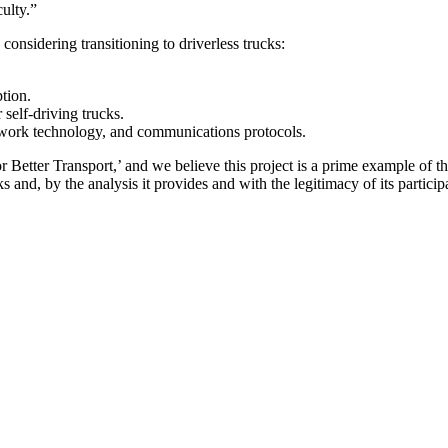
ulty.”
sidering transitioning to driverless trucks:
tion.
 self-driving trucks.
network technology, and communications protocols.
 Better Transport,’ and we believe this project is a prime example of th
ks and, by the analysis it provides and with the legitimacy of its partici