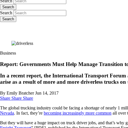
Search
Search
Search
Search
Business
Report: Governments Must Help Manage Transition to
In a recent report, the International Transport Forum
arise as a result of more and more driverless trucks on 
By Emily Bratcher
Jun 14, 2017
Share
Share
Share
The global trucking industry could be facing a shortage of nearly 1 mil
Nevada
. In fact, they’re
becoming increasingly more common
all over 
But they will have a huge impact on truck driver jobs, and that’s why go
Freight Transport
” [PDF], published by the International Transport Fo