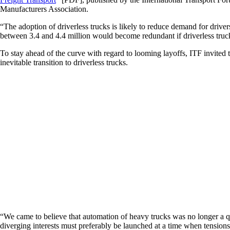
Manufacturers Association.
“The adoption of driverless trucks is likely to reduce demand for driver
between 3.4 and 4.4 million would become redundant if driverless truc
To stay ahead of the curve with regard to looming layoffs, ITF invited
inevitable transition to driverless trucks.
“We came to believe that automation of heavy trucks was no longer a que
diverging interests must preferably be launched at a time when tensions