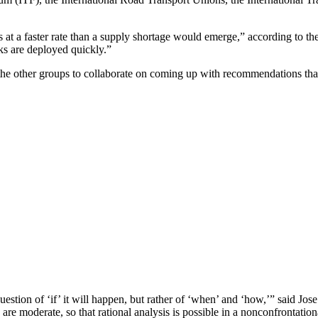
s at a faster rate than a supply shortage would emerge,” according to th
ks are deployed quickly.”
 the other groups to collaborate on coming up with recommendations tha
stion of ‘if’ it will happen, but rather of ‘when’ and ‘how,’” said Jos
 are moderate, so that rational analysis is possible in a nonconfrontati