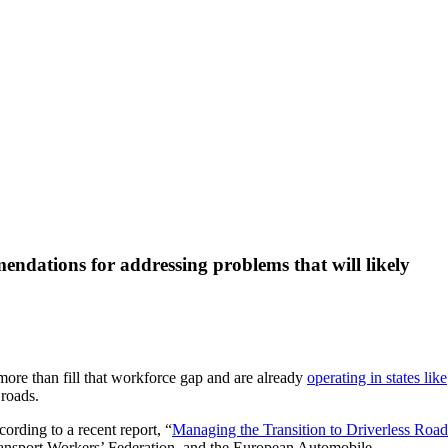
ndations for addressing problems that will likely
more than fill that workforce gap and are already
operating in states like
 roads.
ording to a recent report, “
Managing the Transition to Driverless Road
Transport Workers’ Federation, and the European Automobile