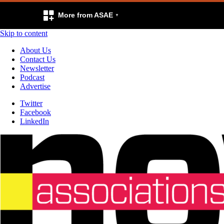
More from ASAE
Skip to content
About Us
Contact Us
Newsletter
Podcast
Advertise
Twitter
Facebook
LinkedIn