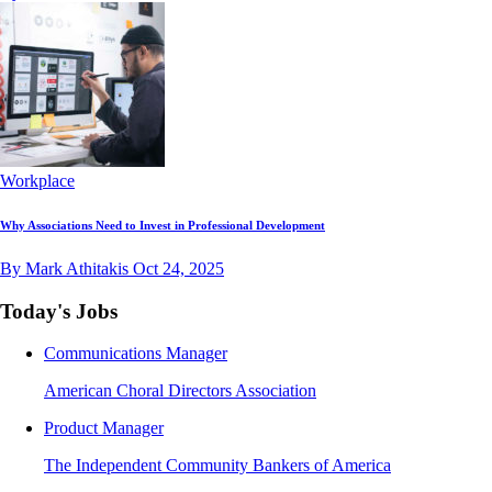
Workplace
Why Associations Need to Invest in Professional Development
By Mark Athitakis
Oct 24, 2025
Today's Jobs
Communications Manager
American Choral Directors Association
Product Manager
The Independent Community Bankers of America