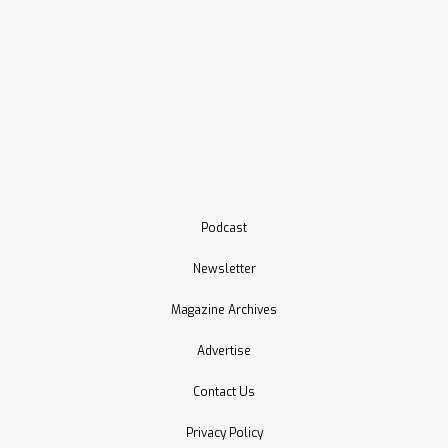
Podcast
Newsletter
Magazine Archives
Advertise
Contact Us
Privacy Policy