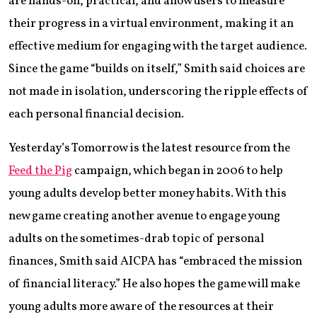
are hands-on, practical, and allow users to measure
their progress in a virtual environment, making it an
effective medium for engaging with the target audience.
Since the game “builds on itself,” Smith said choices are
not made in isolation, underscoring the ripple effects of
each personal financial decision.
Yesterday’s Tomorrow is the latest resource from the
Feed the Pig
campaign, which began in 2006 to help
young adults develop better money habits. With this
new game creating another avenue to engage young
adults on the sometimes-drab topic of personal
finances, Smith said AICPA has “embraced the mission
of financial literacy.” He also hopes the game will make
young adults more aware of the resources at their