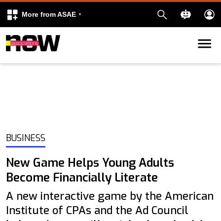
More from ASAE
Skip to content
k
kedIn
BUSINESS
New Game Helps Young Adults
Become Financially Literate
A new interactive game by the American
Institute of CPAs and the Ad Council