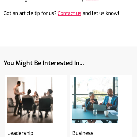
Got an article tip for us?
Contact us
and let us know!
You Might Be Interested In...
Leadership
Business