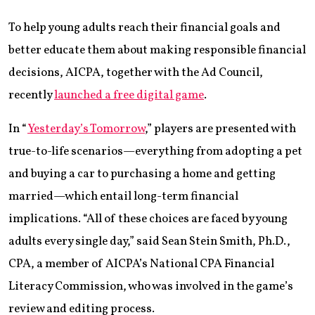
To help young adults reach their financial goals and
better educate them about making responsible financial
decisions, AICPA, together with the Ad Council,
recently
launched a free digital game
.
In “
Yesterday’s Tomorrow
,” players are presented with
true-to-life scenarios—everything from adopting a pet
and buying a car to purchasing a home and getting
married—which entail long-term financial
implications. “All of these choices are faced by young
adults every single day,” said Sean Stein Smith, Ph.D.,
CPA, a member of AICPA’s National CPA Financial
Literacy Commission, who was involved in the game’s
review and editing process.