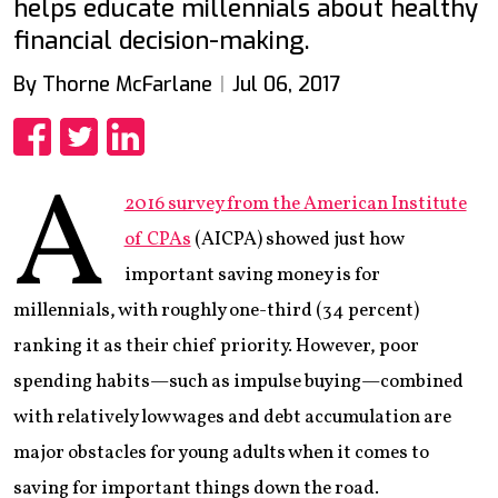
helps educate millennials about healthy
financial decision-making.
By Thorne McFarlane
Jul 06, 2017
Share
Share
Share
A
2016 survey from the American Institute
of CPAs
(AICPA) showed just how
important saving money is for
millennials, with roughly one-third (34 percent)
ranking it as their chief priority. However, poor
spending habits—such as impulse buying—combined
with relatively low wages and debt accumulation are
major obstacles for young adults when it comes to
saving for important things down the road.