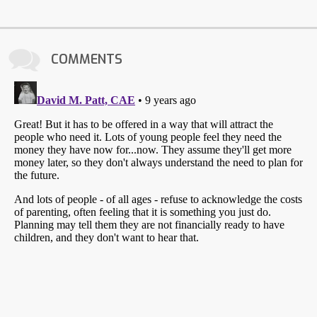
COMMENTS