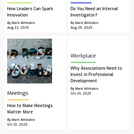
How Leaders Can Spark
Do You Need an Internal
Innovation
Investigator?
By Mark Athitakis
By Mark Athitakis
Aug 22, 2025
Aug 29, 2025
Workplace
Why Associations Need to
Invest in Professional
Development
By Mark Athitakis
Meetings
Oct 24, 2025
How to Make Meetings
Matter More
By Mark Athitakis
Oct 10, 2025