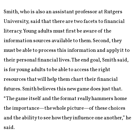
Smith, who is also an assistant professor at Rutgers
University, said that there are two facets to financial
literacy. Young adults must first be aware of the
information sources available to them. Second, they
must be able to process this information and apply it to
their personal financial lives. The end goal, Smith said,
is for young adults to be able to access the right
resources that will help them chart their financial
futures. Smith believes this new game does just that.
“The game itself and the format really hammers home
the importance—the whole picture—of these choices
and the ability to see how they influence one another,” he
said.