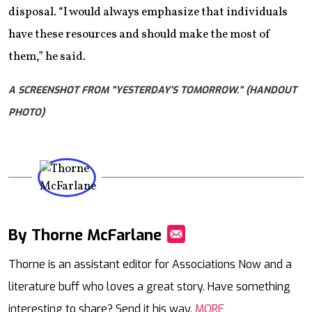
disposal. “I would always emphasize that individuals
have these resources and should make the most of
them,” he said.
A SCREENSHOT FROM "YESTERDAY'S TOMORROW." (HANDOUT
PHOTO)
By Thorne McFarlane
Mail
Thorne is an assistant editor for Associations Now and a
literature buff who loves a great story. Have something
interesting to share? Send it his way.
MORE