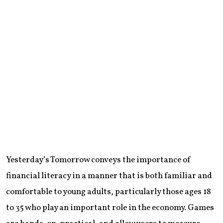
Yesterday’s Tomorrow conveys the importance of
financial literacy in a manner that is both familiar and
comfortable to young adults, particularly those ages 18
to 35 who play an important role in the economy. Games