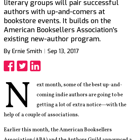
literary groups will pair successful
authors with up-and-comers at
bookstore events. It builds on the
American Booksellers Association's
existing new-author program.
By Ernie Smith
Sep 13, 2017
Share
Share
Share
N
ext month, some of the best up-and-
coming indie authors are going to be
getting a lot of extra notice—with the
help of a couple of associations.
Earlier this month, the American Booksellers
Association (ABA) and the Authors Guild announced a