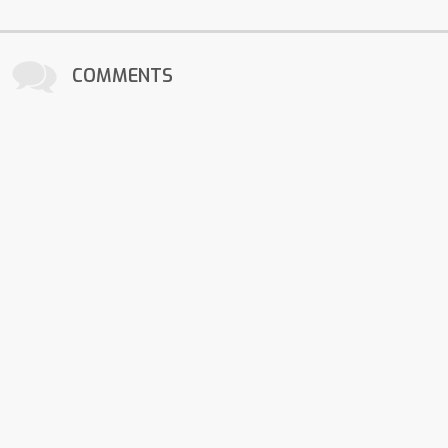
COMMENTS