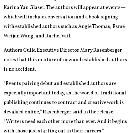
Karina Yan Glaser. The authors will appear at events—
which will include conversation and a book signing—
with established authors such as Angie Thomas, Esmé
Weijun Wang, and Rachel Vail.
Authors Guild Executive Director Mary Rasenberger
notes that this mixture of new and established authors
is no accident.
“Events pairing debut and established authors are
especially important today, as the world of traditional
publishing continues to contract and creative work is
devalued online,” Rasenberger said in the release.
“Writers need each other more than ever. And it begins
with those just starting out in their careers.”