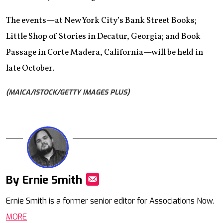
The events—at New York City’s Bank Street Books;
Little Shop of Stories in Decatur, Georgia; and Book
Passage in Corte Madera, California—will be held in
late October.
(MAICA/ISTOCK/GETTY IMAGES PLUS)
By Ernie Smith
Mail
Ernie Smith is a former senior editor for Associations Now.
MORE