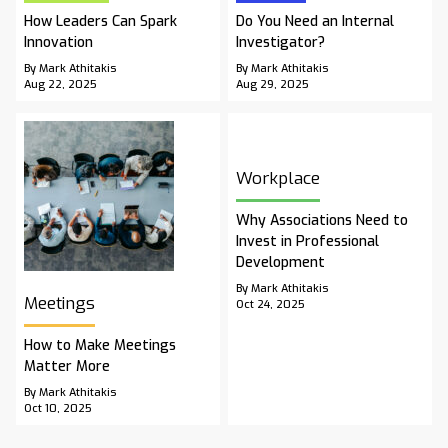
How Leaders Can Spark
Do You Need an Internal
Innovation
Investigator?
By Mark Athitakis
By Mark Athitakis
Aug 22, 2025
Aug 29, 2025
Workplace
Why Associations Need to
Invest in Professional
Development
By Mark Athitakis
Meetings
Oct 24, 2025
How to Make Meetings
Matter More
By Mark Athitakis
Oct 10, 2025