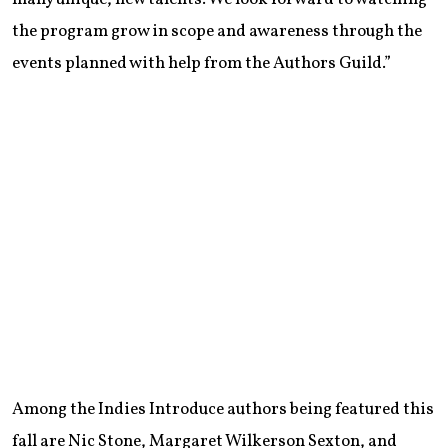
the program grow in scope and awareness through the
events planned with help from the Authors Guild.”
Among the Indies Introduce authors being featured this
fall are Nic Stone, Margaret Wilkerson Sexton, and