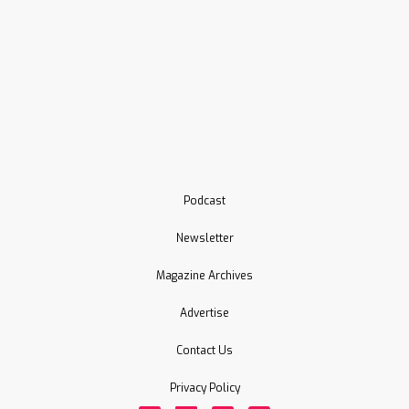
Podcast
Newsletter
Magazine Archives
Advertise
Contact Us
Privacy Policy