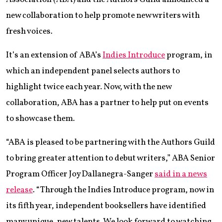
new collaboration to help promote new writers with
fresh voices.
It’s an extension of ABA’s
Indies Introduce
program, in
which an independent panel selects authors to
highlight twice each year. Now, with the new
collaboration, ABA has a partner to help put on events
to showcase them.
“ABA is pleased to be partnering with the Authors Guild
to bring greater attention to debut writers,” ABA Senior
Program Officer Joy Dallanegra-Sanger
said in a news
release
. “Through the Indies Introduce program, now in
its fifth year, independent booksellers have identified
many unique, new talents. We look forward to watching