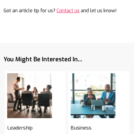
Got an article tip for us?
Contact us
and let us know!
You Might Be Interested In...
Leadership
Business