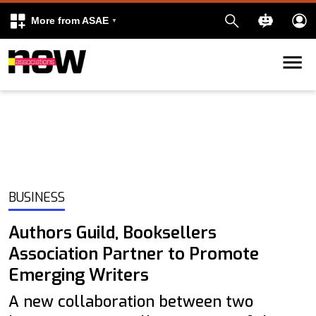
More from ASAE
Skip to content
k
kedIn
BUSINESS
Authors Guild, Booksellers
Association Partner to Promote
Emerging Writers
A new collaboration between two