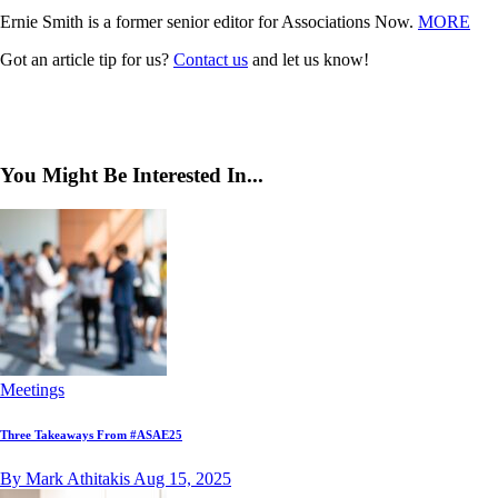
Ernie Smith is a former senior editor for Associations Now.
MORE
Got an article tip for us?
Contact us
and let us know!
You Might Be Interested In...
Meetings
Three Takeaways From #ASAE25
By Mark Athitakis
Aug 15, 2025