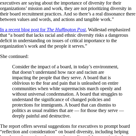
executives are saying about the importance of diversity for their
organizations’ mission and work, they are not prioritizing diversity in
their board recruitment practices. And so there’s a real dissonance there
between values and words, and actions and tangible work.”
In a recent blog post for
The Huffington Post
, Wallestad emphasized
that “a board that lacks racial and ethnic diversity risks a dangerous
deficit in understanding on issues of critical importance to the
organization’s work and the people it serves.”
She continued:
Consider the impact of a board, in today’s environment,
that doesn’t understand how race and racism are
impacting the people that they serve. A board that is
oblivious to the fear and pain that is unleashed on entire
communities when white supremacists march openly and
without universal condemnation. A board that struggles to
understand the significance of changed policies and
protections for immigrants. A board that can dismiss to
politics as usual realities that are — for those they serve —
deeply painful and destructive.
The report offers several suggestions for executives to prompt board
“reflection and consideration” on board diversity, including helping