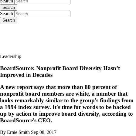
Search
Search
Search
Search
Leadership
BoardSource: Nonprofit Board Diversity Hasn’t
Improved in Decades
A new report says that more than 80 percent of
nonprofit board members are white, a number that
looks remarkably similar to the group's findings from
a 1994 index survey. It's time for words to be backed
up by action to improve board diversity, according to
BoardSource's CEO.
By Ernie Smith
Sep 08, 2017