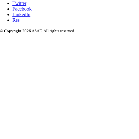
Twitter
Facebook
LinkedIn
Rss
© Copyright 2026 ASAE. All rights reserved.