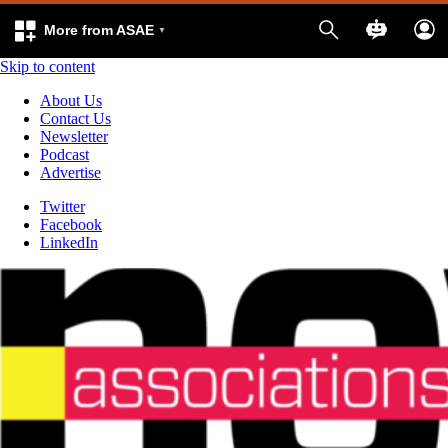
More from ASAE
Skip to content
About Us
Contact Us
Newsletter
Podcast
Advertise
Twitter
Facebook
LinkedIn