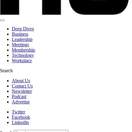
Deep Dives
Business
Leadership
Meetings
Membership
Technology
Workplace
Search
About Us
Contact Us
Newsletter
Podcast
Advertise
Twitter
Facebook
LinkedIn