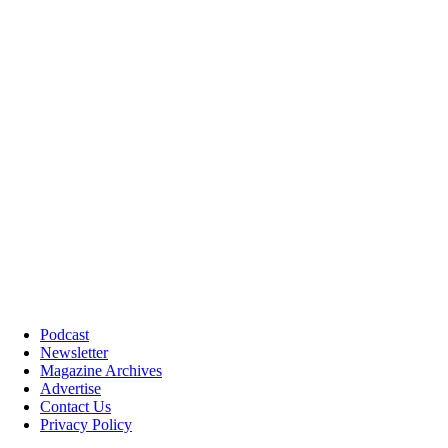
Podcast
Newsletter
Magazine Archives
Advertise
Contact Us
Privacy Policy