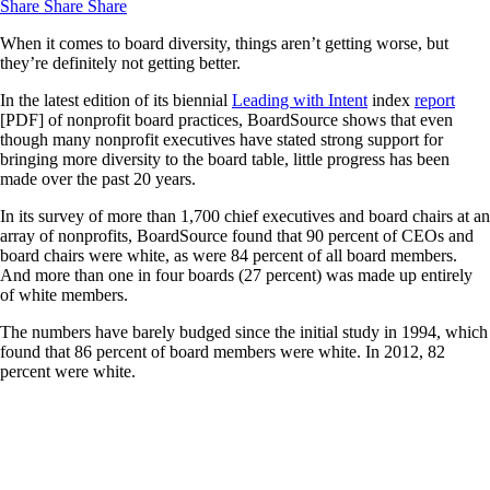
Share
Share
Share
When it comes to board diversity, things aren’t getting worse, but
they’re definitely not getting better.
In the latest edition of its biennial
Leading with Intent
index
report
[PDF] of nonprofit board practices, BoardSource shows that even
though many nonprofit executives have stated strong support for
bringing more diversity to the board table, little progress has been
made over the past 20 years.
In its survey of more than 1,700 chief executives and board chairs at an
array of nonprofits, BoardSource found that 90 percent of CEOs and
board chairs were white, as were 84 percent of all board members.
And more than one in four boards (27 percent) was made up entirely
of white members.
The numbers have barely budged since the initial study in 1994, which
found that 86 percent of board members were white. In 2012, 82
percent were white.