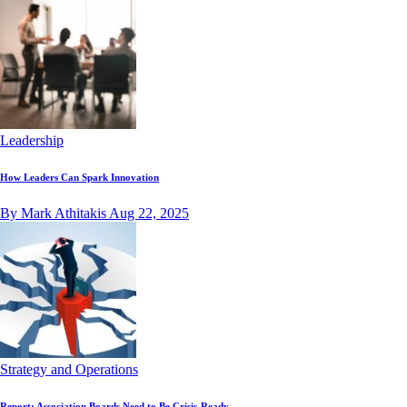
Leadership
How Leaders Can Spark Innovation
By Mark Athitakis
Aug 22, 2025
Strategy and Operations
Report: Association Boards Need to Be Crisis-Ready