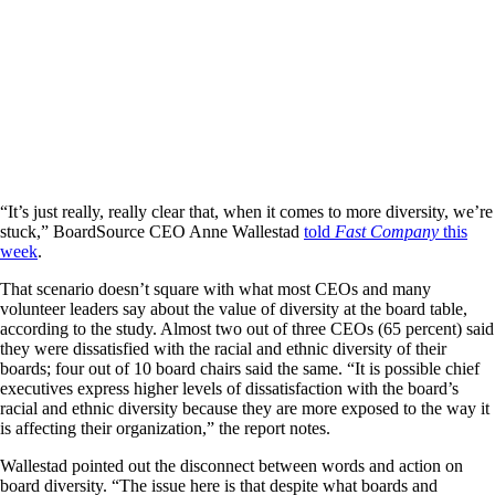
“It’s just really, really clear that, when it comes to more diversity, we’re
stuck,” BoardSource CEO Anne Wallestad
told
Fast Company
this
week
.
That scenario doesn’t square with what most CEOs and many
volunteer leaders say about the value of diversity at the board table,
according to the study. Almost two out of three CEOs (65 percent) said
they were dissatisfied with the racial and ethnic diversity of their
boards; four out of 10 board chairs said the same. “It is possible chief
executives express higher levels of dissatisfaction with the board’s
racial and ethnic diversity because they are more exposed to the way it
is affecting their organization,” the report notes.
Wallestad pointed out the disconnect between words and action on
board diversity. “The issue here is that despite what boards and