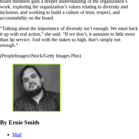
board members gain a deeper understanding of the organization’s
work, exploring the organization’s values relating to diversity and
inclusion, and working to build a culture of trust, respect, and
accountability on the board.
“Talking about the importance of diversity isn’t enough. We must back
it up with real action,” she said. “If we don’t, it amounts to little more
than lip service. And with the stakes so high, that’s simply not
enough.”
(PeopleImages/iStock/Getty Images Plus)
By Ernie Smith
Mail