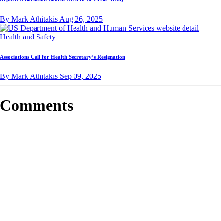
By Mark Athitakis
Aug 26, 2025
Health and Safety
Associations Call for Health Secretary’s Resignation
By Mark Athitakis
Sep 09, 2025
Comments