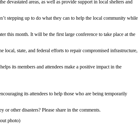
he devastated areas, as well as provide support in local shelters and
en’t stepping up to do what they can to help the local community while
r this month. It will be the first large conference to take place at the
he local, state, and federal efforts to repair compromised infrastructure,
 helps its members and attendees make a positive impact in the
ncouraging its attendees to help those who are being temporarily
y or other disasters? Please share in the comments.
out photo)