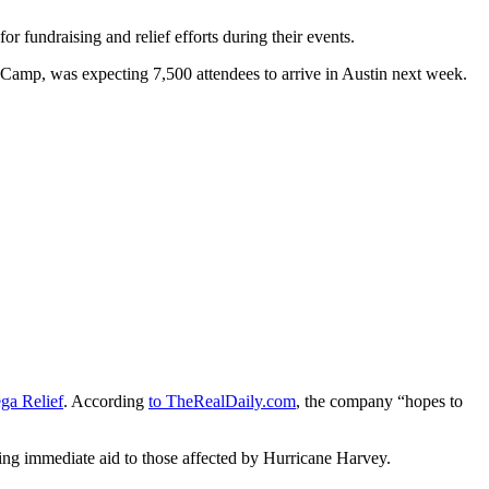
 fundraising and relief efforts during their events.
 Camp, was expecting 7,500 attendees to arrive in Austin next week.
ga Relief
. According
to TheRealDaily.com
, the company “hopes to
ing immediate aid to those affected by Hurricane Harvey.