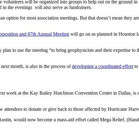
 volunteers will be organized into groups to help out on the ground in t
in the evenings will also serve as fundraisers.
an option for most association meetings. But that doesn’t mean they ar
 Exposition and 87th Annual Meeting
will go on as planned in Houston late
ey plan to use the meeting “to bring geophysicists and their expertise to t
”
ext month, is also in the process of
developing a coordinated effort
to
next week at the Kay Bailey Hutchison Convention Center in Dallas, is e
 attendees to donate or give back to those affected by Hurricane Harve
Austin, would now become a mass-aid effort called Mega Relief. (Hand