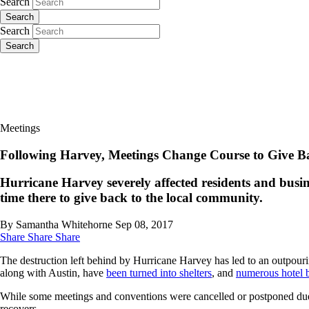
Search
Search
Search
Search
Meetings
Following Harvey, Meetings Change Course to Give B
Hurricane Harvey severely affected residents and busin
time there to give back to the local community.
By Samantha Whitehorne
Sep 08, 2017
Share
Share
Share
The destruction left behind by Hurricane Harvey has led to an outpouri
along with Austin, have
been turned into shelters
, and
numerous hotel 
While some meetings and conventions were cancelled or postponed due
recovers.