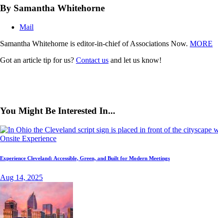
By Samantha Whitehorne
Mail
Samantha Whitehorne is editor-in-chief of Associations Now.
MORE
Got an article tip for us?
Contact us
and let us know!
You Might Be Interested In...
Onsite Experience
Experience Cleveland: Accessible, Green, and Built for Modern Meetings
Aug 14, 2025