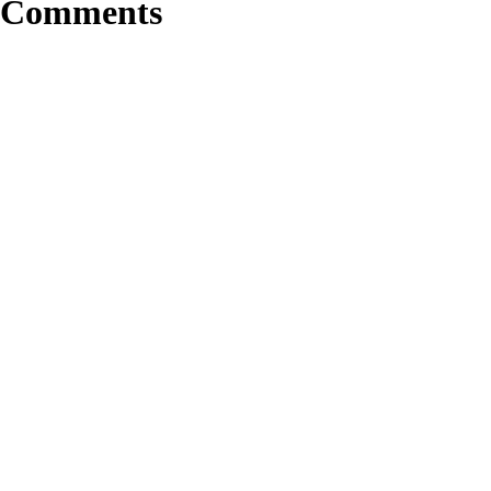
Comments