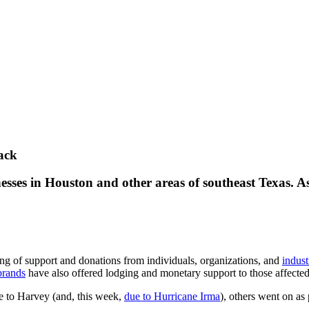
ack
esses in Houston and other areas of southeast Texas. As
ng of support and donations from individuals, organizations, and
indust
brands
have also offered lodging and monetary support to those affected
 to Harvey (and, this week,
due to Hurricane Irma
), others went on as