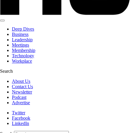
Deep Dives
Business
Leadership
Meetings
Membership
Technology
Workplace
Search
About Us
Contact Us
Newsletter
Podcast
Advertise
Twitter
Facebook
LinkedIn