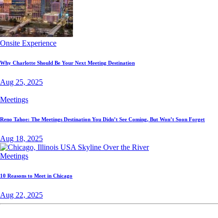
Onsite Experience
Why Charlotte Should Be Your Next Meeting Destination
Aug 25, 2025
Meetings
Reno Tahoe: The Meetings Destination You Didn’t See Coming, But Won’t Soon Forget
Aug 18, 2025
Meetings
10 Reasons to Meet in Chicago
Aug 22, 2025