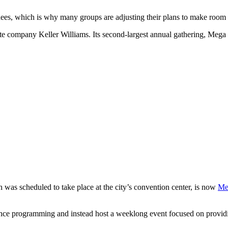
es, which is why many groups are adjusting their plans to make room for
ate company Keller Williams. Its second-largest annual gathering, Mega
as scheduled to take place at the city’s convention center, is now
Me
erence programming and instead host a weeklong event focused on provid