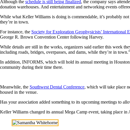
Although the
schedule is still being finalized
, the company says attendee
donation warehouses. And entertainment and networking events offered 
While what Keller Williams is doing is commendable, it’s probably not 
they’re in town.
For instance, the
Society for Exploration Geophysicists’ International
George R. Brown Convention Center following Harvey.
While details are still in the works, organizers said earlier this week th
including roads, bridges, overpasses, and dams, while they’re in town.
In addition, INFORMS, which will hold its annual meeting in Houston n
community during their time there.
Meanwhile, the
Southwest Dental Conference
, which will take place 
housed in the venue.
Has your association added something to its upcoming meetings to allow
Keller Williams changed its annual Mega Camp event, taking place in 