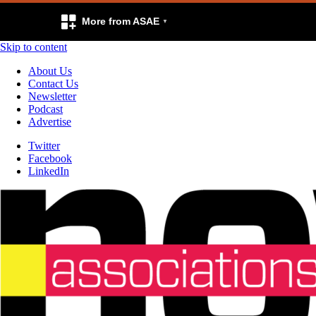
More from ASAE
Skip to content
About Us
Contact Us
Newsletter
Podcast
Advertise
Twitter
Facebook
LinkedIn