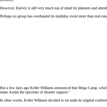
However, Harvey is still very much top of mind for planners and attende
Perhaps no group has overhauled its multiday event more than real est
But a few days ago Keller Williams announced that Mega Camp, which w
make Austin the epicenter of disaster support.”
In other words, Keller Williams decided to set aside its original conf