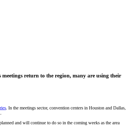
 meetings return to the region, many are using their
ries
. In the meetings sector, convention centers in Houston and Dallas,
.
 planned and will continue to do so in the coming weeks as the area