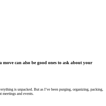
g a move can also be good ones to ask about your
everything is unpacked. But as I’ve been purging, organizing, packing,
ut meetings and events.