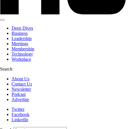
Deep Dives
Business
Leadership
Meetings
Membership
Technology
Workplace
Search
About Us
Contact Us
Newsletter
Podcast
Advertise
Twitter
Facebook
LinkedIn