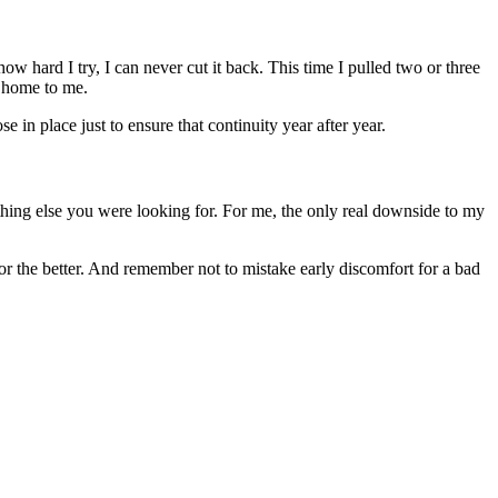
w hard I try, I can never cut it back. This time I pulled two or three
e home to me.
in place just to ensure that continuity year after year.
thing else you were looking for. For me, the only real downside to my
 the better. And remember not to mistake early discomfort for a bad