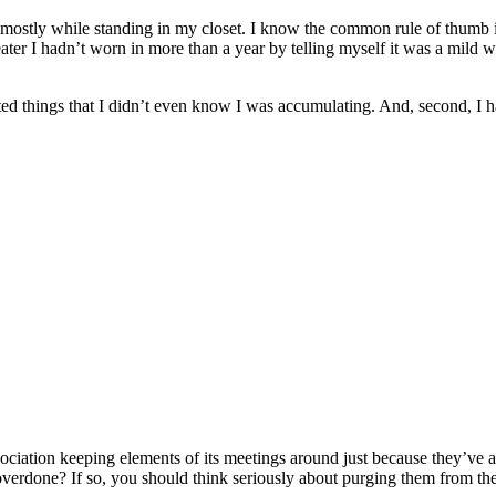
stly while standing in my closet. I know the common rule of thumb is t
eater I hadn’t worn in more than a year by telling myself it was a mild wi
ated things that I didn’t even know I was accumulating. And, second, I
ociation keeping elements of its meetings around just because they’ve a
overdone? If so, you should think seriously about purging them from th