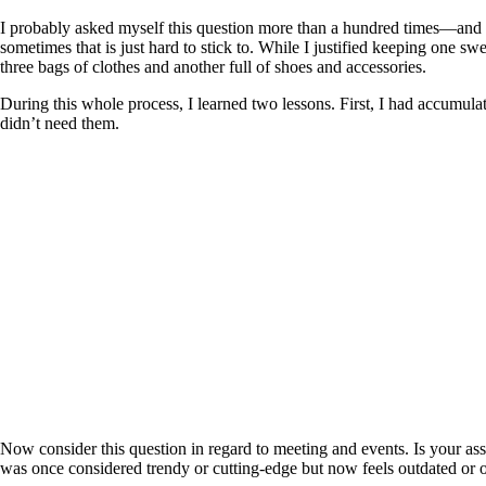
I probably asked myself this question more than a hundred times—and mo
sometimes that is just hard to stick to. While I justified keeping one sw
three bags of clothes and another full of shoes and accessories.
During this whole process, I learned two lessons. First, I had accumul
didn’t need them.
Now consider this question in regard to meeting and events. Is your ass
was once considered trendy or cutting-edge but now feels outdated or 