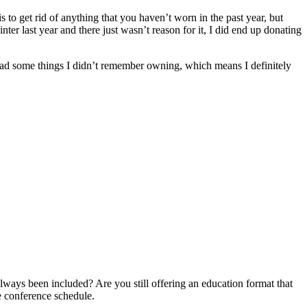
o get rid of anything that you haven’t worn in the past year, but
nter last year and there just wasn’t reason for it, I did end up donating
 had some things I didn’t remember owning, which means I definitely
lways been included? Are you still offering an education format that
e conference schedule.