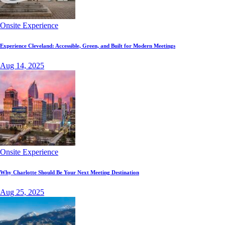
Onsite Experience
Experience Cleveland: Accessible, Green, and Built for Modern Meetings
Aug 14, 2025
Onsite Experience
Why Charlotte Should Be Your Next Meeting Destination
Aug 25, 2025