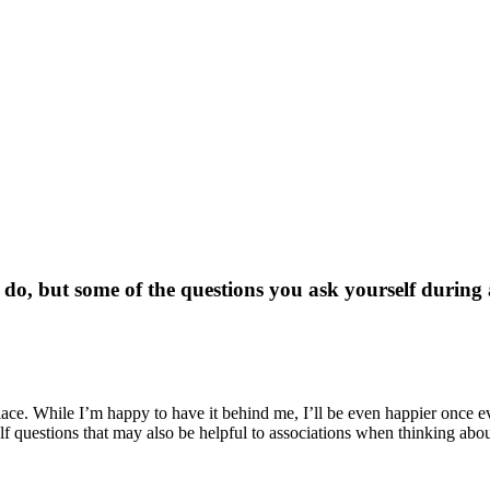
n do, but some of the questions you ask yourself durin
place. While I’m happy to have it behind me, I’ll be even happier once 
 questions that may also be helpful to associations when thinking abo