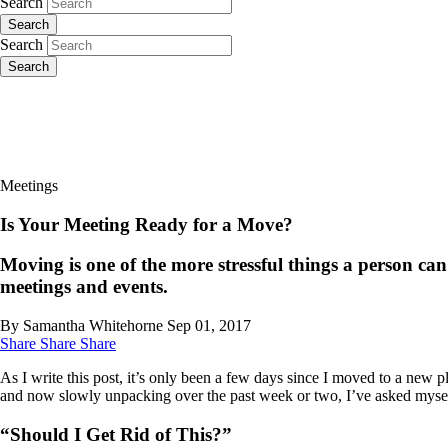
Search
Search
Search
Search
Meetings
Is Your Meeting Ready for a Move?
Moving is one of the more stressful things a person ca
meetings and events.
By Samantha Whitehorne
Sep 01, 2017
Share
Share
Share
As I write this post, it’s only been a few days since I moved to a new 
and now slowly unpacking over the past week or two, I’ve asked myself
“Should I Get Rid of This?”