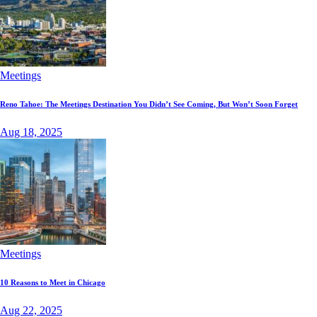
Meetings
Reno Tahoe: The Meetings Destination You Didn’t See Coming, But Won’t Soon Forget
Aug 18, 2025
Meetings
10 Reasons to Meet in Chicago
Aug 22, 2025