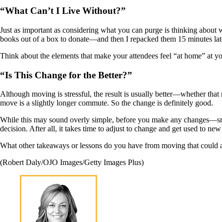
“What Can’t I Live Without?”
Just as important as considering what you can purge is thinking about wh
books out of a box to donate—and then I repacked them 15 minutes late
Think about the elements that make your attendees feel “at home” at you
“Is This Change for the Better?”
Although moving is stressful, the result is usually better—whether tha
move is a slightly longer commute. So the change is definitely good.
While this may sound overly simple, before you make any changes—smal
decision. After all, it takes time to adjust to change and get used to ne
What other takeaways or lessons do you have from moving that could a
(Robert Daly/OJO Images/Getty Images Plus)