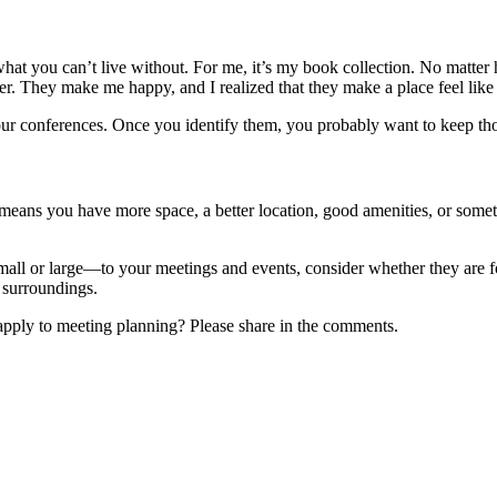
at you can’t live without. For me, it’s my book collection. No matter ho
r. They make me happy, and I realized that they make a place feel lik
r conferences. Once you identify them, you probably want to keep those 
t means you have more space, a better location, good amenities, or some
l or large—to your meetings and events, consider whether they are for
w surroundings.
pply to meeting planning? Please share in the comments.