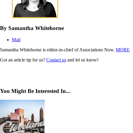
By Samantha Whitehorne
Mail
Samantha Whitehorne is editor-in-chief of Associations Now.
MORE
Got an article tip for us?
Contact us
and let us know!
You Might Be Interested In...