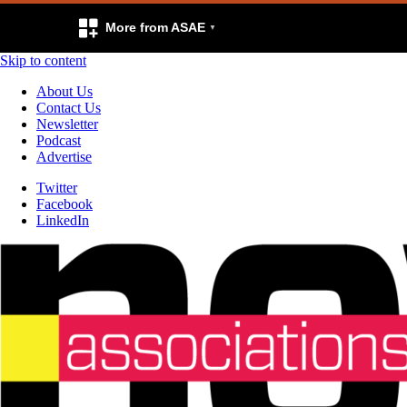
More from ASAE
Skip to content
About Us
Contact Us
Newsletter
Podcast
Advertise
Twitter
Facebook
LinkedIn