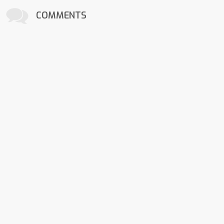
COMMENTS