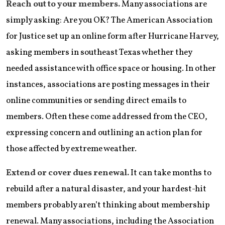
Reach out to your members.
Many associations are
simply asking: Are you OK? The American Association
for Justice set up an online form after Hurricane Harvey,
asking members in southeast Texas whether they
needed assistance with office space or housing. In other
instances, associations are posting messages in their
online communities or sending direct emails to
members. Often these come addressed from the CEO,
expressing concern and outlining an action plan for
those affected by extreme weather.
Extend or cover dues renewal.
It can take months to
rebuild after a natural disaster, and your hardest-hit
members probably aren’t thinking about membership
renewal. Many associations, including the Association