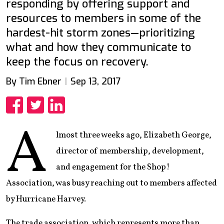
responding by offering support and
resources to members in some of the
hardest-hit storm zones—prioritizing
what and how they communicate to
keep the focus on recovery.
By Tim Ebner
Sep 13, 2017
Share
Share
Share
A
lmost three weeks ago, Elizabeth George,
director of membership, development,
and engagement for the Shop!
Association, was busy reaching out to members affected
by Hurricane Harvey.
The trade association, which represents more than