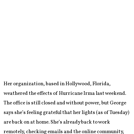
Her organization, based in Hollywood, Florida,
weathered the effects of Hurricane Irma last weekend.
The office is still closed and without power, but George
says she’s feeling grateful that her lights (as of Tuesday)
are back on at home. She’s already back to work
remotely, checking emails and the online community,