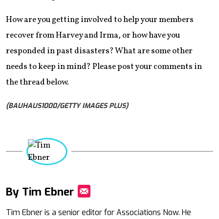
How are you getting involved to help your members
recover from Harvey and Irma, or how have you
responded in past disasters? What are some other
needs to keep in mind? Please post your comments in
the thread below.
(BAUHAUS1000/GETTY IMAGES PLUS)
By Tim Ebner
Mail
Tim Ebner is a senior editor for Associations Now. He