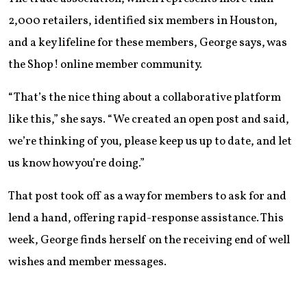
2,000 retailers, identified six members in Houston,
and a key lifeline for these members, George says, was
the Shop! online member community.
“That’s the nice thing about a collaborative platform
like this,” she says. “We created an open post and said,
we’re thinking of you, please keep us up to date, and let
us know how you’re doing.”
That post took off as a way for members to ask for and
lend a hand, offering rapid-response assistance. This
week, George finds herself on the receiving end of well
wishes and member messages.