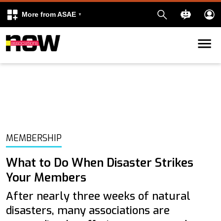
More from ASAE
Skip to content
k
kedIn
MEMBERSHIP
What to Do When Disaster Strikes
Your Members
After nearly three weeks of natural
disasters, many associations are