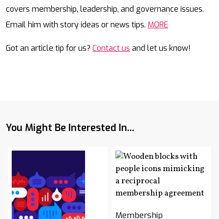
covers membership, leadership, and governance issues.
Email him with story ideas or news tips.
MORE
Got an article tip for us?
Contact us
and let us know!
You Might Be Interested In...
Membership