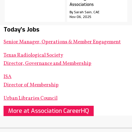
Associations
By Sarah Sain, CAE
Nov 06, 2025
Today's Jobs
Senior Manager, Operations & Member Engagement
Texas Radiological Society
Director, Governance and Membership
ISA
Director of Membership
Urban Libraries Council
More at Association CareerHQ