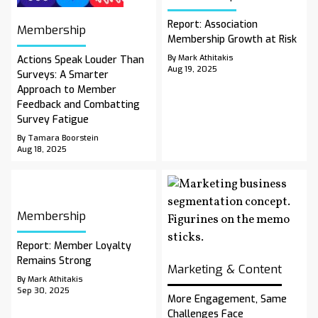
Report: Association
Membership
Membership Growth at Risk
By Mark Athitakis
Actions Speak Louder Than
Aug 19, 2025
Surveys: A Smarter
Approach to Member
Feedback and Combatting
Survey Fatigue
By Tamara Boorstein
Aug 18, 2025
Membership
Report: Member Loyalty
Remains Strong
Marketing & Content
By Mark Athitakis
Sep 30, 2025
More Engagement, Same
Challenges Face