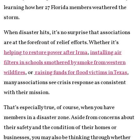
learning how her 27 Florida members weathered the
storm.
When disaster hits, it’s no surprise that associations
are at the forefront of relief efforts. Whether it’s
helping to restore power after Irma
,
installing air
filters in schools smothered by smoke from western
wildfires
, or
raising funds for flood victims in Texas
,
many associations see crisis response as consistent
with their mission.
That’s especially true, of course, when you have
members in a disaster zone. Aside from concerns about
their safety and the condition of their homes or
businesses, you may also be thinking through whether