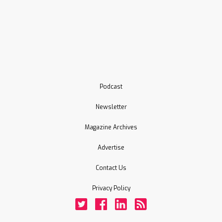
Podcast
Newsletter
Magazine Archives
Advertise
Contact Us
Privacy Policy
Twitter
Facebook
LinkedIn
Rss