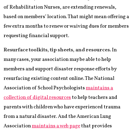
of Rehabilitation Nurses, are extending renewals,
based on members’ location. That might mean offering a
few extra months to renew or waiving dues for members
requesting financial support.
Resurface toolkits, tip sheets, and resources.
In
many cases, your association may be able to help
members and support disaster response efforts by
resurfacing existing content online. The National
Association of School Psychologists
maintains a
collection of digital resources
to help teachers and
parents with children who have experienced trauma
from a natural disaster. And the American Lung
Association
maintains a web page
that provides