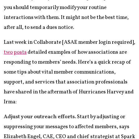
you should temporarily modify your routine
interactions with them. It might not be the best time,
after all, to send a dues notice.
Last week in Collaborate [ASAE member login required],
two
posts
detailed examples of how associations are
responding to members’ needs. Here’s a quick recap of
some tips about vital member communications,
support, and services that association professionals
have shared in the aftermath of Hurricanes Harvey and
Irma:
Adjust your outreach efforts.
Start by adjusting or
suppressing your messages to affected members, says
Elizabeth Engel, CAE, CEO and chief strategist at Spark