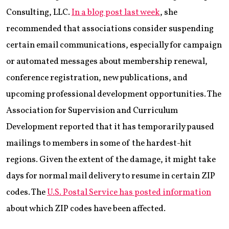
Consulting, LLC.
In a blog post last week
, she
recommended that associations consider suspending
certain email communications, especially for campaign
or automated messages about membership renewal,
conference registration, new publications, and
upcoming professional development opportunities. The
Association for Supervision and Curriculum
Development reported that it has temporarily paused
mailings to members in some of the hardest-hit
regions. Given the extent of the damage, it might take
days for normal mail delivery to resume in certain ZIP
codes. The
U.S. Postal Service has posted information
about which ZIP codes have been affected.