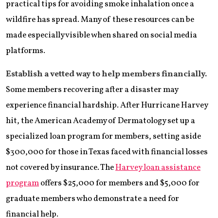
practical tips for avoiding smoke inhalation once a
wildfire has spread. Many of these resources can be
made especially visible when shared on social media
platforms.
Establish a vetted way to help members financially.
Some members recovering after a disaster may
experience financial hardship. After Hurricane Harvey
hit, the American Academy of Dermatology set up a
specialized loan program for members, setting aside
$300,000 for those in Texas faced with financial losses
not covered by insurance. The
Harvey loan assistance
program
offers $25,000 for members and $5,000 for
graduate members who demonstrate a need for
financial help.