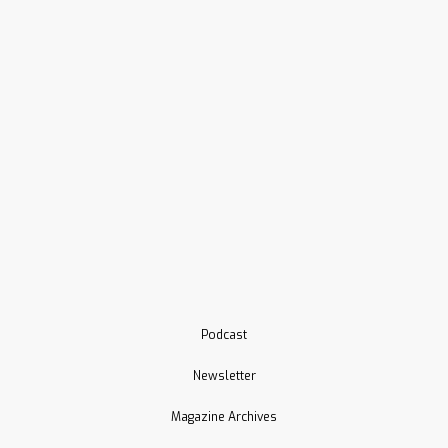
Podcast
Newsletter
Magazine Archives