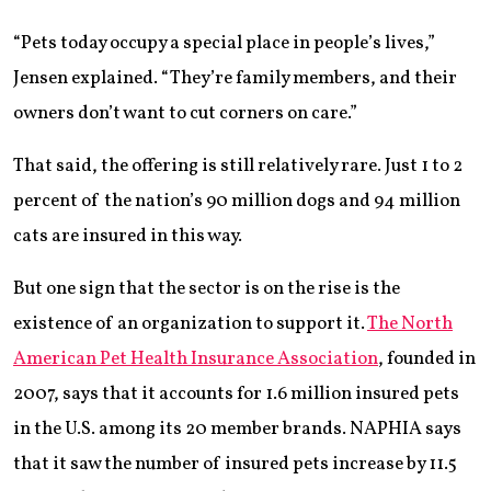
“Pets today occupy a special place in people’s lives,”
Jensen explained. “They’re family members, and their
owners don’t want to cut corners on care.”
That said, the offering is still relatively rare. Just 1 to 2
percent of the nation’s 90 million dogs and 94 million
cats are insured in this way.
But one sign that the sector is on the rise is the
existence of an organization to support it.
The North
American Pet Health Insurance Association
, founded in
2007, says that it accounts for 1.6 million insured pets
in the U.S. among its 20 member brands. NAPHIA says
that it saw the number of insured pets increase by 11.5