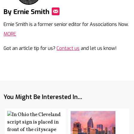
By Ernie Smith
Mail
Ernie Smith is a former senior editor for Associations Now.
MORE
Got an article tip for us?
Contact us
and let us know!
You Might Be Interested In...