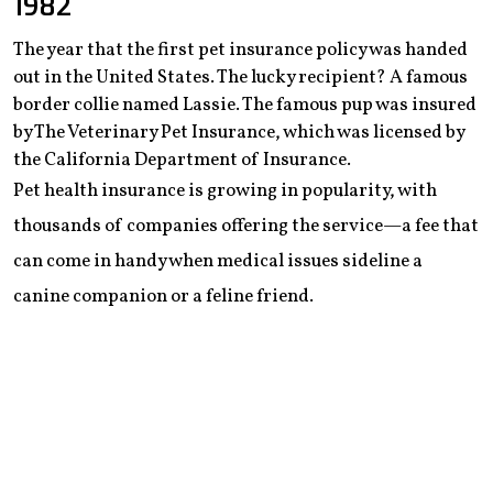
1982
The year that the first pet insurance policy was handed
out in the United States. The lucky recipient? A famous
border collie named Lassie. The famous pup was insured
by The Veterinary Pet Insurance, which was licensed by
the California Department of Insurance.
Pet health insurance is growing in popularity, with
thousands of companies offering the service—a fee that
can come in handy when medical issues sideline a
canine companion or a feline friend.