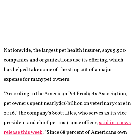
Nationwide, the largest pet health insurer, says 5,500
companies and organizations use its offering, which
has helped take some of the sting out of a major
expense for many pet owners.
“According to the American Pet Products Association,
pet owners spent nearly $16 billion on veterinary care in
2016,” the company’s Scott Liles, who serves as its vice
president and chief pet insurance officer,
said in a news
release this week
. “Since 68 percent of Americans own