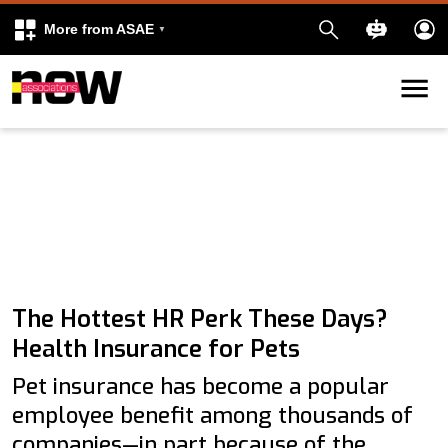
More from ASAE
Skip to content
k
kedIn
The Hottest HR Perk These Days?
Health Insurance for Pets
Pet insurance has become a popular
employee benefit among thousands of
companies—in part because of the