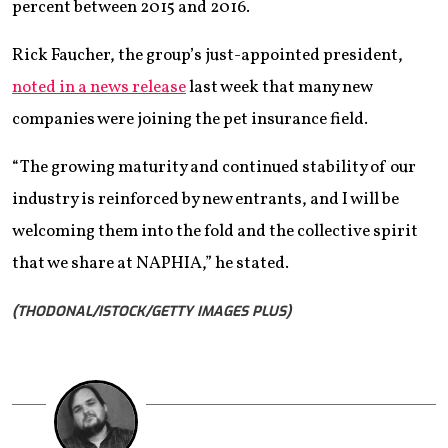
percent between 2015 and 2016.
Rick Faucher, the group’s just-appointed president,
noted in a news release
last week that many new
companies were joining the pet insurance field.
“The growing maturity and continued stability of our
industry is reinforced by new entrants, and I will be
welcoming them into the fold and the collective spirit
that we share at NAPHIA,” he stated.
(THODONAL/ISTOCK/GETTY IMAGES PLUS)