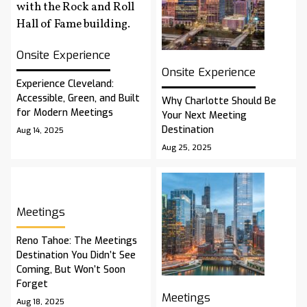
Onsite Experience
Onsite Experience
Experience Cleveland:
Accessible, Green, and Built
Why Charlotte Should Be
for Modern Meetings
Your Next Meeting
Destination
Aug 14, 2025
Aug 25, 2025
Meetings
Reno Tahoe: The Meetings
Destination You Didn’t See
Coming, But Won’t Soon
Forget
Meetings
Aug 18, 2025