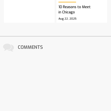
10 Reasons to Meet
in Chicago
Aug 22, 2025
COMMENTS