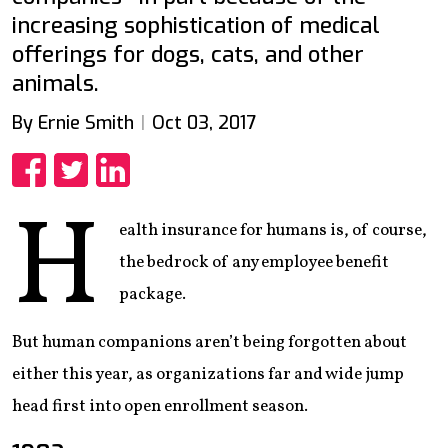
increasing sophistication of medical
offerings for dogs, cats, and other
animals.
By Ernie Smith
Oct 03, 2017
Share
Share
Share
H
ealth insurance for humans is, of course,
the bedrock of any employee benefit
package.
But human companions aren’t being forgotten about
either this year, as organizations far and wide jump
head first into open enrollment season.