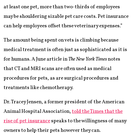
at least one pet, more than two-thirds of employees
may be shouldering sizable pet care costs. Pet insurance
can help employees offset these veterinary expenses.”
The amount being spent on vets is climbing because
medical treatment is often just as sophisticated as it is
for humans. A June article in
The New York Times
notes
that CT and MRI scans are often used as medical
procedures for pets, as are surgical procedures and
treatments like chemotherapy.
Dr. Tracey Jensen, a former president of the American
Animal Hospital Association,
told the Times that the
rise of pet insurance
speaks to the willingness of many
owners to help their pets however they can.