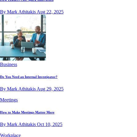
By Mark Athitakis
Aug 22, 2025
Business
Do You Need an Internal Investigator?
By Mark Athitakis
Aug 29, 2025
Meetings
How to Make Meetings Matter More
By Mark Athitakis
Oct 10, 2025
Workplace