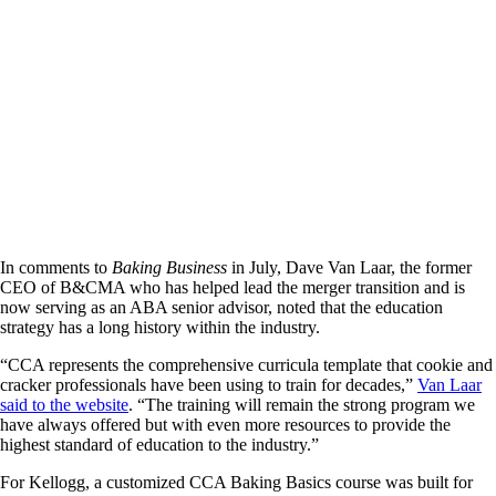
In comments to
Baking Business
in July, Dave Van Laar, the former
CEO of B&CMA who has helped lead the merger transition and is
now serving as an ABA senior advisor, noted that the education
strategy has a long history within the industry.
“CCA represents the comprehensive curricula template that cookie and
cracker professionals have been using to train for decades,”
Van Laar
said to the website
. “The training will remain the strong program we
have always offered but with even more resources to provide the
highest standard of education to the industry.”
For Kellogg, a customized CCA Baking Basics course was built for