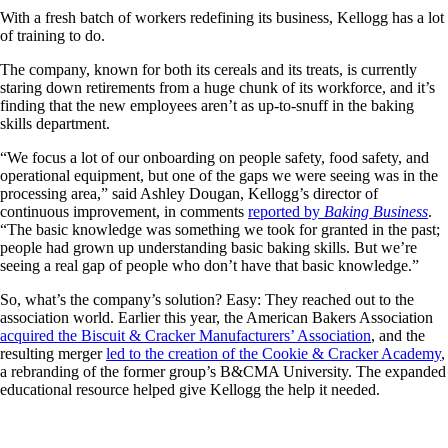
With a fresh batch of workers redefining its business, Kellogg has a lot
of training to do.
The company, known for both its cereals and its treats, is currently
staring down retirements from a huge chunk of its workforce, and it’s
finding that the new employees aren’t as up-to-snuff in the baking
skills department.
“We focus a lot of our onboarding on people safety, food safety, and
operational equipment, but one of the gaps we were seeing was in the
processing area,” said Ashley Dougan, Kellogg’s director of
continuous improvement, in comments
reported by
Baking Business
.
“The basic knowledge was something we took for granted in the past;
people had grown up understanding basic baking skills. But we’re
seeing a real gap of people who don’t have that basic knowledge.”
So, what’s the company’s solution? Easy: They reached out to the
association world. Earlier this year, the American Bakers Association
acquired the Biscuit & Cracker Manufacturers’ Association
, and the
resulting merger
led to the creation of the Cookie & Cracker Academy
,
a rebranding of the former group’s B&CMA University. The expanded
educational resource helped give Kellogg the help it needed.