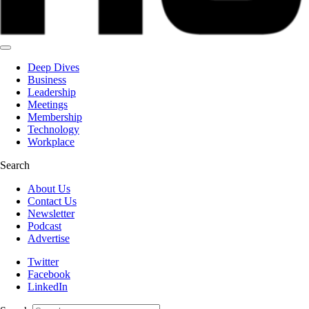
Deep Dives
Business
Leadership
Meetings
Membership
Technology
Workplace
Search
About Us
Contact Us
Newsletter
Podcast
Advertise
Twitter
Facebook
LinkedIn