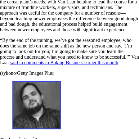
the cereal giant’s needs, with Van Laar helping to lead the course for a
mixture of frontline workers, supervisors, and technicians. The
approach was useful for the company for a number of reasons—
beyond teaching newer employees the difference between good dough
and bad dough, the educational process helped build engagement
between newer employees and those with significant experience.
“By the end of the training, we’ve got the seasoned employee, who
does the same job on the same shift as the new person and say, ‘I’m
going to look out for you; I’m going to make sure you learn the
process and understand what you need to know to be successful,’” Van
Laar
said in comments to Baking Business earlier this month
.
(sykono/Getty Images Plus)