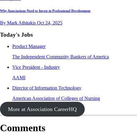
Why Associations Need to Invest in Professional Development
By Mark Athitakis
Oct 24, 2025
Today's Jobs
Product Manager
The Independent Community Bankers of America
Vice President - Industry
AAMI
Director of Information Technology
American Association of Colleges of Nursing
More at Association CareerHQ
Comments