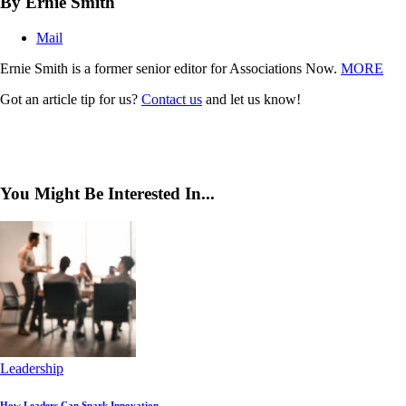
By Ernie Smith
Mail
Ernie Smith is a former senior editor for Associations Now.
MORE
Got an article tip for us?
Contact us
and let us know!
You Might Be Interested In...
Leadership
How Leaders Can Spark Innovation