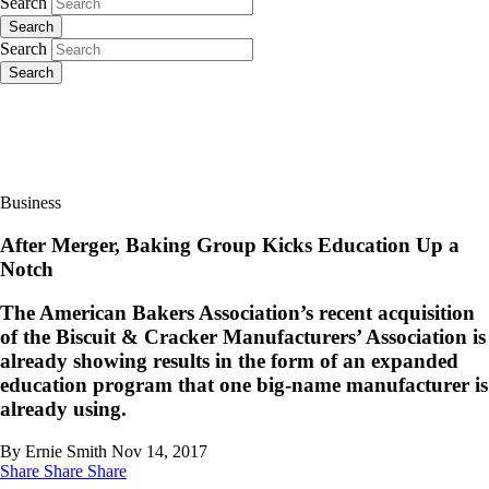
Search
Search
Search
Search
Business
After Merger, Baking Group Kicks Education Up a
Notch
The American Bakers Association’s recent acquisition
of the Biscuit & Cracker Manufacturers’ Association is
already showing results in the form of an expanded
education program that one big-name manufacturer is
already using.
By Ernie Smith
Nov 14, 2017
Share
Share
Share