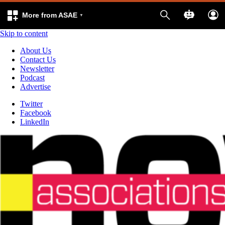
More from ASAE
Skip to content
About Us
Contact Us
Newsletter
Podcast
Advertise
Twitter
Facebook
LinkedIn