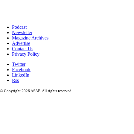
Podcast
Newsletter
Magazine Archives
Advertise
Contact Us
Privacy Policy
Twitter
Facebook
LinkedIn
Rss
© Copyright 2026 ASAE. All rights reserved.