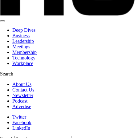
Deep Dives
Business
Leadership
Meetings
Membership
Technology
Workplace
Search
About Us
Contact Us
Newsletter
Podcast
Advertise
Twitter
Facebook
LinkedIn