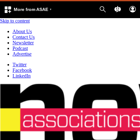
More from ASAE
Skip to content
About Us
Contact Us
Newsletter
Podcast
Advertise
Twitter
Facebook
LinkedIn