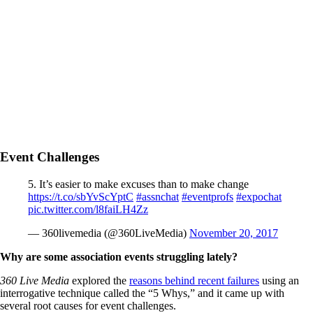
Event Challenges
5. It’s easier to make excuses than to make change
https://t.co/sbYvScYptC
#assnchat
#eventprofs
#expochat
pic.twitter.com/l8faiLH4Zz
— 360livemedia (@360LiveMedia)
November 20, 2017
Why are some association events struggling lately?
360 Live Media
explored the
reasons behind recent failures
using an
interrogative technique called the “5 Whys,” and it came up with
several root causes for event challenges.