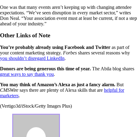
One was that many events aren’t keeping up with changing attendee
expectations. “We’ve seen disruption in every market sector,” writes
Don Neal. “Your association event must at least be current, if not a step
ahead of your industry.”
Other Links of Note
You’re probably already using Facebook and Twitter
as part of
your content marketing strategy.
Forbes
shares several reasons why
you shouldn’t disregard LinkedIn
.
Donors are being generous this time of year.
The Abila blog shares
great ways to say thank you
.
You may think of Amazon’s Alexa as just a fancy alarm.
But
CMSWire
says there are plenty of Alexa skills that are
helpful for
marketers
.
(Vertigo3d/iStock/Getty Images Plus)