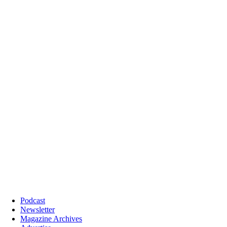
Podcast
Newsletter
Magazine Archives