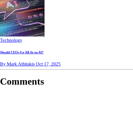
Technology
Should CEOs Go All-In on AI?
By Mark Athitakis
Oct 17, 2025
Comments