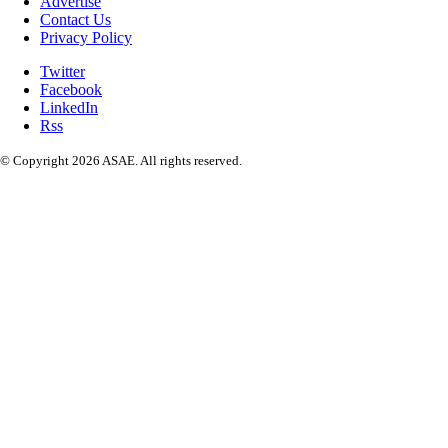
Advertise
Contact Us
Privacy Policy
Twitter
Facebook
LinkedIn
Rss
© Copyright 2026 ASAE. All rights reserved.