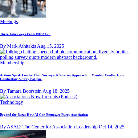
Meetings
Three Takeaways From #ASAE25
By Mark Athitakis
Aug 15, 2025
Membership
Actions Speak Louder Than Surveys: A Smarter Approach to Member Feedback and
Combatting Survey Fatigue
By Tamara Boorstein
Aug 18, 2025
Technology
Beyond the Buzz: How AI Can Empower Every Association
By ASAE: The Center for Association Leadership
Oct 14, 2025