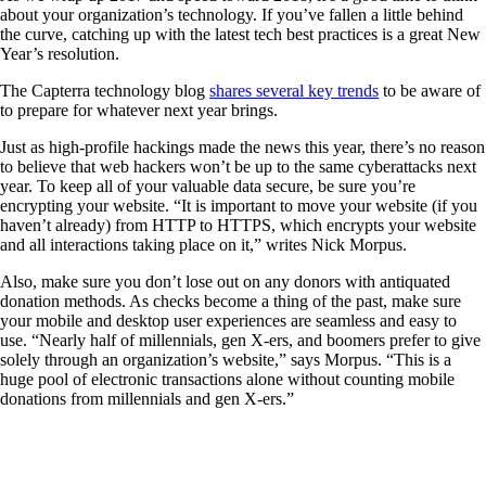
about your organization’s technology. If you’ve fallen a little behind
the curve, catching up with the latest tech best practices is a great New
Year’s resolution.
The Capterra technology blog
shares several key trends
to be aware of
to prepare for whatever next year brings.
Just as high-profile hackings made the news this year, there’s no reason
to believe that web hackers won’t be up to the same cyberattacks next
year. To keep all of your valuable data secure, be sure you’re
encrypting your website. “It is important to move your website (if you
haven’t already) from HTTP to HTTPS, which encrypts your website
and all interactions taking place on it,” writes Nick Morpus.
Also, make sure you don’t lose out on any donors with antiquated
donation methods. As checks become a thing of the past, make sure
your mobile and desktop user experiences are seamless and easy to
use. “Nearly half of millennials, gen X-ers, and boomers prefer to give
solely through an organization’s website,” says Morpus. “This is a
huge pool of electronic transactions alone without counting mobile
donations from millennials and gen X-ers.”