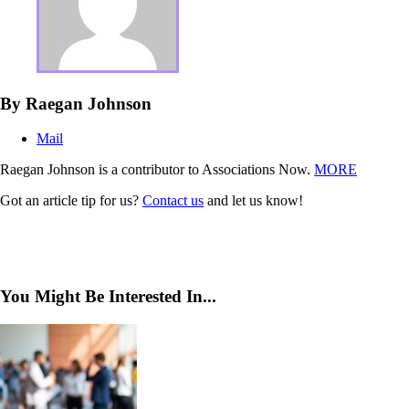
By Raegan Johnson
Mail
Raegan Johnson is a contributor to Associations Now.
MORE
Got an article tip for us?
Contact us
and let us know!
You Might Be Interested In...