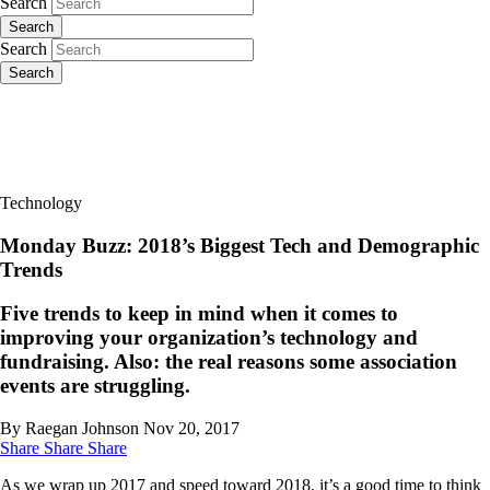
Search
Search
Search
Search
Technology
Monday Buzz: 2018’s Biggest Tech and Demographic
Trends
Five trends to keep in mind when it comes to
improving your organization’s technology and
fundraising. Also: the real reasons some association
events are struggling.
By Raegan Johnson
Nov 20, 2017
Share
Share
Share
As we wrap up 2017 and speed toward 2018, it’s a good time to think