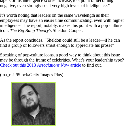
tapers off as intelligence scores increase, to a point of becoming
negative, even strongly so at very high levels of intelligence.”
It’s worth noting that leaders on the same wavelength as their
employees may have an easier time communicating, even with higher
intelligence. The report, notably, makes this point with a pop-culture
icon:
The Big Bang Theory
’s Sheldon Cooper.
As the report concludes, “Sheldon could still be a leader—if he can
find a group of followers smart enough to appreciate his prose!”
Speaking of pop-culture icons, a good way to think about this issue
may be through the frame of celebrities. What’s your leadership type?
Check out this 2013
Associations Now
article
to find out.
(ma_rish/iStock/Getty Images Plus)