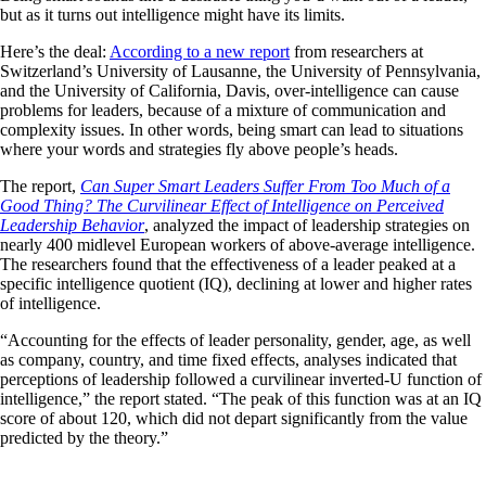
but as it turns out intelligence might have its limits.
Here’s the deal:
According to a new report
from researchers at
Switzerland’s University of Lausanne, the University of Pennsylvania,
and the University of California, Davis, over-intelligence can cause
problems for leaders, because of a mixture of communication and
complexity issues. In other words, being smart can lead to situations
where your words and strategies fly above people’s heads.
The report,
Can Super Smart Leaders Suffer From Too Much of a
Good Thing? The Curvilinear Effect of Intelligence on Perceived
Leadership Behavior
, analyzed the impact of leadership strategies on
nearly 400 midlevel European workers of above-average intelligence.
The researchers found that the effectiveness of a leader peaked at a
specific intelligence quotient (IQ), declining at lower and higher rates
of intelligence.
“Accounting for the effects of leader personality, gender, age, as well
as company, country, and time fixed effects, analyses indicated that
perceptions of leadership followed a curvilinear inverted-U function of
intelligence,” the report stated. “The peak of this function was at an IQ
score of about 120, which did not depart significantly from the value
predicted by the theory.”