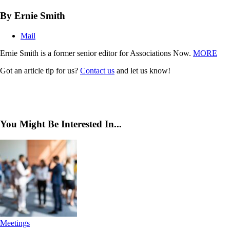
By Ernie Smith
Mail
Ernie Smith is a former senior editor for Associations Now.
MORE
Got an article tip for us?
Contact us
and let us know!
You Might Be Interested In...
Meetings