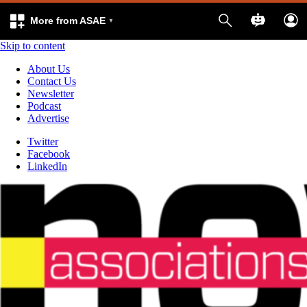
More from ASAE
Skip to content
About Us
Contact Us
Newsletter
Podcast
Advertise
Twitter
Facebook
LinkedIn