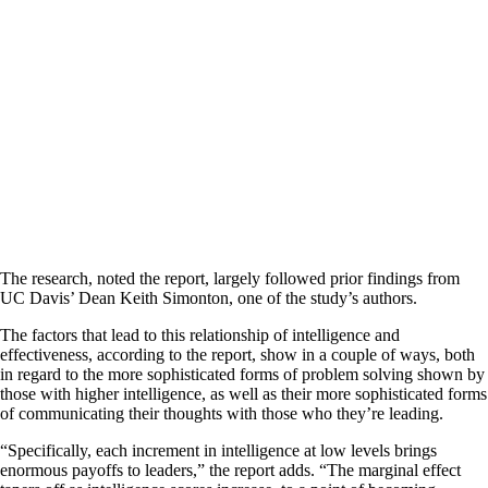
The research, noted the report, largely followed prior findings from
UC Davis’ Dean Keith Simonton, one of the study’s authors.
The factors that lead to this relationship of intelligence and
effectiveness, according to the report, show in a couple of ways, both
in regard to the more sophisticated forms of problem solving shown by
those with higher intelligence, as well as their more sophisticated forms
of communicating their thoughts with those who they’re leading.
“Specifically, each increment in intelligence at low levels brings
enormous payoffs to leaders,” the report adds. “The marginal effect