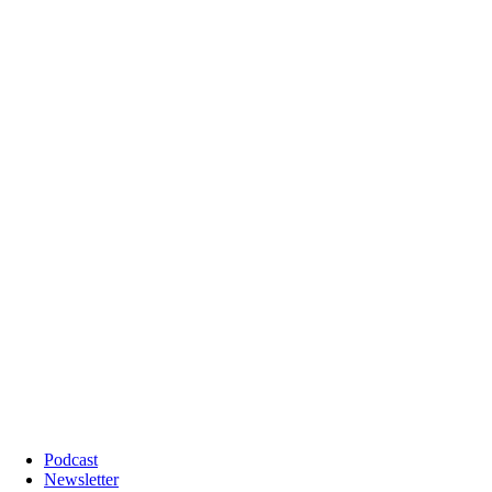
Podcast
Newsletter