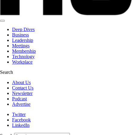
Deep Dives
Business
Leadership
Meetings
Membership
Technology
Workplace
Search
About Us
Contact Us
Newsletter
Podcast
Advertise
Twitter
Facebook
LinkedIn