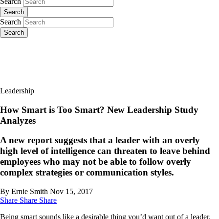
Search
Search
Search
Search
Leadership
How Smart is Too Smart? New Leadership Study
Analyzes
A new report suggests that a leader with an overly
high level of intelligence can threaten to leave behind
employees who may not be able to follow overly
complex strategies or communication styles.
By Ernie Smith
Nov 15, 2017
Share
Share
Share
Being smart sounds like a desirable thing you’d want out of a leader,