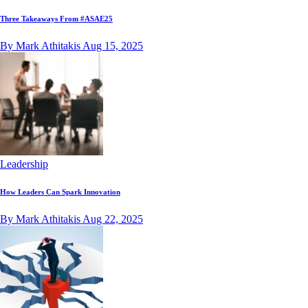
Three Takeaways From #ASAE25
By Mark Athitakis
Aug 15, 2025
Leadership
How Leaders Can Spark Innovation
By Mark Athitakis
Aug 22, 2025