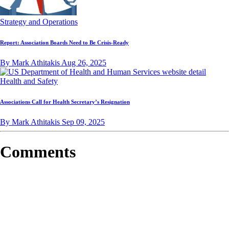
Strategy and Operations
Report: Association Boards Need to Be Crisis-Ready
By Mark Athitakis
Aug 26, 2025
Health and Safety
Associations Call for Health Secretary’s Resignation
By Mark Athitakis
Sep 09, 2025
Comments