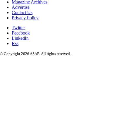
Magazine Archives
Advertise
Contact Us
Privacy Policy
Twitter
Facebook
LinkedIn
Rss
© Copyright 2026 ASAE. All rights reserved.