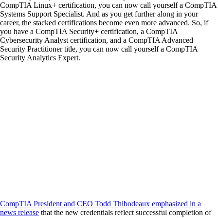
CompTIA Linux+ certification, you can now call yourself a CompTIA
Systems Support Specialist. And as you get further along in your
career, the stacked certifications become even more advanced. So, if
you have a CompTIA Security+ certification, a CompTIA
Cybersecurity Analyst certification, and a CompTIA Advanced
Security Practitioner title, you can now call yourself a CompTIA
Security Analytics Expert.
CompTIA President and CEO Todd Thibodeaux emphasized in a
news release
that the new credentials reflect successful completion of