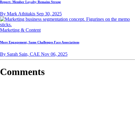
Report: Member Loyalty Remains Strong
By Mark Athitakis
Sep 30, 2025
Marketing & Content
More Engagement, Same Challenges Face Associations
By Sarah Sain, CAE
Nov 06, 2025
Comments