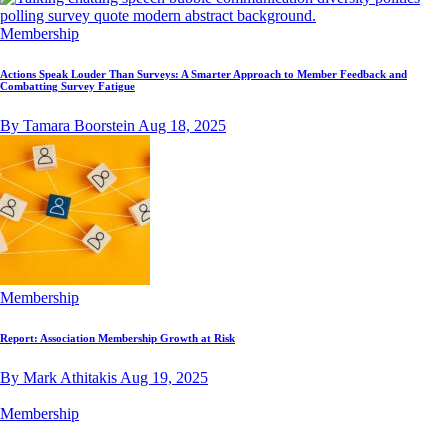
Membership
Actions Speak Louder Than Surveys: A Smarter Approach to Member Feedback and
Combatting Survey Fatigue
By Tamara Boorstein
Aug 18, 2025
Membership
Report: Association Membership Growth at Risk
By Mark Athitakis
Aug 19, 2025
Membership