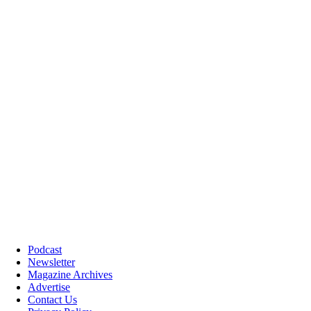
Podcast
Newsletter
Magazine Archives
Advertise
Contact Us