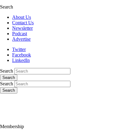
Search
About Us
Contact Us
Newsletter
Podcast
Advertise
Twitter
Facebook
LinkedIn
Search
Search
Search
Search
Membership