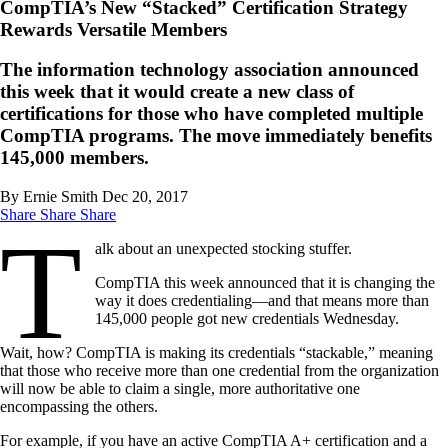
CompTIA’s New “Stacked” Certification Strategy
Rewards Versatile Members
The information technology association announced
this week that it would create a new class of
certifications for those who have completed multiple
CompTIA programs. The move immediately benefits
145,000 members.
By Ernie Smith
Dec 20, 2017
Share
Share
Share
T
alk about an unexpected stocking stuffer.
CompTIA this week announced that it is changing the
way it does credentialing—and that means more than
145,000 people got new credentials Wednesday.
Wait, how? CompTIA is making its credentials “stackable,” meaning
that those who receive more than one credential from the organization
will now be able to claim a single, more authoritative one
encompassing the others.
For example, if you have an active CompTIA A+ certification and a