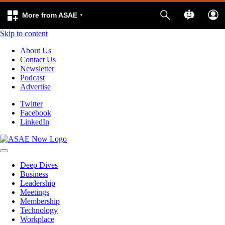
More from ASAE
Skip to content
About Us
Contact Us
Newsletter
Podcast
Advertise
Twitter
Facebook
LinkedIn
Deep Dives
Business
Leadership
Meetings
Membership
Technology
Workplace