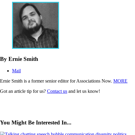
By Ernie Smith
Mail
Ernie Smith is a former senior editor for Associations Now.
MORE
Got an article tip for us?
Contact us
and let us know!
You Might Be Interested In...