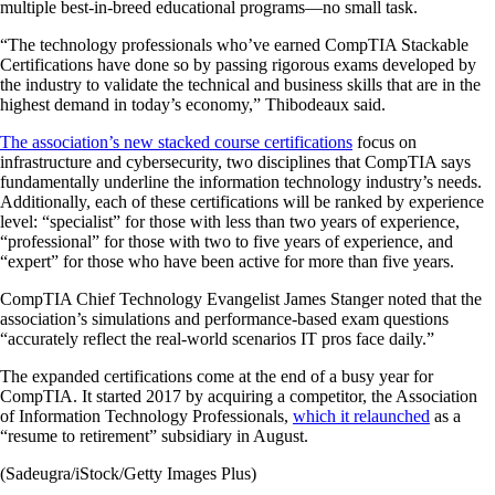
multiple best-in-breed educational programs—no small task.
“The technology professionals who’ve earned CompTIA Stackable
Certifications have done so by passing rigorous exams developed by
the industry to validate the technical and business skills that are in the
highest demand in today’s economy,” Thibodeaux said.
The association’s new stacked course certifications
focus on
infrastructure and cybersecurity, two disciplines that CompTIA says
fundamentally underline the information technology industry’s needs.
Additionally, each of these certifications will be ranked by experience
level: “specialist” for those with less than two years of experience,
“professional” for those with two to five years of experience, and
“expert” for those who have been active for more than five years.
CompTIA Chief Technology Evangelist James Stanger noted that the
association’s simulations and performance-based exam questions
“accurately reflect the real-world scenarios IT pros face daily.”
The expanded certifications come at the end of a busy year for
CompTIA. It started 2017 by acquiring a competitor, the Association
of Information Technology Professionals,
which it relaunched
as a
“resume to retirement” subsidiary in August.
(Sadeugra/iStock/Getty Images Plus)