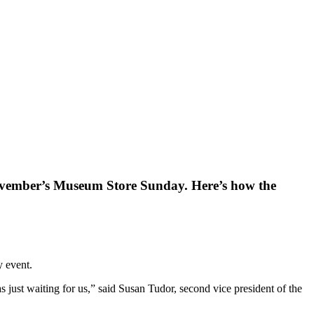
November’s Museum Store Sunday. Here’s how the
y event.
ust waiting for us,” said Susan Tudor, second vice president of the