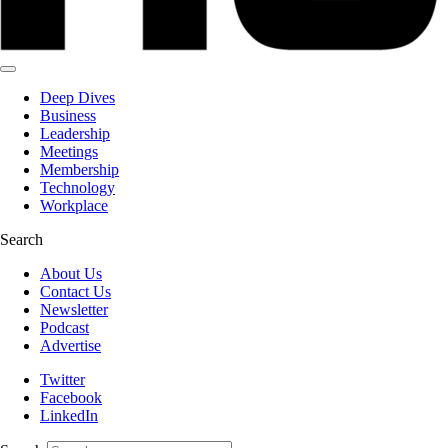
Deep Dives
Business
Leadership
Meetings
Membership
Technology
Workplace
Search
About Us
Contact Us
Newsletter
Podcast
Advertise
Twitter
Facebook
LinkedIn