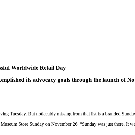
sful Worldwide Retail Day
omplished its advocacy goals through the launch of 
ing Tuesday. But noticeably missing from that list is a branded Sunda
 Museum Store Sunday on November 26. “Sunday was just there. It was j