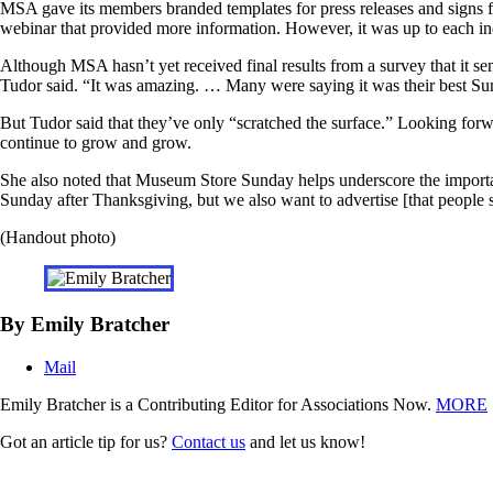
MSA gave its members branded templates for press releases and signs f
webinar that provided more information. However, it was up to each in
Although MSA hasn’t yet received final results from a survey that it 
Tudor said. “It was amazing. … Many were saying it was their best Su
But Tudor said that they’ve only “scratched the surface.” Looking forw
continue to grow and grow.
She also noted that Museum Store Sunday helps underscore the importan
Sunday after Thanksgiving, but we also want to advertise [that people
(Handout photo)
By Emily Bratcher
Mail
Emily Bratcher is a Contributing Editor for Associations Now.
MORE
Got an article tip for us?
Contact us
and let us know!