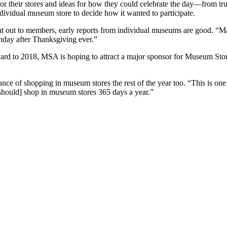
or their stores and ideas for how they could celebrate the day—from t
dividual museum store to decide how it wanted to participate.
sent out to members, early reports from individual museums are good. “
nday after Thanksgiving ever.”
ard to 2018, MSA is hoping to attract a major sponsor for Museum Store 
ce of shopping in museum stores the rest of the year too. “This is one
 should] shop in museum stores 365 days a year.”