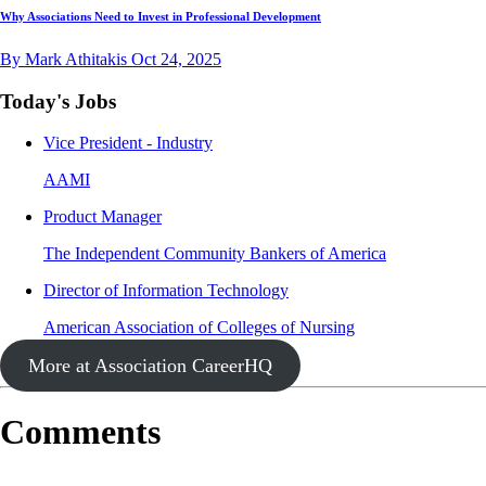
Why Associations Need to Invest in Professional Development
By Mark Athitakis
Oct 24, 2025
Today's Jobs
Vice President - Industry
AAMI
Product Manager
The Independent Community Bankers of America
Director of Information Technology
American Association of Colleges of Nursing
More at Association CareerHQ
Comments