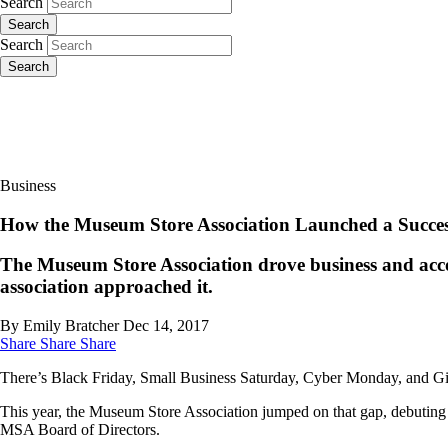
Search
Search
Search
Search
Business
How the Museum Store Association Launched a Succes
The Museum Store Association drove business and acc
association approached it.
By Emily Bratcher
Dec 14, 2017
Share
Share
Share
There’s Black Friday, Small Business Saturday, Cyber Monday, and Giv
This year, the Museum Store Association jumped on that gap, debuting
MSA Board of Directors.