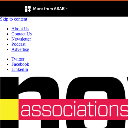
More from ASAE
Skip to content
About Us
Contact Us
Newsletter
Podcast
Advertise
Twitter
Facebook
LinkedIn