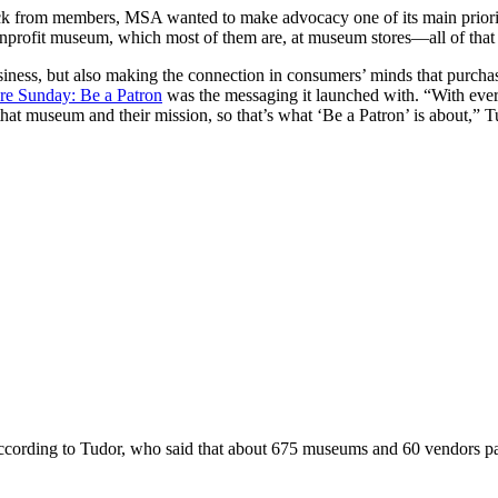
ck from members, MSA wanted to make advocacy one of its main prioritie
nprofit museum, which most of them are, at museum stores—all of that 
iness, but also making the connection in consumers’ minds that purcha
e Sunday: Be a Patron
was the messaging it launched with. “With ever
hat museum and their mission, so that’s what ‘Be a Patron’ is about,” T
ding to Tudor, who said that about 675 museums and 60 vendors partic