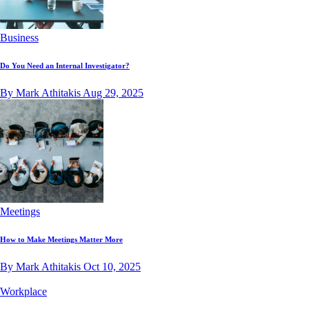
Business
Do You Need an Internal Investigator?
By Mark Athitakis
Aug 29, 2025
Meetings
How to Make Meetings Matter More
By Mark Athitakis
Oct 10, 2025
Workplace