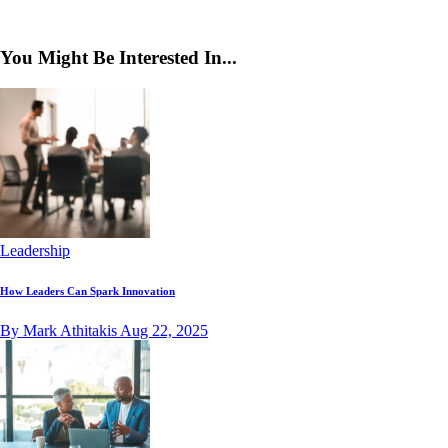
You Might Be Interested In...
Leadership
How Leaders Can Spark Innovation
By Mark Athitakis
Aug 22, 2025