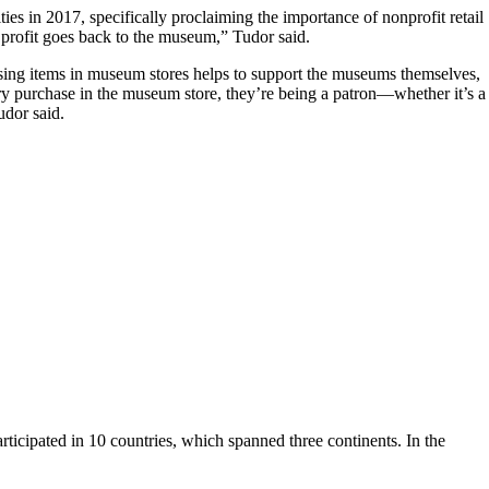
s in 2017, specifically proclaiming the importance of nonprofit retail
profit goes back to the museum,” Tudor said.
sing items in museum stores helps to support the museums themselves,
y purchase in the museum store, they’re being a patron—whether it’s a
udor said.
ipated in 10 countries, which spanned three continents. In the