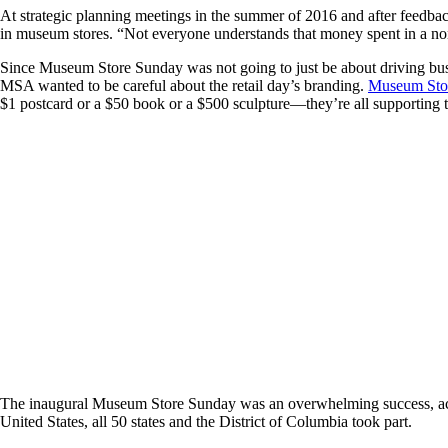
At strategic planning meetings in the summer of 2016 and after feedba
in museum stores. “Not everyone understands that money spent in a no
Since Museum Store Sunday was not going to just be about driving bus
MSA wanted to be careful about the retail day’s branding.
Museum Stor
$1 postcard or a $50 book or a $500 sculpture—they’re all supporting t
The inaugural Museum Store Sunday was an overwhelming success, accor
United States, all 50 states and the District of Columbia took part.