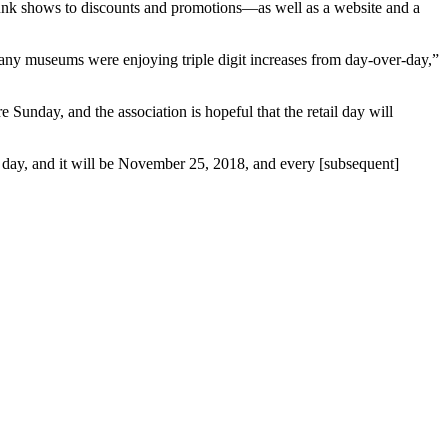
runk shows to discounts and promotions—as well as a website and a
Many museums were enjoying triple digit increases from day-over-day,”
Sunday, and the association is hopeful that the retail day will
 day, and it will be November 25, 2018, and every [subsequent]