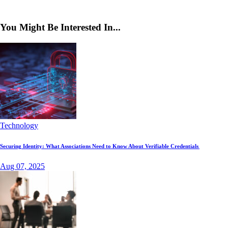
You Might Be Interested In...
Technology
Securing Identity: What Associations Need to Know About Verifiable Credentials
Aug 07, 2025