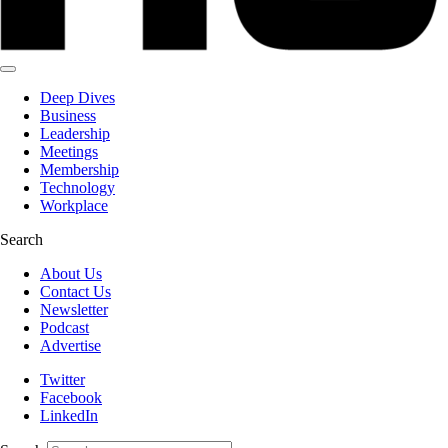
Deep Dives
Business
Leadership
Meetings
Membership
Technology
Workplace
Search
About Us
Contact Us
Newsletter
Podcast
Advertise
Twitter
Facebook
LinkedIn