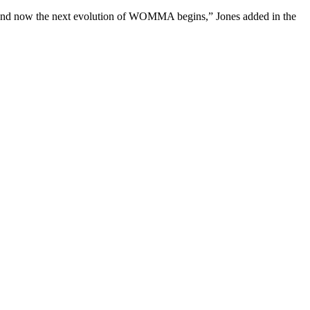
, and now the next evolution of WOMMA begins,” Jones added in the