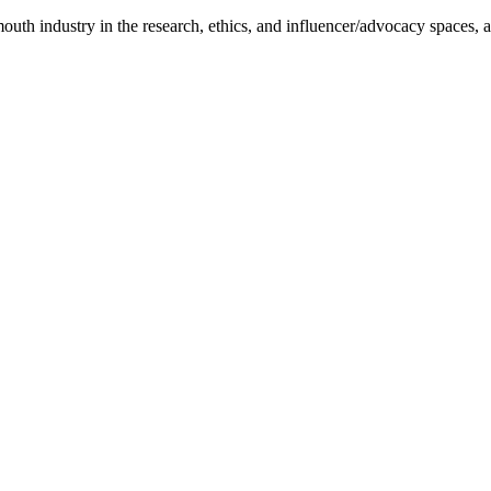
uth industry in the research, ethics, and influencer/advocacy spaces