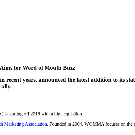
on Aims for Word of Mouth Buzz
 recent years, announced the latest addition to its st
ally.
is starting off 2018 with a big acquisition.
h Marketing Association
. Founded in 2004, WOMMA focuses on the eth