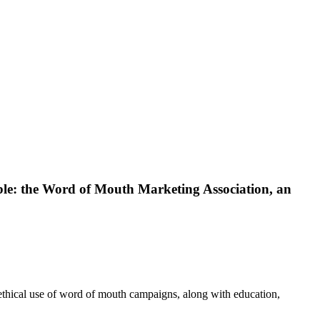
able: the Word of Mouth Marketing Association, an
ical use of word of mouth campaigns, along with education,