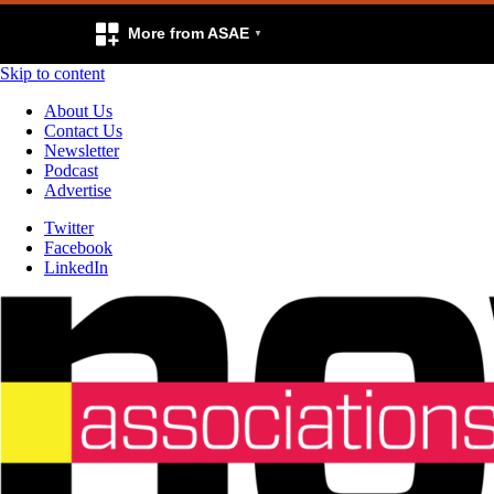
More from ASAE
Skip to content
About Us
Contact Us
Newsletter
Podcast
Advertise
Twitter
Facebook
LinkedIn