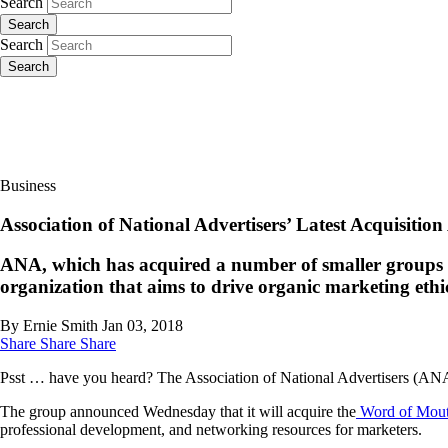
Search
Search
Search
Search
Business
Association of National Advertisers’ Latest Acquisiti
ANA, which has acquired a number of smaller groups in
organization that aims to drive organic marketing ethic
By Ernie Smith
Jan 03, 2018
Share
Share
Share
Psst … have you heard? The Association of National Advertisers (ANA) 
The group announced Wednesday that it will acquire the
Word of Mout
professional development, and networking resources for marketers.