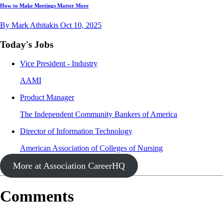
How to Make Meetings Matter More
By Mark Athitakis
Oct 10, 2025
Today's Jobs
Vice President - Industry
AAMI
Product Manager
The Independent Community Bankers of America
Director of Information Technology
American Association of Colleges of Nursing
More at Association CareerHQ
Comments