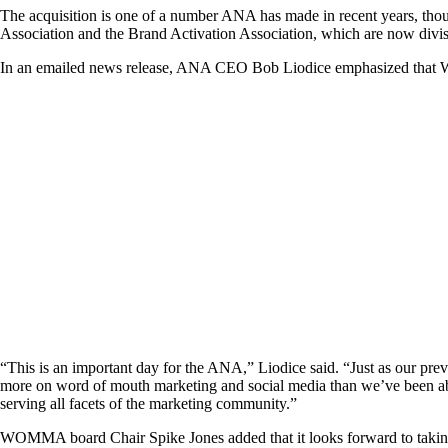
The acquisition is one of a number ANA has made in recent years, tho
Association and the Brand Activation Association, which are now divi
In an emailed news release, ANA CEO Bob Liodice emphasized that WOMM
“This is an important day for the ANA,” Liodice said. “Just as our pre
more on word of mouth marketing and social media than we’ve been able t
serving all facets of the marketing community.”
WOMMA board Chair Spike Jones added that it looks forward to taking ad