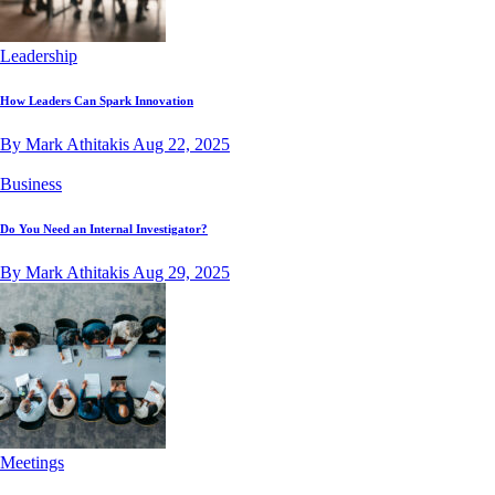
Leadership
How Leaders Can Spark Innovation
By Mark Athitakis
Aug 22, 2025
Business
Do You Need an Internal Investigator?
By Mark Athitakis
Aug 29, 2025
Meetings