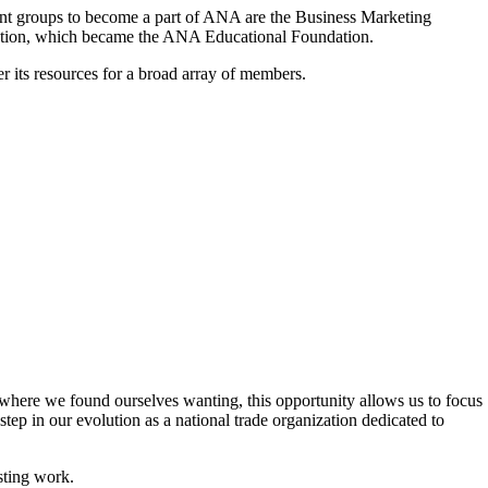
ent groups to become a part of ANA are the Business Marketing
ndation, which became the ANA Educational Foundation.
its resources for a broad array of members.
s where we found ourselves wanting, this opportunity allows us to focus
tep in our evolution as a national trade organization dedicated to
sting work.