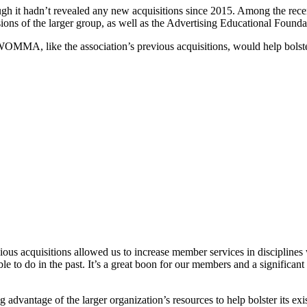
ugh it hadn’t revealed any new acquisitions since 2015. Among the rec
sions of the larger group, as well as the Advertising Educational Fou
A, like the association’s previous acquisitions, would help bolster 
vious acquisitions allowed us to increase member services in discipline
o do in the past. It’s a great boon for our members and a significant s
vantage of the larger organization’s resources to help bolster its exi