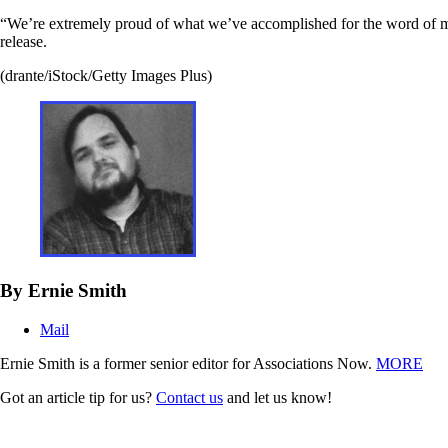
“We’re extremely proud of what we’ve accomplished for the word of mo
release.
(drante/iStock/Getty Images Plus)
By Ernie Smith
Mail
Ernie Smith is a former senior editor for Associations Now.
MORE
Got an article tip for us?
Contact us
and let us know!