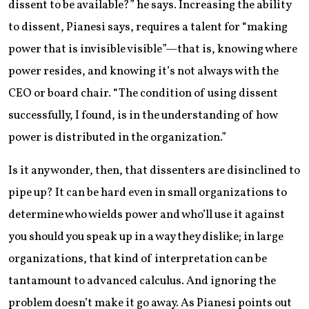
dissent to be available?” he says. Increasing the ability
to dissent, Pianesi says, requires a talent for “making
power that is invisible visible”—that is, knowing where
power resides, and knowing it’s not always with the
CEO or board chair. “The condition of using dissent
successfully, I found, is in the understanding of how
power is distributed in the organization.”
Is it any wonder, then, that dissenters are disinclined to
pipe up? It can be hard even in small organizations to
determine who wields power and who’ll use it against
you should you speak up in a way they dislike; in large
organizations, that kind of interpretation can be
tantamount to advanced calculus. And ignoring the
problem doesn’t make it go away. As Pianesi points out