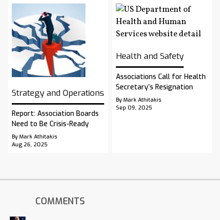
Health and Safety
Associations Call for Health
Secretary’s Resignation
Strategy and Operations
By Mark Athitakis
Sep 09, 2025
Report: Association Boards
Need to Be Crisis-Ready
By Mark Athitakis
Aug 26, 2025
COMMENTS