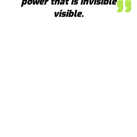
power that is invisible
visible.