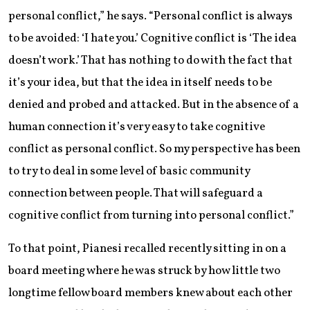
personal conflict,” he says. “Personal conflict is always
to be avoided: ‘I hate you.’ Cognitive conflict is ‘The idea
doesn’t work.’ That has nothing to do with the fact that
it’s your idea, but that the idea in itself needs to be
denied and probed and attacked. But in the absence of a
human connection it’s very easy to take cognitive
conflict as personal conflict. So my perspective has been
to try to deal in some level of basic community
connection between people. That will safeguard a
cognitive conflict from turning into personal conflict.”
To that point, Pianesi recalled recently sitting in on a
board meeting where he was struck by how little two
longtime fellow board members knew about each other