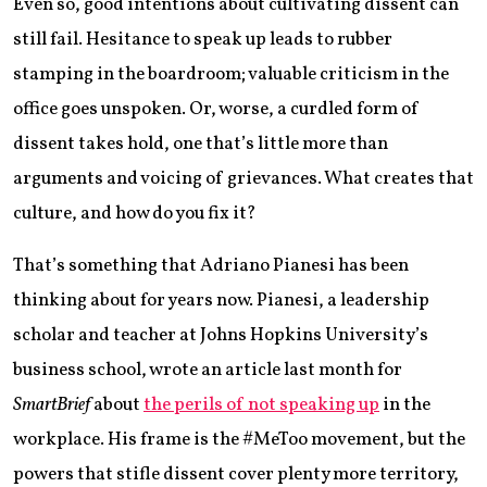
Even so, good intentions about cultivating dissent can
still fail. Hesitance to speak up leads to rubber
stamping in the boardroom; valuable criticism in the
office goes unspoken. Or, worse, a curdled form of
dissent takes hold, one that’s little more than
arguments and voicing of grievances. What creates that
culture, and how do you fix it?
That’s something that Adriano Pianesi has been
thinking about for years now. Pianesi, a leadership
scholar and teacher at Johns Hopkins University’s
business school, wrote an article last month for
SmartBrief
about
the perils of not speaking up
in the
workplace. His frame is the #MeToo movement, but the
powers that stifle dissent cover plenty more territory,