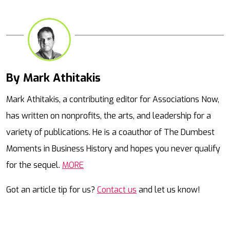
By Mark Athitakis
Mail
Mark Athitakis, a contributing editor for Associations Now,
has written on nonprofits, the arts, and leadership for a
variety of publications. He is a coauthor of The Dumbest
Moments in Business History and hopes you never qualify
for the sequel.
MORE
Got an article tip for us?
Contact us
and let us know!