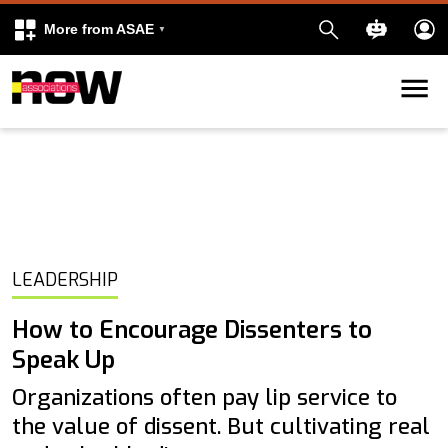
More from ASAE
Skip to content
k
kedIn
LEADERSHIP
How to Encourage Dissenters to
Speak Up
Organizations often pay lip service to
the value of dissent. But cultivating real