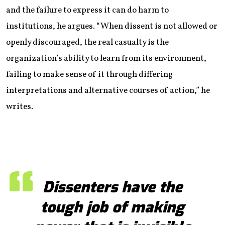
and the failure to express it can do harm to
institutions, he argues. “When dissent is not allowed or
openly discouraged, the real casualty is the
organization’s ability to learn from its environment,
failing to make sense of it through differing
interpretations and alternative courses of action,” he
writes.
Dissenters have the
tough job of making