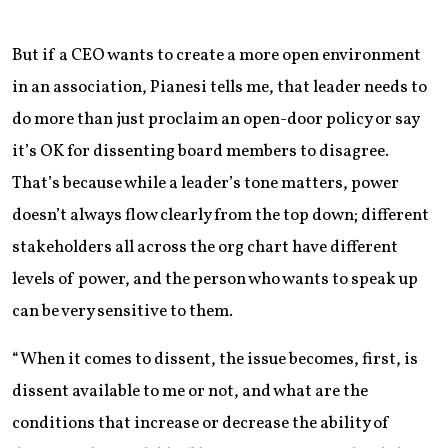
But if a CEO wants to create a more open environment
in an association, Pianesi tells me, that leader needs to
do more than just proclaim an open-door policy or say
it’s OK for dissenting board members to disagree.
That’s because while a leader’s tone matters, power
doesn’t always flow clearly from the top down; different
stakeholders all across the org chart have different
levels of power, and the person who wants to speak up
can be very sensitive to them.
“When it comes to dissent, the issue becomes, first, is
dissent available to me or not, and what are the
conditions that increase or decrease the ability of