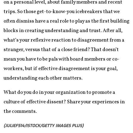
on a personal level, about family members and recent
trips. So those get-to-know-you icebreakers that we
often dismiss have a real role to play as the first building
blocks in creating understanding and trust. After all,
what’s your reflexive reaction to disagreement from a
stranger, versus that of a close friend? That doesn’t
mean you have to be pals with board members or co-
workers, but if effective disagreement is your goal,
understanding each other matters.
What do you do in your organization to promote a
culture of effective dissent? Share your experiences in
the comments.
(JULIEF514/ISTOCK/GETTY IMAGES PLUS)