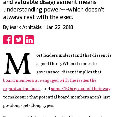
and valuable disagreement means
understanding power---which doesn’t
always rest with the exec.
By Mark Athitakis
Jan 22, 2018
Share
Share
Share
M
ost leaders understand that dissent is
a good thing. When it comes to
governance, dissent implies that
board members are engaged with the issues the
organization faces
, and
some CEOs go out of their way
to make sure that potential board members aren’t just
go-along-get-along types.