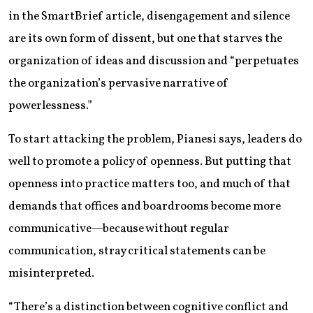
in the SmartBrief article, disengagement and silence
are its own form of dissent, but one that starves the
organization of ideas and discussion and “perpetuates
the organization’s pervasive narrative of
powerlessness.”
To start attacking the problem, Pianesi says, leaders do
well to promote a policy of openness. But putting that
openness into practice matters too, and much of that
demands that offices and boardrooms become more
communicative—because without regular
communication, stray critical statements can be
misinterpreted.
“There’s a distinction between cognitive conflict and