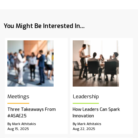
You Might Be Interested In...
Meetings
Leadership
Three Takeaways From
How Leaders Can Spark
#ASAE25
Innovation
By Mark Athitakis
By Mark Athitakis
Aug 15, 2025
Aug 22, 2025