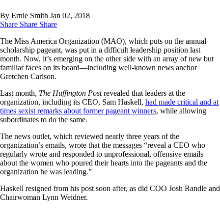
By Ernie Smith
Jan 02, 2018
Share
Share
Share
The Miss America Organization (MAO), which puts on the annual
scholarship pageant, was put in a difficult leadership position last
month. Now, it’s emerging on the other side with an array of new but
familiar faces on its board—including well-known news anchor
Gretchen Carlson.
Last month,
The Huffington Post
revealed that leaders at the
organization, including its CEO, Sam Haskell,
had made critical and at
times sexist remarks about former pageant winners
, while allowing
subordinates to do the same.
The news outlet, which reviewed nearly three years of the
organization’s emails, wrote that the messages “reveal a CEO who
regularly wrote and responded to unprofessional, offensive emails
about the women who poured their hearts into the pageants and the
organization he was leading.”
Haskell resigned from his post soon after, as did COO Josh Randle and
Chairwoman Lynn Weidner.