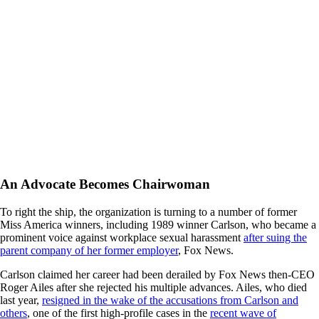
An Advocate Becomes Chairwoman
To right the ship, the organization is turning to a number of former
Miss America winners, including 1989 winner Carlson, who became a
prominent voice against workplace sexual harassment
after suing the
parent company of her former employer
, Fox News.
Carlson claimed her career had been derailed by Fox News then-CEO
Roger Ailes after she rejected his multiple advances. Ailes, who died
last year,
resigned in the wake of the accusations from Carlson and
others
, one of the first high-profile cases in the
recent wave of