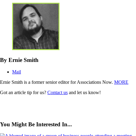
By Ernie Smith
Mail
Ernie Smith is a former senior editor for Associations Now.
MORE
Got an article tip for us?
Contact us
and let us know!
You Might Be Interested In...