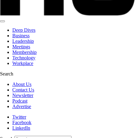
Deep Dives
Business
Leadership
Meetings
Membership
Technology
Workplace
Search
About Us
Contact Us
Newsletter
Podcast
Advertise
Twitter
Facebook
LinkedIn