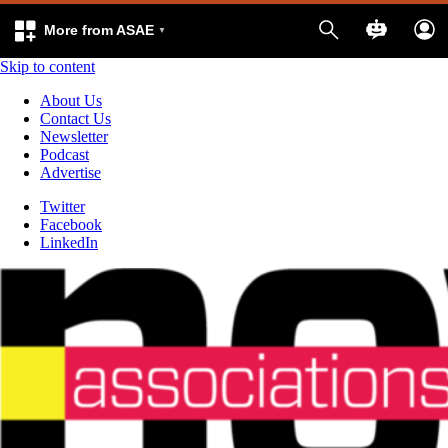
More from ASAE
Skip to content
About Us
Contact Us
Newsletter
Podcast
Advertise
Twitter
Facebook
LinkedIn