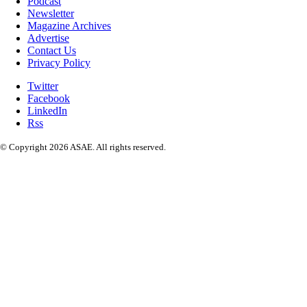
Podcast
Newsletter
Magazine Archives
Advertise
Contact Us
Privacy Policy
Twitter
Facebook
LinkedIn
Rss
© Copyright 2026 ASAE. All rights reserved.