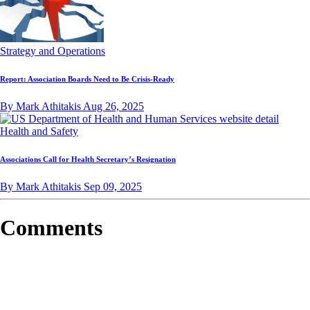
Strategy and Operations
Report: Association Boards Need to Be Crisis-Ready
By Mark Athitakis
Aug 26, 2025
Health and Safety
Associations Call for Health Secretary’s Resignation
By Mark Athitakis
Sep 09, 2025
Comments