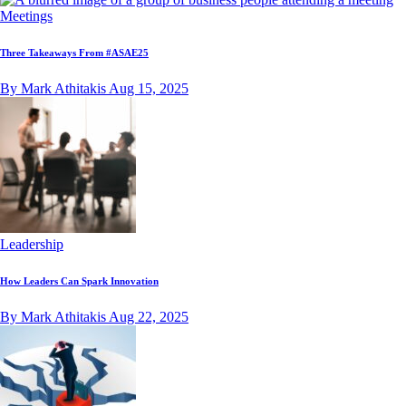
Meetings
Three Takeaways From #ASAE25
By Mark Athitakis
Aug 15, 2025
Leadership
How Leaders Can Spark Innovation
By Mark Athitakis
Aug 22, 2025