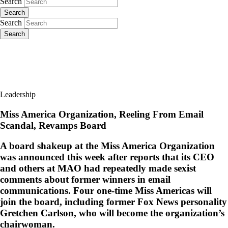
Search
Search
Search
Search
Leadership
Miss America Organization, Reeling From Email
Scandal, Revamps Board
A board shakeup at the Miss America Organization
was announced this week after reports that its CEO
and others at MAO had repeatedly made sexist
comments about former winners in email
communications. Four one-time Miss Americas will
join the board, including former Fox News personality
Gretchen Carlson, who will become the organization’s
chairwoman.