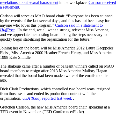
revelations about sexual harassment
in the workplace.
Carlson received
a settlement
.
Carlson will serve as MAO board chair. “Everyone has been stunned
by the events of the last several days, and this has not been easy for
anyone who loves this program,”
Carlson said in a statement to
HuffPost
. “In the end, we all want a strong, relevant Miss America,
and we appreciate the existing board taking the steps necessary to
quickly begin stabilizing the organization for the future.”
Joining her on the board will be Miss America 2012 Laura Kaeppeler
Fleiss, Miss America 2000 Heather French Henry, and Miss America
1998 Kate Shindle.
The shakeup came after a number of pageant winners called on MAO
board members to resign after 2013 Miss America Mallory Hagan
revealed that the board had been made aware of the emails months
ago.
Dick Clark Productions, which controlled two board seats, resigned
from those seats and ended its production contract with the
organization,
USA Today
reported last week
.
Gretchen Carlson, the new Miss America board chair, speaking at a
TED event in November. (TED Conference/Flickr)