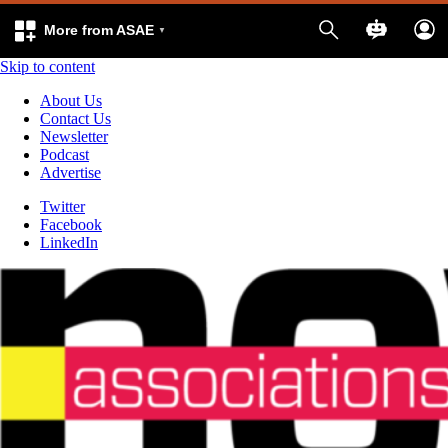
More from ASAE
Skip to content
About Us
Contact Us
Newsletter
Podcast
Advertise
Twitter
Facebook
LinkedIn