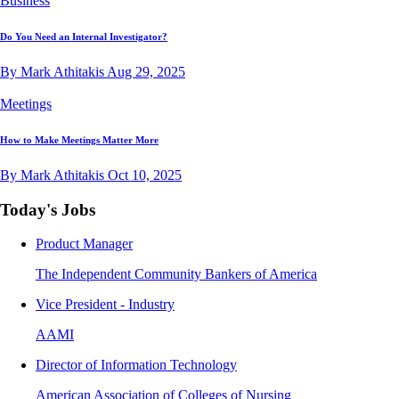
Business
Do You Need an Internal Investigator?
By Mark Athitakis
Aug 29, 2025
Meetings
How to Make Meetings Matter More
By Mark Athitakis
Oct 10, 2025
Today's Jobs
Product Manager
The Independent Community Bankers of America
Vice President - Industry
AAMI
Director of Information Technology
American Association of Colleges of Nursing