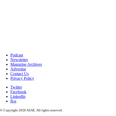
Podcast
Newsletter
Magazine Archives
Advertise
Contact Us
Privacy Policy
Twitter
Facebook
LinkedIn
Rss
© Copyright 2026 ASAE. All rights reserved.