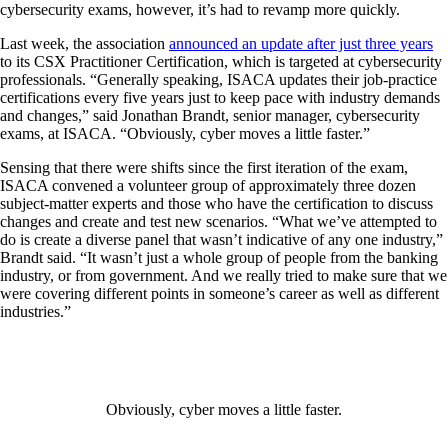
cybersecurity exams, however, it’s had to revamp more quickly.
Last week, the association
announced an update after just three years
to its CSX Practitioner Certification, which is targeted at cybersecurity
professionals. “Generally speaking, ISACA updates their job-practice
certifications every five years just to keep pace with industry demands
and changes,” said Jonathan Brandt, senior manager, cybersecurity
exams, at ISACA. “Obviously, cyber moves a little faster.”
Sensing that there were shifts since the first iteration of the exam,
ISACA convened a volunteer group of approximately three dozen
subject-matter experts and those who have the certification to discuss
changes and create and test new scenarios. “What we’ve attempted to
do is create a diverse panel that wasn’t indicative of any one industry,”
Brandt said. “It wasn’t just a whole group of people from the banking
industry, or from government. And we really tried to make sure that we
were covering different points in someone’s career as well as different
industries.”
Obviously, cyber moves a little faster.