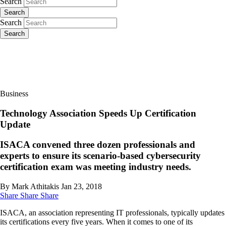
Search
Search
Search
Search
Business
Technology Association Speeds Up Certification
Update
ISACA convened three dozen professionals and
experts to ensure its scenario-based cybersecurity
certification exam was meeting industry needs.
By Mark Athitakis
Jan 23, 2018
Share
Share
Share
ISACA, an association representing IT professionals, typically updates
its certifications every five years. When it comes to one of its