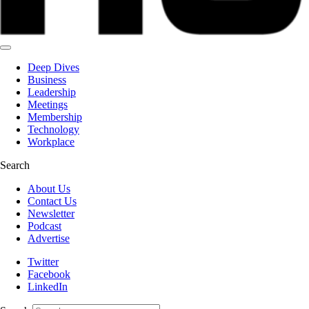
Deep Dives
Business
Leadership
Meetings
Membership
Technology
Workplace
Search
About Us
Contact Us
Newsletter
Podcast
Advertise
Twitter
Facebook
LinkedIn