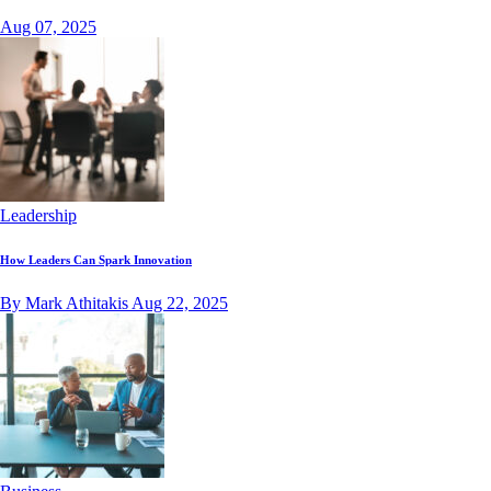
Aug 07, 2025
Leadership
How Leaders Can Spark Innovation
By Mark Athitakis
Aug 22, 2025