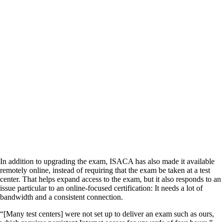
In addition to upgrading the exam, ISACA has also made it available
remotely online, instead of requiring that the exam be taken at a test
center. That helps expand access to the exam, but it also responds to an
issue particular to an online-focused certification: It needs a lot of
bandwidth and a consistent connection.
“[Many test centers] were not set up to deliver an exam such as ours,