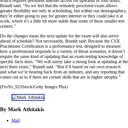
which requires persistent Internet access for upwards of four hours,”
Brandt said. “So we feel that the remotely proctored exam allows
greater flexibility not only in scheduling, but within our demographics,
they’re either going to pay for greater internet or they could take it at
work, where it’s a little bit more stable than some of these smaller test
centers.”
Do the changes mean the next update for the exam will also arrive
ahead of schedule? Not necessarily, Brandt said: Because the CSX
Practitioner Certification is a performance test, designed to measure
how a professional responds to a variety of threat scenarios, it doesn’t
require the same kind of updating that an exam testing knowledge of
specific facts does. “We will surely take a strong look at updating at the
next three years,” Brandt said. “But it’ll based on our own research
and what we’re hearing back from an industry, and any reporting that
comes out as to if there are certain skills that are in higher atrophy.”
(FroYo_92/iStock/Getty Images Plus)
By Mark Athitakis
Mail