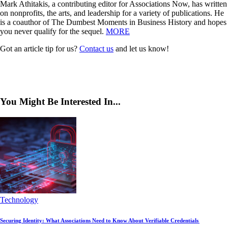
Mark Athitakis, a contributing editor for Associations Now, has written
on nonprofits, the arts, and leadership for a variety of publications. He
is a coauthor of The Dumbest Moments in Business History and hopes
you never qualify for the sequel.
MORE
Got an article tip for us?
Contact us
and let us know!
You Might Be Interested In...
Technology
Securing Identity: What Associations Need to Know About Verifiable Credentials