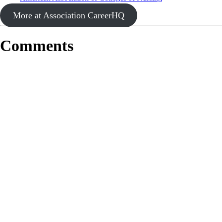
More at Association CareerHQ
Comments