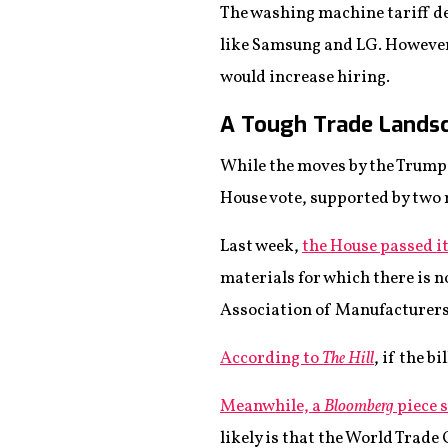
The washing machine tariff d
like Samsung and LG. However,
would increase hiring.
A Tough Trade Lands
While the moves by the Trump 
House vote, supported by two m
Last week,
the House passed it
materials for which there is 
Association of Manufacturers
According to
The Hill
, if the b
Meanwhile, a
Bloomberg
piece 
likely is that the World Trad