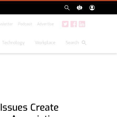
sletter
Podcast
Advertise
Twitter
Facebook
LinkedIn
Search
Technology
Workplace
 Issues Create