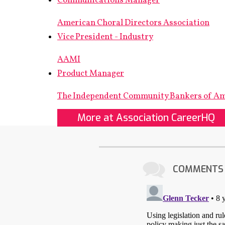
Communications Manager
American Choral Directors Association
Vice President - Industry
AAMI
Product Manager
The Independent Community Bankers of A
More at Association CareerHQ
COMMENTS