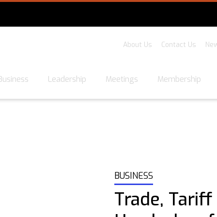
About Us
Contact Us
New
Business
Leadership
Meetings
Membership
BUSINESS
Trade, Tariff