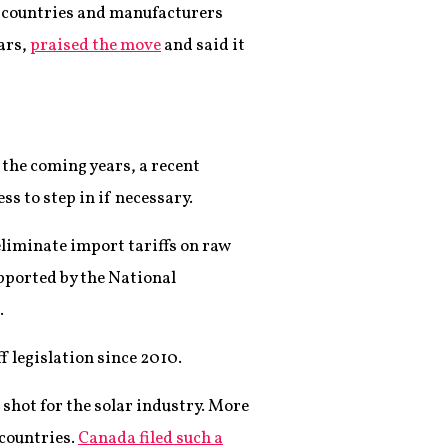
countries and manufacturers
ars,
praised the move
and said it
the coming years, a recent
s to step in if necessary.
eliminate import tariffs on raw
upported by the National
.
iff legislation since 2010.
 shot for the solar industry. More
 countries.
Canada filed such a