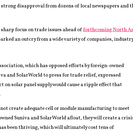
strong disapproval from dozens of local newspapers and th
a sharp focus on trade issues ahead of
forthcoming North A
parked an outcry from a wide variety of companies, industry
ssociation, which has opposed efforts by foreign-owned
 and SolarWorld to press for trade relief, expressed
ct on solar panel supply would cause a ripple effect that
.
ll not create adequate cell or module manufacturing to meet
wned Suniva and SolarWorld afloat, they will create a crisi
has been thriving, which will ultimately cost tens of