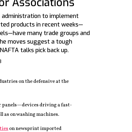
or Associations
 administration to implement
orted products in recent weeks—
nels—have many trade groups and
 The moves suggest a tough
 NAFTA talks pick back up.
8
dustries on the defensive at the
 panels—devices driving a fast-
ll as on washing machines.
ties
on newsprint imported