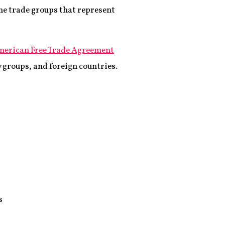
e trade groups that represent
merican Free Trade Agreement
 groups, and foreign countries.
s