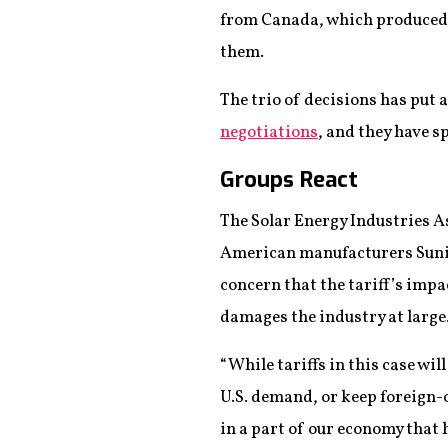
from Canada, which produced 
them.
The trio of decisions has put 
negotiations
, and they have s
Groups React
The Solar Energy Industries A
American manufacturers Suniva
concern that the tariff’s impa
damages the industry at large
“While tariffs in this case wi
U.S. demand, or keep foreign-o
in a part of our economy that 