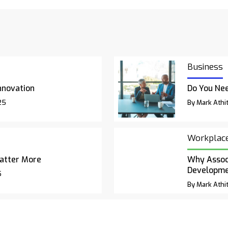
Business
nnovation
Do You Nee
25
By Mark Athit
Workplac
atter More
Why Associ
Developm
5
By Mark Athit