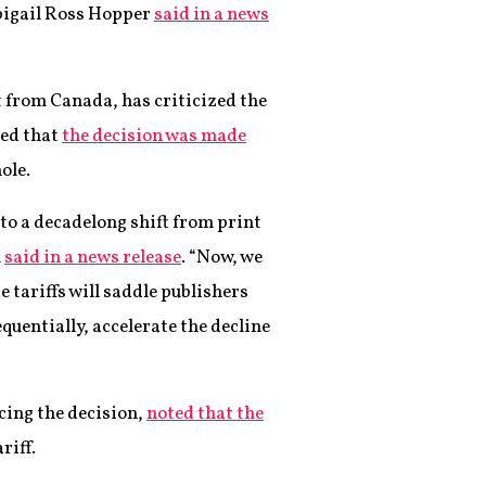
bigail Ross Hopper
said in a news
 from Canada, has criticized the
ued that
the decision was made
ole.
 to a decadelong shift from print
n
said in a news release
. “Now, we
e tariffs will saddle publishers
quentially, accelerate the decline
cing the decision,
noted that the
riff.