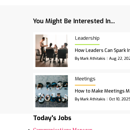
You Might Be Interested In...
Leadership
How Leaders Can Spark I
By Mark Athitakis
Aug 22, 20
Meetings
How to Make Meetings M
By Mark Athitakis
Oct 10, 202
Today's Jobs