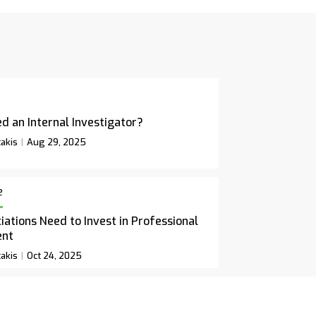
d an Internal Investigator?
akis
Aug 29, 2025
e
ations Need to Invest in Professional
ent
akis
Oct 24, 2025