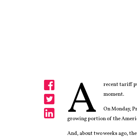
A
recent tariff 
Share
moment.
Share
On Monday, Pr
growing portion of the Ameri
Share
And, about two weeks ago, t