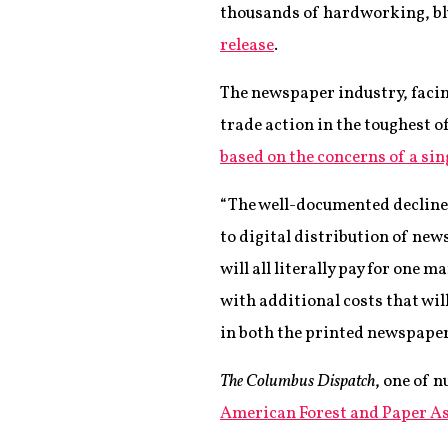
thousands of hardworking, bl
release
.
The newspaper industry, facin
trade action in the toughest 
based on the concerns of a si
“The well-documented decline i
to digital distribution of n
will all literally pay for one 
with additional costs that wil
in both the printed newspaper
The Columbus Dispatch
, one of 
American Forest and Paper A