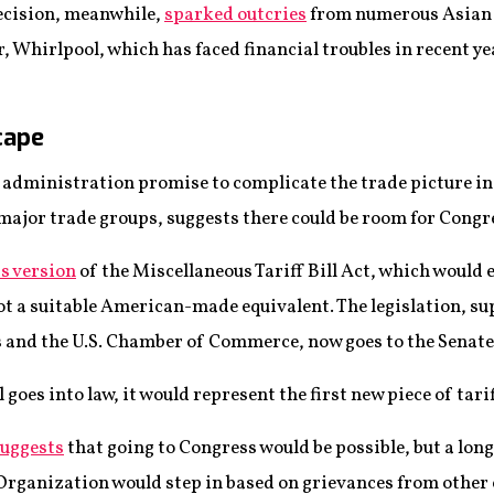
ecision, meanwhile,
sparked outcries
from numerous Asian 
 Whirlpool, which has faced financial troubles in recent ye
cape
administration promise to complicate the trade picture in 
ajor trade groups, suggests there could be room for Congres
s version
of the Miscellaneous Tariff Bill Act, which would 
not a suitable American-made equivalent. The legislation, s
 and the U.S. Chamber of Commerce, now goes to the Senate
ill goes into law, it would represent the first new piece of tar
suggests
that going to Congress would be possible, but a long
e Organization would step in based on grievances from other