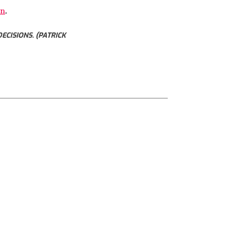
wn
.
CISIONS. (PATRICK