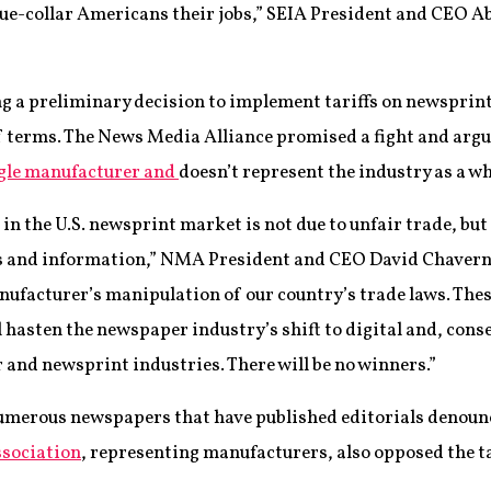
ue-collar Americans their jobs,” SEIA President and CEO A
g a preliminary decision to implement tariffs on newsprint
of terms. The News Media Alliance promised a fight and arg
ngle manufacturer and
doesn’t represent the industry as a wh
n the U.S. newsprint market is not due to unfair trade, but
ews and information,” NMA President and CEO David Chaver
manufacturer’s manipulation of our country’s trade laws. Thes
l hasten the newspaper industry’s shift to digital and, conse
 and newsprint industries. There will be no winners.”
numerous newspapers that have published editorials denoun
ssociation
, representing manufacturers, also opposed the ta