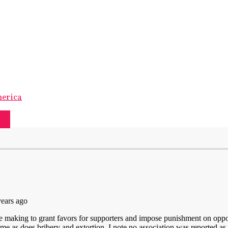
merica