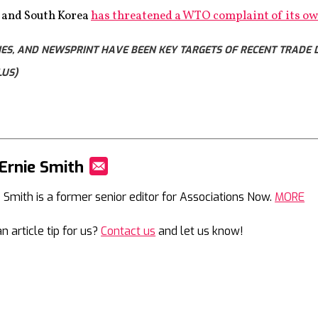
, and South Korea
has threatened a WTO complaint of its o
S, AND NEWSPRINT HAVE BEEN KEY TARGETS OF RECENT TRADE DE
LUS)
Ernie Smith
Mail
e Smith is a former senior editor for Associations Now.
MORE
n article tip for us?
Contact us
and let us know!