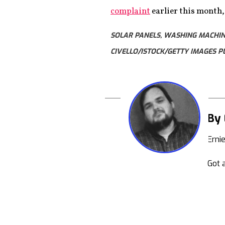
complaint
earlier this month
SOLAR PANELS, WASHING MACHINE
CIVELLO/ISTOCK/GETTY IMAGES P
By 
Erni
Got a