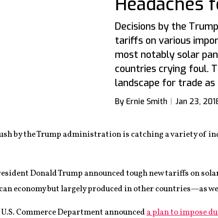
Headaches f
Decisions by the Trump
tariffs on various imp
most notably solar pa
countries crying foul.
landscape for trade as
By Ernie Smith
Jan 23, 201
push by the Trump administration is catching a variety of in
esident Donald Trump announced tough new tariffs on solar
can economy but largely produced in other countries—as we
he U.S. Commerce Department announced
a plan to impose du