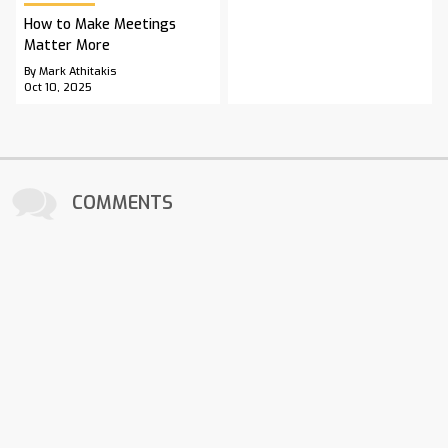
How to Make Meetings
Matter More
By Mark Athitakis
Oct 10, 2025
COMMENTS