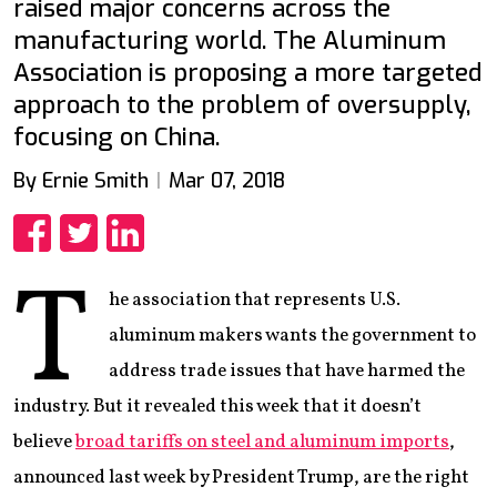
raised major concerns across the
manufacturing world. The Aluminum
Association is proposing a more targeted
approach to the problem of oversupply,
focusing on China.
By Ernie Smith
Mar 07, 2018
Share
Share
Share
T
he association that represents U.S.
aluminum makers wants the government to
address trade issues that have harmed the
industry. But it revealed this week that it doesn’t
believe
broad tariffs on steel and aluminum imports
,
announced last week by President Trump, are the right