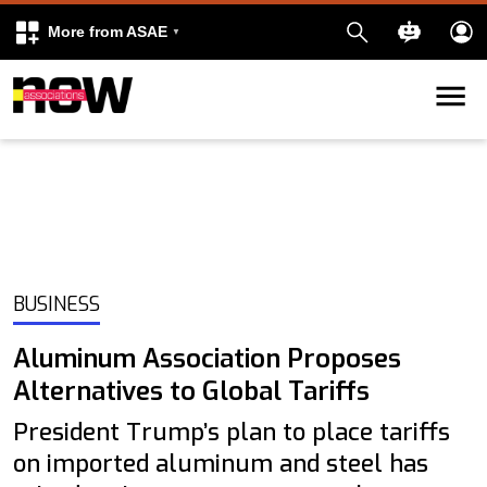
More from ASAE
Skip to content
k
kedIn
BUSINESS
Aluminum Association Proposes
Alternatives to Global Tariffs
President Trump’s plan to place tariffs
on imported aluminum and steel has