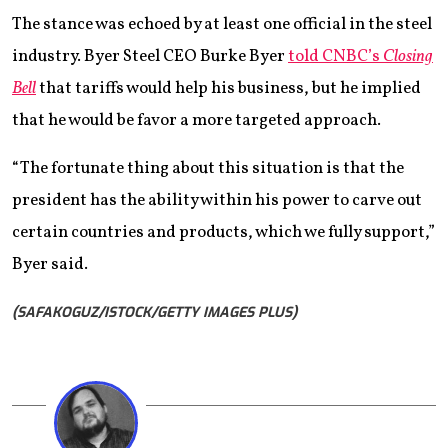
The stance was echoed by at least one official in the steel
industry. Byer Steel CEO Burke Byer
told CNBC’s
Closing
Bell
that tariffs would help his business, but he implied
that he would be favor a more targeted approach.
“The fortunate thing about this situation is that the
president has the ability within his power to carve out
certain countries and products, which we fully support,”
Byer said.
(SAFAKOGUZ/ISTOCK/GETTY IMAGES PLUS)