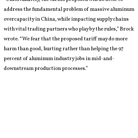
address the fundamental problem of massive aluminum
overcapacity in China, while impacting supply chains
with vital trading partners who play by the rules,” Brock
wrote. “We fear that the proposed tariff may do more
harm than good, hurting rather than helping the 97
percent of aluminum industry jobs in mid-and-
downstream production processes.”