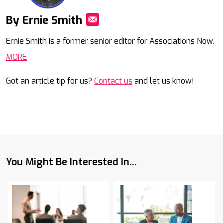
By Ernie Smith
Mail
Ernie Smith is a former senior editor for Associations Now.
MORE
Got an article tip for us?
Contact us
and let us know!
You Might Be Interested In...