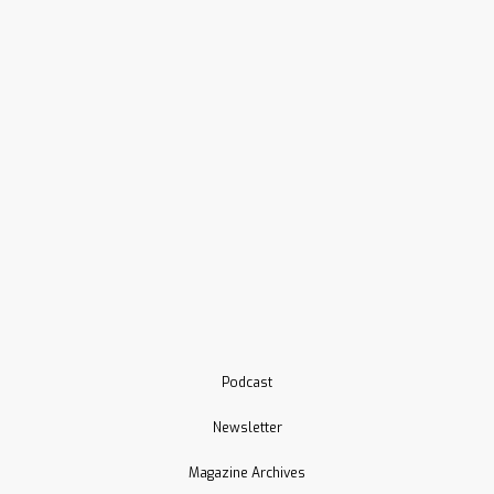
Podcast
Newsletter
Magazine Archives