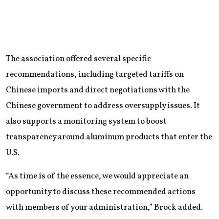
The association offered several specific
recommendations, including targeted tariffs on
Chinese imports and direct negotiations with the
Chinese government to address oversupply issues. It
also supports a monitoring system to boost
transparency around aluminum products that enter the
U.S.
“As time is of the essence, we would appreciate an
opportunity to discuss these recommended actions
with members of your administration,” Brock added.