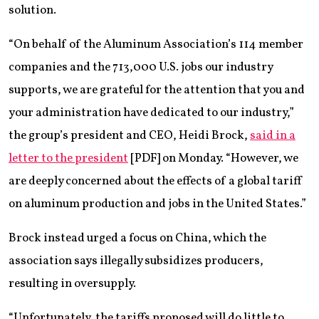
solution.
“On behalf of the Aluminum Association’s 114 member
companies and the 713,000 U.S. jobs our industry
supports, we are grateful for the attention that you and
your administration have dedicated to our industry,”
the group’s president and CEO, Heidi Brock,
said in a
letter to the president
[PDF] on Monday. “However, we
are deeply concerned about the effects of a global tariff
on aluminum production and jobs in the United States.”
Brock instead urged a focus on China, which the
association says illegally subsidizes producers,
resulting in oversupply.
“Unfortunately, the tariffs proposed will do little to