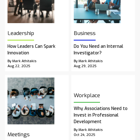
Leadership
Business
How Leaders Can Spark
Do You Need an Internal
Innovation
Investigator?
By Mark Athitakis
By Mark Athitakis
Aug 22, 2025
Aug 29, 2025
Workplace
Why Associations Need to
Invest in Professional
Development
By Mark Athitakis
Meetings
Oct 24, 2025