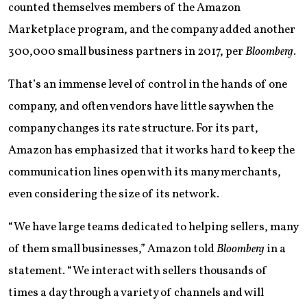
counted themselves members of the Amazon
Marketplace program, and the company added another
300,000 small business partners in 2017, per
Bloomberg
.
That’s an immense level of control in the hands of one
company, and often vendors have little say when the
company changes its rate structure. For its part,
Amazon has emphasized that it works hard to keep the
communication lines open with its many merchants,
even considering the size of its network.
“We have large teams dedicated to helping sellers, many
of them small businesses,” Amazon told
Bloomberg
in a
statement. “We interact with sellers thousands of
times a day through a variety of channels and will