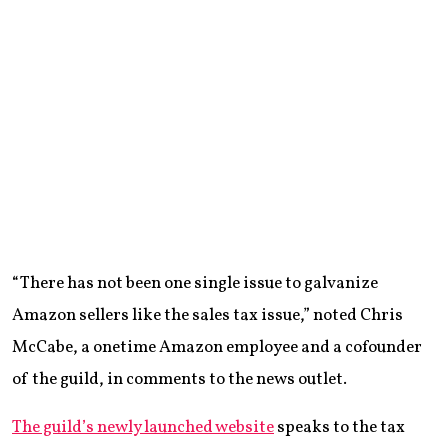
“There has not been one single issue to galvanize
Amazon sellers like the sales tax issue,” noted Chris
McCabe, a onetime Amazon employee and a cofounder
of the guild, in comments to the news outlet.
The guild’s newly launched website
speaks to the tax