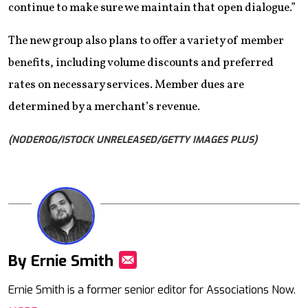
continue to make sure we maintain that open dialogue.”
The new group also plans to offer a variety of member
benefits, including volume discounts and preferred
rates on necessary services. Member dues are
determined by a merchant’s revenue.
(NODEROG/ISTOCK UNRELEASED/GETTY IMAGES PLUS)
By Ernie Smith
Mail
Ernie Smith is a former senior editor for Associations Now.