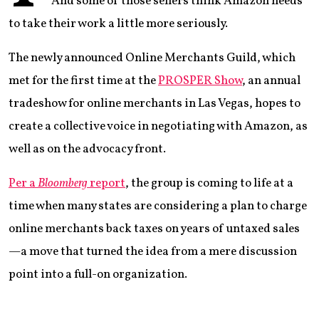
And some of those sellers think Amazon needs
to take their work a little more seriously.
The newly announced Online Merchants Guild, which
met for the first time at the
PROSPER Show
, an annual
tradeshow for online merchants in Las Vegas, hopes to
create a collective voice in negotiating with Amazon, as
well as on the advocacy front.
Per a
Bloomberg
report
, the group is coming to life at a
time when many states are considering a plan to charge
online merchants back taxes on years of untaxed sales
—a move that turned the idea from a mere discussion
point into a full-on organization.