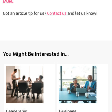
MORE
Got an article tip for us?
Contact us
and let us know!
You Might Be Interested In...
Leadership
Business