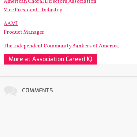
American Choral Directors Association
Vice President - Industry
AAMI
Product Manager
The Independent Community Bankers of America
More at Association CareerHQ
COMMENTS