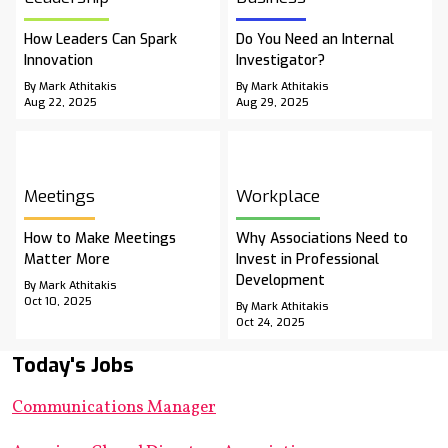
How Leaders Can Spark
Do You Need an Internal
Innovation
Investigator?
By Mark Athitakis
By Mark Athitakis
Aug 22, 2025
Aug 29, 2025
Meetings
Workplace
How to Make Meetings
Why Associations Need to
Matter More
Invest in Professional
Development
By Mark Athitakis
Oct 10, 2025
By Mark Athitakis
Oct 24, 2025
Today's Jobs
Communications Manager