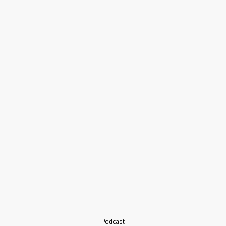
Podcast