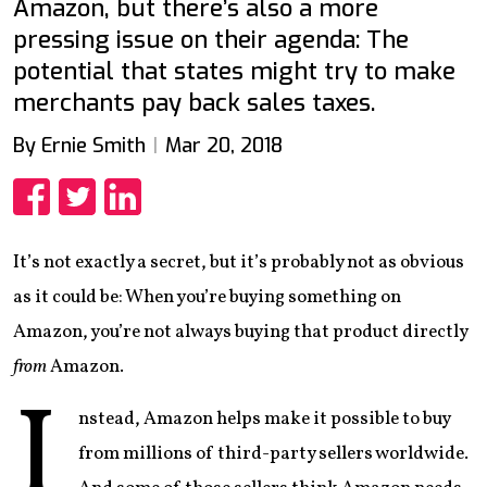
Amazon, but there’s also a more
pressing issue on their agenda: The
potential that states might try to make
merchants pay back sales taxes.
By Ernie Smith
Mar 20, 2018
Share
Share
Share
It’s not exactly a secret, but it’s probably not as obvious
as it could be: When you’re buying something on
Amazon, you’re not always buying that product directly
from
Amazon.
I
nstead, Amazon helps make it possible to buy
from millions of third-party sellers worldwide.