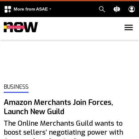
More from ASAE
Skip to content
k
kedIn
BUSINESS
Amazon Merchants Join Forces,
Launch New Guild
The Online Merchants Guild wants to
boost sellers’ negotiating power with