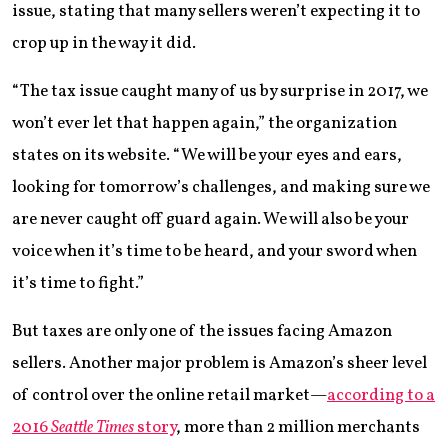
issue, stating that many sellers weren’t expecting it to
crop up in the way it did.
“The tax issue caught many of us by surprise in 2017, we
won’t ever let that happen again,” the organization
states on its website. “We will be your eyes and ears,
looking for tomorrow’s challenges, and making sure we
are never caught off guard again. We will also be your
voice when it’s time to be heard, and your sword when
it’s time to fight.”
But taxes are only one of the issues facing Amazon
sellers. Another major problem is Amazon’s sheer level
of control over the online retail market—
according to a
2016
Seattle Times
story
, more than 2 million merchants