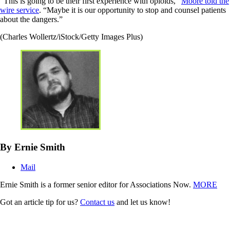
“This is going to be their first experience with opioids,”
Moore told the
wire service
. “Maybe it is our opportunity to stop and counsel patients
about the dangers.”
(Charles Wollertz/iStock/Getty Images Plus)
By Ernie Smith
Mail
Ernie Smith is a former senior editor for Associations Now.
MORE
Got an article tip for us?
Contact us
and let us know!