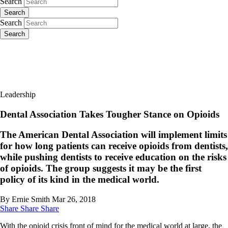
Search
Search
Search
Search
Leadership
Dental Association Takes Tougher Stance on Opioids
The American Dental Association will implement limits
for how long patients can receive opioids from dentists,
while pushing dentists to receive education on the risks
of opioids. The group suggests it may be the first
policy of its kind in the medical world.
By Ernie Smith
Mar 26, 2018
Share
Share
Share
With the opioid crisis front of mind for the medical world at large, the