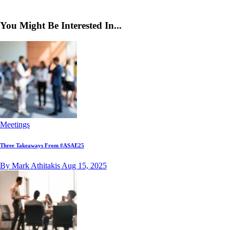
You Might Be Interested In...
Meetings
Three Takeaways From #ASAE25
By Mark Athitakis
Aug 15, 2025