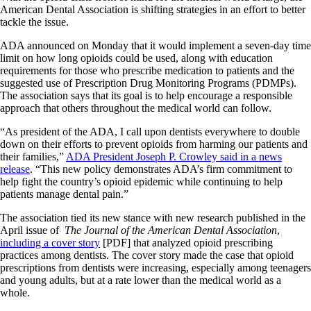
American Dental Association is shifting strategies in an effort to better
tackle the issue.
ADA announced on Monday that it would implement a seven-day time
limit on how long opioids could be used, along with education
requirements for those who prescribe medication to patients and the
suggested use of Prescription Drug Monitoring Programs (PDMPs).
The association says that its goal is to help encourage a responsible
approach that others throughout the medical world can follow.
“As president of the ADA, I call upon dentists everywhere to double
down on their efforts to prevent opioids from harming our patients and
their families,”
ADA President Joseph P. Crowley said in a news
release
. “This new policy demonstrates ADA’s firm commitment to
help fight the country’s opioid epidemic while continuing to help
patients manage dental pain.”
The association tied its new stance with new research published in the
April issue of
The Journal of the American Dental Association
,
including a cover story
[PDF] that analyzed opioid prescribing
practices among dentists. The cover story made the case that opioid
prescriptions from dentists were increasing, especially among teenagers
and young adults, but at a rate lower than the medical world as a
whole.