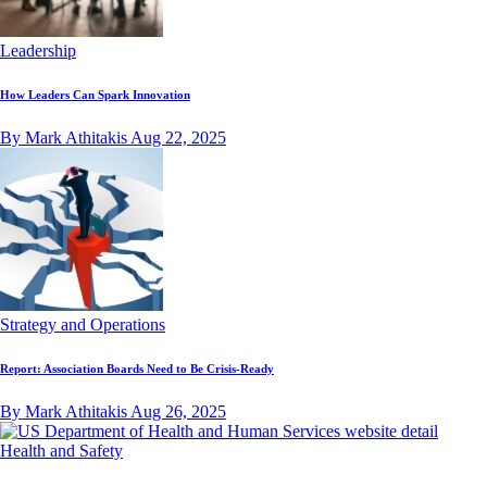
Leadership
How Leaders Can Spark Innovation
By Mark Athitakis
Aug 22, 2025
Strategy and Operations
Report: Association Boards Need to Be Crisis-Ready
By Mark Athitakis
Aug 26, 2025
Health and Safety