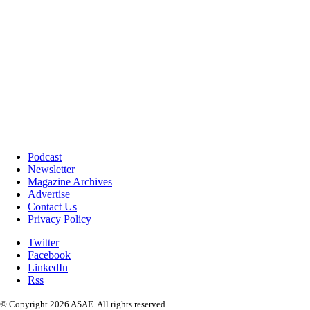
Podcast
Newsletter
Magazine Archives
Advertise
Contact Us
Privacy Policy
Twitter
Facebook
LinkedIn
Rss
© Copyright 2026 ASAE. All rights reserved.