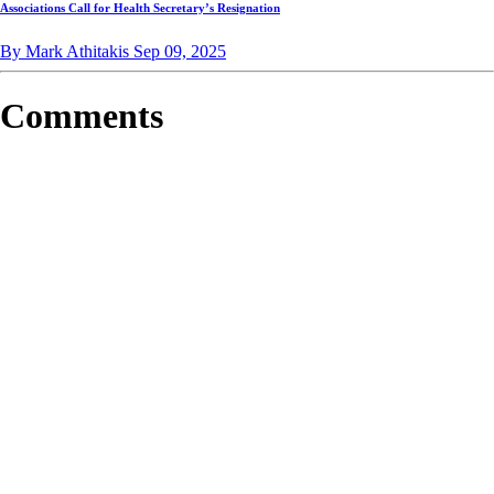
Associations Call for Health Secretary’s Resignation
By Mark Athitakis
Sep 09, 2025
Comments