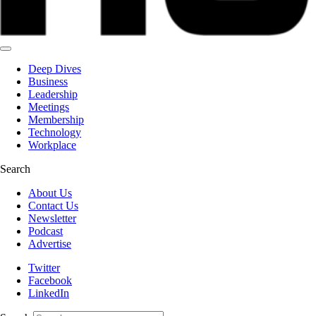
Deep Dives
Business
Leadership
Meetings
Membership
Technology
Workplace
Search
About Us
Contact Us
Newsletter
Podcast
Advertise
Twitter
Facebook
LinkedIn