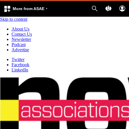
More from ASAE
Skip to content
About Us
Contact Us
Newsletter
Podcast
Advertise
Twitter
Facebook
LinkedIn