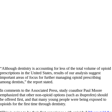
“Although dentistry is accounting for less of the total volume of opioid
prescriptions in the United States, results of our analysis suggest
important areas of focus for further managing opioid prescribing
among dentists,” the report stated.
In comments to the Associated Press, study coauthor Paul Moore
emphasized that other non-opioid options (such as ibuprofen) should
be offered first, and that many young people were being exposed to
opioids for the first time through dentistry.