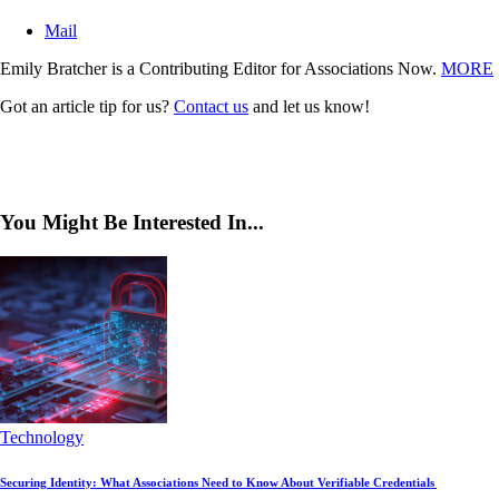
Mail
Emily Bratcher is a Contributing Editor for Associations Now.
MORE
Got an article tip for us?
Contact us
and let us know!
You Might Be Interested In...
Technology
Securing Identity: What Associations Need to Know About Verifiable Credentials