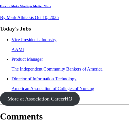
How to Make Meetings Matter More
By Mark Athitakis
Oct 10, 2025
Today's Jobs
Vice President - Industry
AAMI
Product Manager
The Independent Community Bankers of America
Director of Information Technology
American Association of Colleges of Nursing
More at Association CareerHQ
Comments