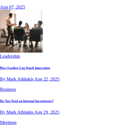
Aug 07, 2025
Leadership
How Leaders Can Spark Innovation
By Mark Athitakis
Aug 22, 2025
Business
Do You Need an Internal Investigator?
By Mark Athitakis
Aug 29, 2025
Meetings