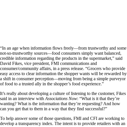
“In an age when information flows freely—from trustworthy and some
not-so-trustworthy sources—food consumers simply want balanced,
credible information regarding the products in the supermarket,” said
David Fikes, vice president, FMI communications and
consumer/community affairs, in a press release. “Grocers who provide
easy access to clear information the shopper wants will be rewarded by
a shift in consumer perception—moving from being a simple purveyor
of food to a trusted ally in the shopper’s food experience.”
It’s really about developing a culture of listening to the customer, Fikes
said in an interview with
Associations Now
: “What is it that they’re
wanting? What is the information that they’re requesting? And how
can you get that to them in a way that they find successful?”
To help answer some of those questions, FMI and CFI are working to
develop a transparency index. The intent is to provide retailers with an