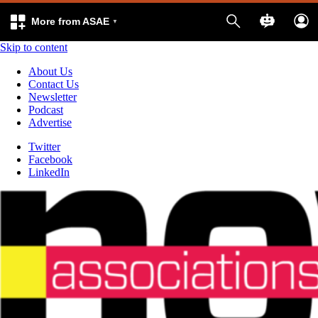
More from ASAE
Skip to content
About Us
Contact Us
Newsletter
Podcast
Advertise
Twitter
Facebook
LinkedIn