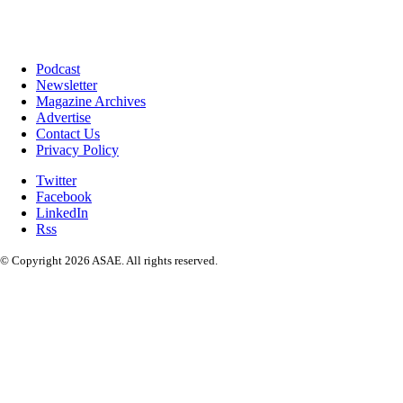
Podcast
Newsletter
Magazine Archives
Advertise
Contact Us
Privacy Policy
Twitter
Facebook
LinkedIn
Rss
© Copyright 2026 ASAE. All rights reserved.