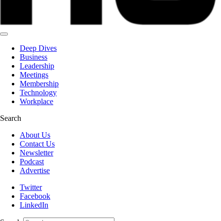
Deep Dives
Business
Leadership
Meetings
Membership
Technology
Workplace
Search
About Us
Contact Us
Newsletter
Podcast
Advertise
Twitter
Facebook
LinkedIn