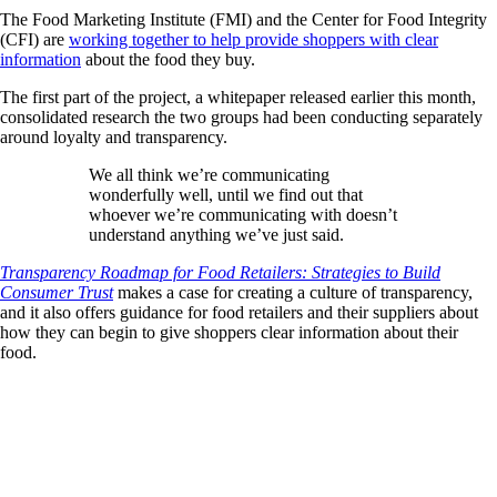
The Food Marketing Institute (FMI) and the Center for Food Integrity
(CFI) are
working together to help provide shoppers with clear
information
about the food they buy.
The first part of the project, a whitepaper released earlier this month,
consolidated research the two groups had been conducting separately
around loyalty and transparency.
We all think we’re communicating
wonderfully well, until we find out that
whoever we’re communicating with doesn’t
understand anything we’ve just said.
Transparency Roadmap for Food Retailers: Strategies to Build
Consumer Trust
makes a case for creating a culture of transparency,
and it also offers guidance for food retailers and their suppliers about
how they can begin to give shoppers clear information about their
food.