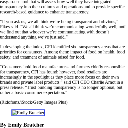
easy-to-use tool that will assess how well they have integrated
transparency into their cultures and operations and to provide specific
research-based guidance to enhance transparency.
“If you ask us, we all think we’re being transparent and obvious,”
Fikes said. “We all think we’re communicating wonderfully well, until
we find out that whoever we’re communicating with doesn’t
understand anything we’ve just said.”
In developing the index, CFI identified six transparency areas that are
priorities for consumers. Among them: impact of food on health, food
safety, and treatment of animals raised for food.
“Consumers hold food manufacturers and farmers chiefly responsible
for transparency, CFI has found; however, food retailers are
increasingly in the spotlight as they place more focus on their own
brands and private label products,” said CFI CEO Charlie Arnot in a
press release. “Trust-building transparency is no longer optional, but
rather a basic consumer expectation.”
(Ridofranz/iStock/Getty Images Plus)
By Emily Bratcher