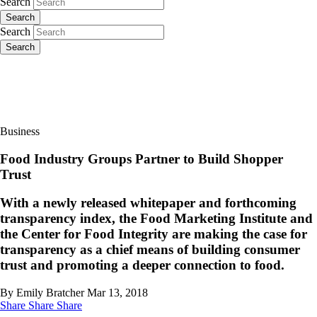
Search
Search
Search
Search
Business
Food Industry Groups Partner to Build Shopper
Trust
With a newly released whitepaper and forthcoming
transparency index, the Food Marketing Institute and
the Center for Food Integrity are making the case for
transparency as a chief means of building consumer
trust and promoting a deeper connection to food.
By Emily Bratcher
Mar 13, 2018
Share
Share
Share