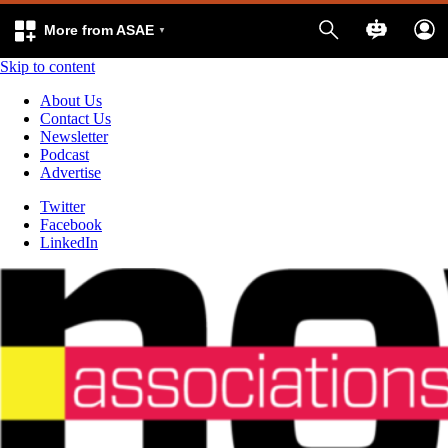
More from ASAE
Skip to content
About Us
Contact Us
Newsletter
Podcast
Advertise
Twitter
Facebook
LinkedIn