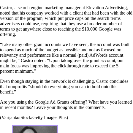
Castro, a search engine marketing manager at Elevation Advertising,
noted that his company worked with a client that had been with the old
version of the program, which put price caps on the search terms
advertisers could use, requiring that they use a broader number of
terms to get anywhere close to reaching the $10,000 Google was
offering.
“Like many other grant accounts we have seen, the account was built
to spend as much of the budget as possible and not as focused on
relevancy and performance like a normal (paid) AdWords account
might be,” Castro noted. “Upon taking over the grant account, our
main focus was improving the clickthrough rate to exceed the 5
percent minimum.”
Even though staying in the network is challenging, Castro concludes
that nonprofits “should do everything you can to hold onto this
benefit.”
Are you using the Google Ad Grants offering? What have you learned
in recent months? Leave your thoughts in the comments.
(Varijanta/iStock/Getty Images Plus)