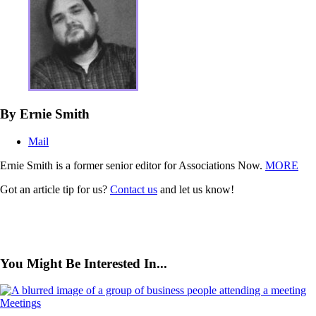
By Ernie Smith
Mail
Ernie Smith is a former senior editor for Associations Now.
MORE
Got an article tip for us?
Contact us
and let us know!
You Might Be Interested In...
Meetings