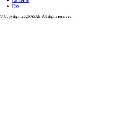
LinkedIn
Rss
© Copyright 2026 ASAE. All rights reserved.