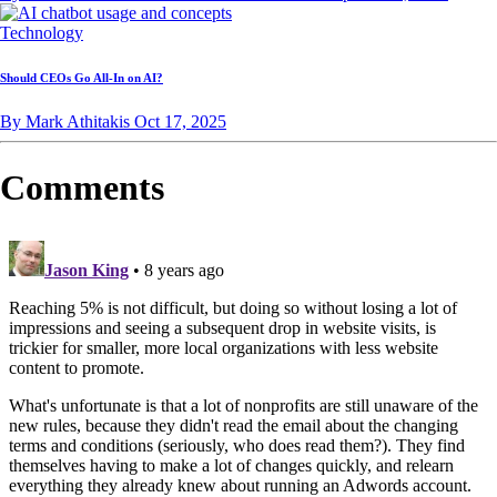
Technology
Should CEOs Go All-In on AI?
By Mark Athitakis
Oct 17, 2025
Comments