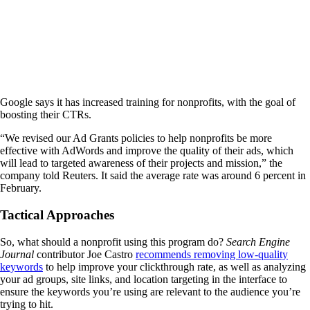
Google says it has increased training for nonprofits, with the goal of
boosting their CTRs.
“We revised our Ad Grants policies to help nonprofits be more
effective with AdWords and improve the quality of their ads, which
will lead to targeted awareness of their projects and mission,” the
company told Reuters. It said the average rate was around 6 percent in
February.
Tactical Approaches
So, what should a nonprofit using this program do?
Search Engine
Journal
contributor Joe Castro
recommends removing low-quality
keywords
to help improve your clickthrough rate, as well as analyzing
your ad groups, site links, and location targeting in the interface to
ensure the keywords you’re using are relevant to the audience you’re
trying to hit.