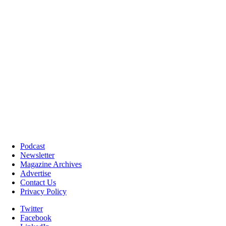
Podcast
Newsletter
Magazine Archives
Advertise
Contact Us
Privacy Policy
Twitter
Facebook