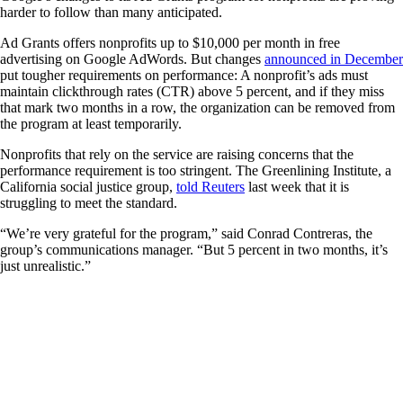
harder to follow than many anticipated.
Ad Grants offers nonprofits up to $10,000 per month in free
advertising on Google AdWords. But changes
announced in December
put tougher requirements on performance: A nonprofit’s ads must
maintain clickthrough rates (CTR) above 5 percent, and if they miss
that mark two months in a row, the organization can be removed from
the program at least temporarily.
Nonprofits that rely on the service are raising concerns that the
performance requirement is too stringent. The Greenlining Institute, a
California social justice group,
told Reuters
last week that it is
struggling to meet the standard.
“We’re very grateful for the program,” said Conrad Contreras, the
group’s communications manager. “But 5 percent in two months, it’s
just unrealistic.”