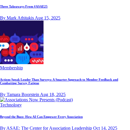
Three Takeaways From #ASAE25
By Mark Athitakis
Aug 15, 2025
Membership
Actions Speak Louder Than Surveys: A Smarter Approach to Member Feedback and
Combatting Survey Fatigue
By Tamara Boorstein
Aug 18, 2025
Technology
Beyond the Buzz: How AI Can Empower Every Association
By ASAE: The Center for Association Leadership
Oct 14, 2025