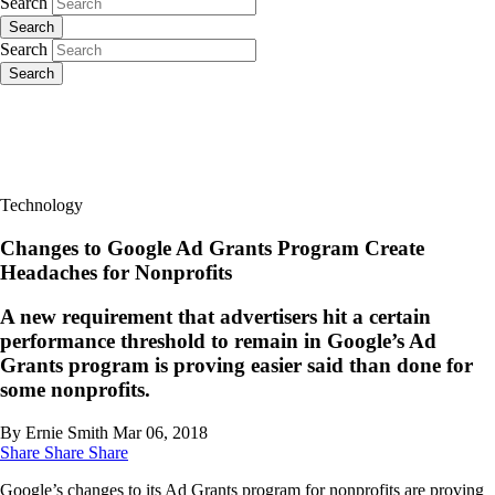
Search
Search
Search
Search
Technology
Changes to Google Ad Grants Program Create
Headaches for Nonprofits
A new requirement that advertisers hit a certain
performance threshold to remain in Google’s Ad
Grants program is proving easier said than done for
some nonprofits.
By Ernie Smith
Mar 06, 2018
Share
Share
Share
Google’s changes to its Ad Grants program for nonprofits are proving