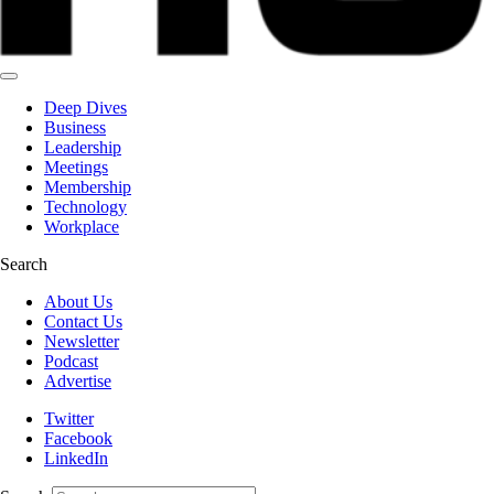
Deep Dives
Business
Leadership
Meetings
Membership
Technology
Workplace
Search
About Us
Contact Us
Newsletter
Podcast
Advertise
Twitter
Facebook
LinkedIn