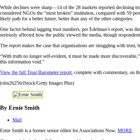
While declines were sharp—14 of the 28 markets reported declining trus
considered NGOs the “most broken” institution, compared with 59 perce
likely path for a better future, better than any of the other categories.
One factor behind lagging trust numbers, per Edelman’s report, was the
seriously affected how the public viewed the media, though respondents 
The report makes the case that organizations are struggling with trust, b
“With truth no longer self-evident, it must be made more discoverable,”
this information void.”
View the full Trust Barometer report
, complete with commentary, on t
(olm26250/iStock/Getty Images Plus)
By Ernie Smith
Mail
Ernie Smith is a former senior editor for Associations Now.
MORE