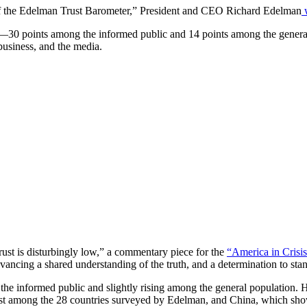
y of the Edelman Trust Barometer,” President and CEO Richard Edelman
w
—30 points among the informed public and 14 points among the general 
usiness, and the media.
trust is disturbingly low,” a commentary piece for the
“America in Crisis
vancing a shared understanding of the truth, and a determination to stan
 the informed public and slightly rising among the general population. 
st among the 28 countries surveyed by Edelman, and China, which show