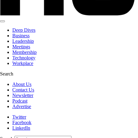
Deep Dives
Business
Leadership
Meetings
Membership
Technology
Workplace
Search
About Us
Contact Us
Newsletter
Podcast
Advertise
Twitter
Facebook
LinkedIn