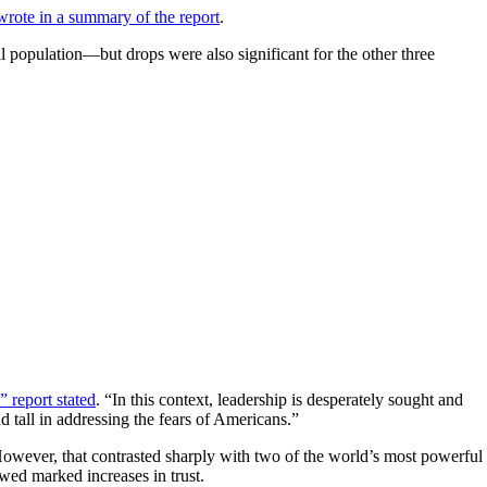
rote in a summary of the report
.
population—but drops were also significant for the other three
” report stated
. “In this context, leadership is desperately sought and
d tall in addressing the fears of Americans.”
However, that contrasted sharply with two of the world’s most powerful
ed marked increases in trust.