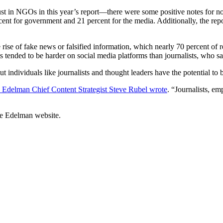
t in NGOs in this year’s report—there were some positive notes for nonp
nt for government and 21 percent for the media. Additionally, the rep
 rise of fake news or falsified information, which nearly 70 percent of
tended to be harder on social media platforms than journalists, who saw
ut individuals like journalists and thought leaders have the potential to
Edelman Chief Content Strategist Steve Rubel wrote
. “Journalists, em
he Edelman website.