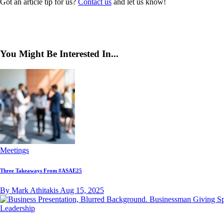
Got an article tip for us?
Contact us
and let us know!
You Might Be Interested In...
Meetings
Three Takeaways From #ASAE25
By Mark Athitakis
Aug 15, 2025
Leadership