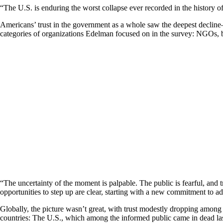
“The U.S. is enduring the worst collapse ever recorded in the histor
Americans’ trust in the government as a whole saw the deepest decline
categories of organizations Edelman focused on in the survey: NGOs, b
“The uncertainty of the moment is palpable. The public is fearful, and 
opportunities to step up are clear, starting with a new commitment to ad
Globally, the picture wasn’t great, with trust modestly dropping among
countries: The U.S., which among the informed public came in dead la