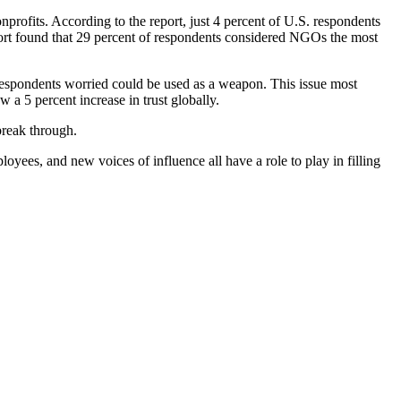
rofits. According to the report, just 4 percent of U.S. respondents
ort found that 29 percent of respondents considered NGOs the most
 respondents worried could be used as a weapon. This issue most
 a 5 percent increase in trust globally.
 break through.
ployees, and new voices of influence all have a role to play in filling