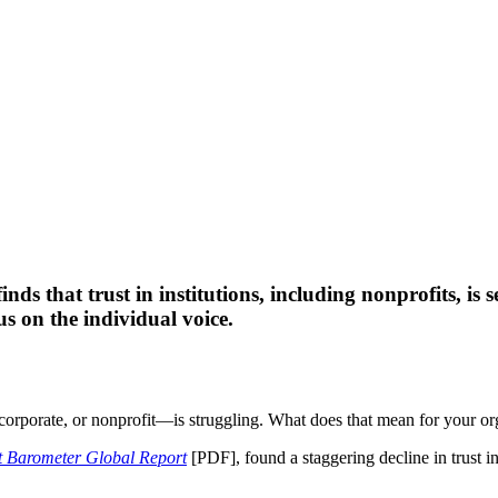
ds that trust in institutions, including nonprofits, is 
s on the individual voice.
 corporate, or nonprofit—is struggling. What does that mean for your or
 Barometer Global Report
[PDF], found a staggering decline in trust i