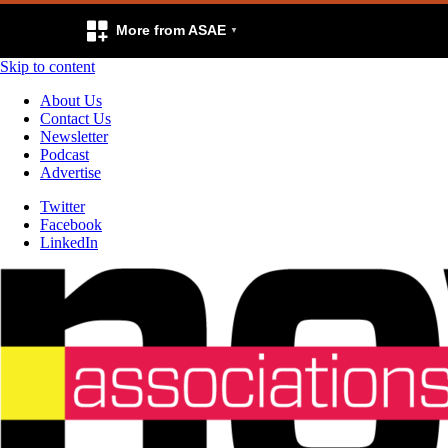
More from ASAE
Skip to content
About Us
Contact Us
Newsletter
Podcast
Advertise
Twitter
Facebook
LinkedIn