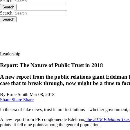
Search
Search
Search
Search
Leadership
Report: The Nature of Public Trust in 2018
A new report from the public relations giant Edelman fin
case that to break through, now might be a time to focu
By Ernie Smith
Mar 08, 2018
Share
Share
Share
In the era of fake news, trust in our institutions—whether government,
A new report from PR conglomerate Edelman,
the
2018 Edelman Trust
points. It fell nine points among the general population.