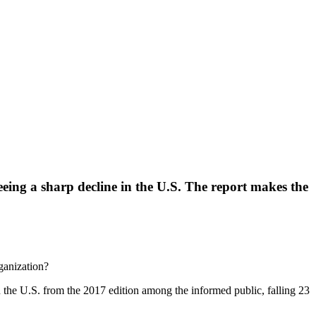
seeing a sharp decline in the U.S. The report makes the
ganization?
n the U.S. from the 2017 edition among the informed public, falling 23