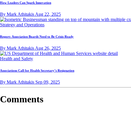
How Leaders Can Spark Innovation
By Mark Athitakis
Aug 22, 2025
Strategy and Operations
Report: Association Boards Need to Be Crisis-Ready
By Mark Athitakis
Aug 26, 2025
Health and Safety
Associations Call for Health Secretary’s Resignation
By Mark Athitakis
Sep 09, 2025
Comments