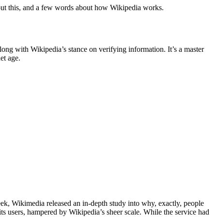
bout this, and a few words about how Wikipedia works.
along with Wikipedia’s stance on verifying information. It’s a master
et age.
week, Wikimedia released an in-depth study into why, exactly, people
 its users, hampered by Wikipedia’s sheer scale. While the service had