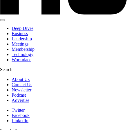
Deep Dives
Business
Leadership
Meetings
Membership
Technology
Workplace
Search
About Us
Contact Us
Newsletter
Podcast
Advertise
Twitter
Facebook
LinkedIn