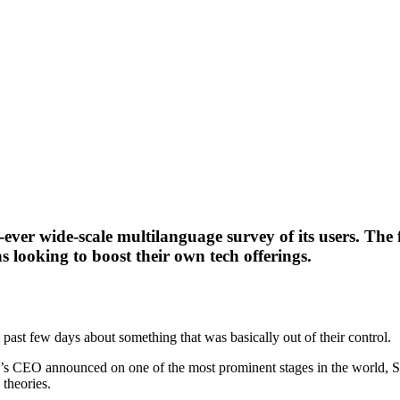
-ever wide-scale multilanguage survey of its users. Th
s looking to boost their own tech offerings.
ast few days about something that was basically out of their control.
’s CEO announced on one of the most prominent stages in the world, 
theories.