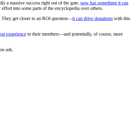
lly a massive success right out of the gate,
now has something it can
ir effort into some parts of the encyclopedia over others.
y. They get closer to an ROI question—
it can drive donations
with this
reat experience
to their members—and potentially, of course, more
ou ask.