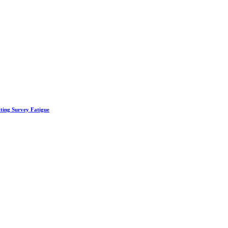
ting Survey Fatigue