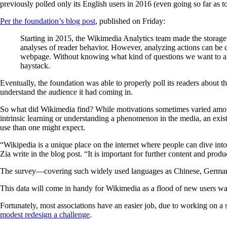
previously polled only its English users in 2016 (even going so far as t
Per the foundation’s blog post
, published on Friday:
Starting in 2015, the Wikimedia Analytics team made the storage 
analyses of reader behavior. However, analyzing actions can be d
webpage. Without knowing what kind of questions we want to answe
haystack.
Eventually, the foundation was able to properly poll its readers about th
understand the audience it had coming in.
So what did Wikimedia find? While motivations sometimes varied among 
intrinsic learning or understanding a phenomenon in the media, an existi
use than one might expect.
“Wikipedia is a unique place on the internet where people can dive into
Zia write in the blog post. “It is important for further content and pro
The survey—covering such widely used languages as Chinese, German, 
This data will come in handy for Wikimedia as a flood of new users wat
Fortunately, most associations have an easier job, due to working on a 
modest redesign a challenge
.