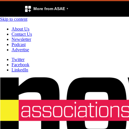
More from ASAE
Skip to content
About Us
Contact Us
Newsletter
Podcast
Advertise
Twitter
Facebook
LinkedIn