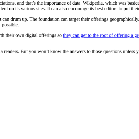
ciations, and that’s the importance of data. Wikipedia, which was basica
nt on its various sites. It can also encourage its best editors to put the
t can drum up. The foundation can target their offerings geographicall
 possible.
rth their own digital offerings so
they can get to the root of offering a g
a readers. But you won’t know the answers to those questions unless y