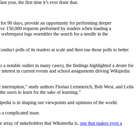
st year, the first time it’s ever done that.
 for 90 days, provide an opportunity for performing deeper
ceive 150,000 requests performed by readers when loading a
 webrequest logs resembles the search for a needle in the
nduct polls of its readers at scale and then use those polls to better
notable outlier in many cases), the findings highlighted a desire for
r interest in current events and school assignments driving Wikipedia
ut interruption,” study authors Florian Lemmerich, Bob West, and Leila
he users to learn for the sake of learning.”
dia is in shaping our viewpoints and opinions of the world.
 a complicated issue.
e array of stakeholders that Wikimedia is,
one that makes even a