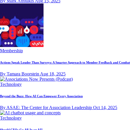
By Mark Athitakis
Aug 15, 2025
Membership
Actions Speak Louder Than Surveys: A Smarter Approach to Member Feedback and Combat
By Tamara Boorstein
Aug 18, 2025
Technology
Beyond the Buzz: How AI Can Empower Every Association
By ASAE: The Center for Association Leadership
Oct 14, 2025
Technology
Should CEOs Go All-In on AI?