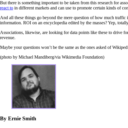
But there is something important to be taken from this research for asso
react to
in different markets and can use to promote certain kinds of conte
And all these things go beyond the mere question of how much traffic i
information. ROI on an encyclopedia edited by the masses? Yep, totally
Associations, likewise, are looking for data points like these to drive fo
revenue.
Maybe your questions won’t be the same as the ones asked of Wikipedi
(photo by Michael Mandiberg/via Wikimedia Foundation)
By Ernie Smith