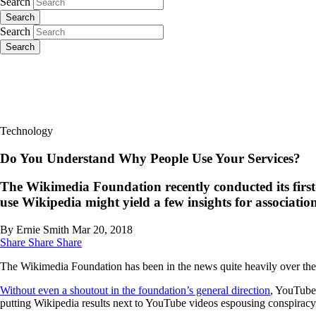
Search
Search
Search
Search
Technology
Do You Understand Why People Use Your Services?
The Wikimedia Foundation recently conducted its first
use Wikipedia might yield a few insights for association
By Ernie Smith
Mar 20, 2018
Share
Share
Share
The Wikimedia Foundation has been in the news quite heavily over the p
Without even a shoutout in the foundation’s general direction
, YouTube
putting Wikipedia results next to YouTube videos espousing conspiracy 