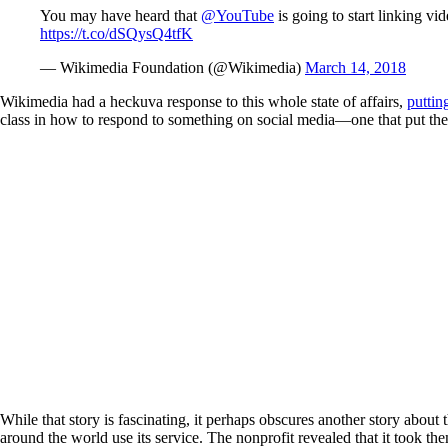
You may have heard that
@YouTube
is going to start linking vi
https://t.co/dSQysQ4tfK
— Wikimedia Foundation (@Wikimedia)
March 14, 2018
Wikimedia had a heckuva response to this whole state of affairs,
puttin
class in how to respond to something on social media—one that put the nonp
While that story is fascinating, it perhaps obscures another story about
around the world use its service. The nonprofit revealed that it took th