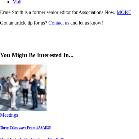
Mail
Ernie Smith is a former senior editor for Associations Now.
MORE
Got an article tip for us?
Contact us
and let us know!
You Might Be Interested In...
Meetings
Three Takeaways From #ASAE25