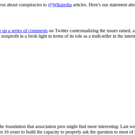
deos about conspiracies to
@Wikipedia
articles. Here's our statement a
g up a series of comments
on Twitter contextualizing the issues raised, 
rofit in a fresh light in terms of its role as a truth-teller in the intern
 the foundation that association pros might find more interesting: Last 
em 16 years to build the capacity to properly ask the question to most of