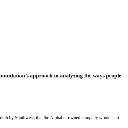
e foundation’s approach to analyzing the ways people
South by Southwest, that the Alphabet-owned company would start