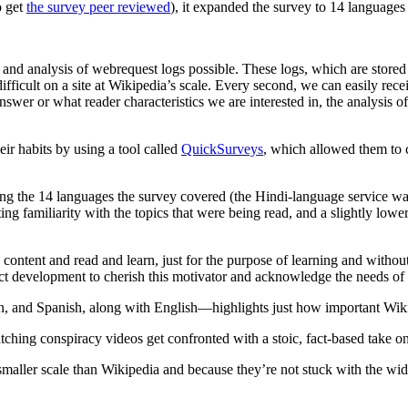
o get
the survey peer reviewed
), it expanded the survey to 14 languages la
and analysis of webrequest logs possible. These logs, which are stored
ifficult on a site at Wikipedia’s scale. Every second, we can easily re
r or what reader characteristics we are interested in, the analysis of
eir habits by using a tool called
QuickSurveys
, which allowed them to co
the 14 languages the survey covered (the Hindi-language service was a 
ng familiarity with the topics that were being read, and a slightly lowe
 content and read and learn, just for the purpose of learning and witho
duct development to cherish this motivator and acknowledge the needs of t
and Spanish, along with English—highlights just how important Wikipe
ching conspiracy videos get confronted with a stoic, fact-based take on
smaller scale than Wikipedia and because they’re not stuck with the wid