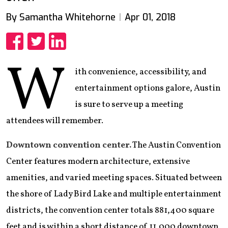
By Samantha Whitehorne
Apr 01, 2018
Share
Share
Share
W
ith convenience, accessibility, and
entertainment options galore, Austin
is sure to serve up a meeting
attendees will remember.
Downtown convention center.
The Austin Convention
Center features modern architecture, extensive
amenities, and varied meeting spaces. Situated between
the shore of Lady Bird Lake and multiple entertainment
districts, the convention center totals 881,400 square
feet and is within a short distance of 11,000 downtown