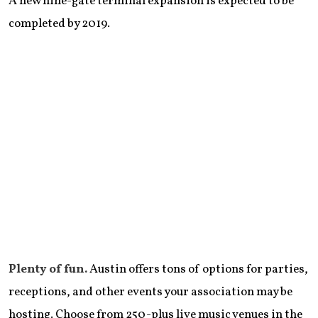
A new nine-gate terminal expansion is expected to be
completed by 2019.
Plenty of fun.
Austin offers tons of options for parties,
receptions, and other events your association may be
hosting. Choose from 250-plus live music venues in the