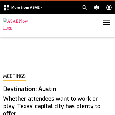
More from ASAE
Skip to content
k
kedIn
MEETINGS
Destination: Austin
Whether attendees want to work or
play, Texas’ capital city has plenty to
offer.