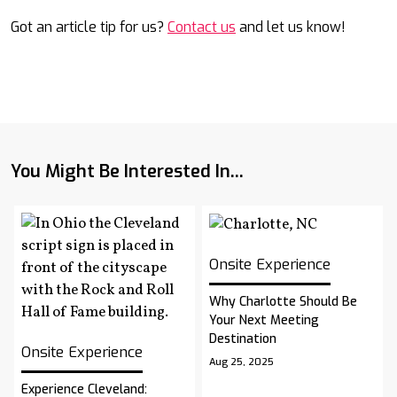
Got an article tip for us?
Contact us
and let us know!
You Might Be Interested In...
Onsite Experience
Why Charlotte Should Be
Your Next Meeting
Destination
Onsite Experience
Aug 25, 2025
Experience Cleveland: