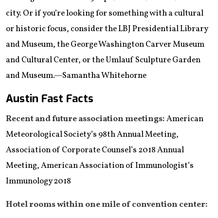
city. Or if you’re looking for something with a cultural
or historic focus, consider the LBJ Presidential Library
and Museum, the George Washington Carver Museum
and Cultural Center, or the Umlauf Sculpture Garden
and Museum.—Samantha Whitehorne
Austin Fast Facts
Recent and future association meetings:
American
Meteorological Society’s 98th Annual Meeting,
Association of Corporate Counsel’s 2018 Annual
Meeting, American Association of Immunologist’s
Immunology 2018
Hotel rooms within one mile of convention center: