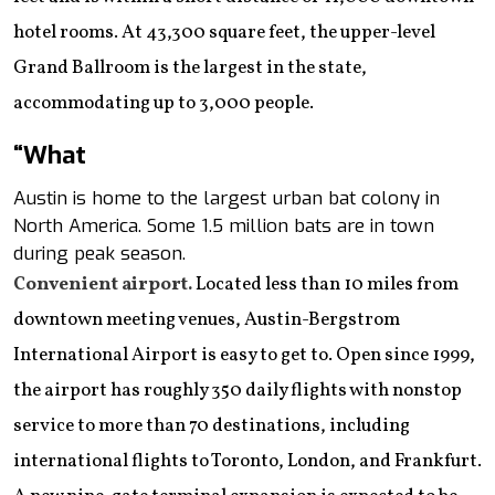
hotel rooms. At 43,300 square feet, the upper-level
Grand Ballroom is the largest in the state,
accommodating up to 3,000 people.
“What
Austin is home to the largest urban bat colony in
North America. Some 1.5 million bats are in town
during peak season.
Convenient airport.
Located less than 10 miles from
downtown meeting venues, Austin-Bergstrom
International Airport is easy to get to. Open since 1999,
the airport has roughly 350 daily flights with nonstop
service to more than 70 destinations, including
international flights to Toronto, London, and Frankfurt.