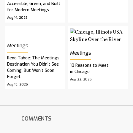
Accessible, Green, and Built
for Modern Meetings
Aug 14, 2025
Meetings
Meetings
Reno Tahoe: The Meetings
Destination You Didn’t See
10 Reasons to Meet
Coming, But Won’t Soon
in Chicago
Forget
Aug 22, 2025
Aug 18, 2025
COMMENTS