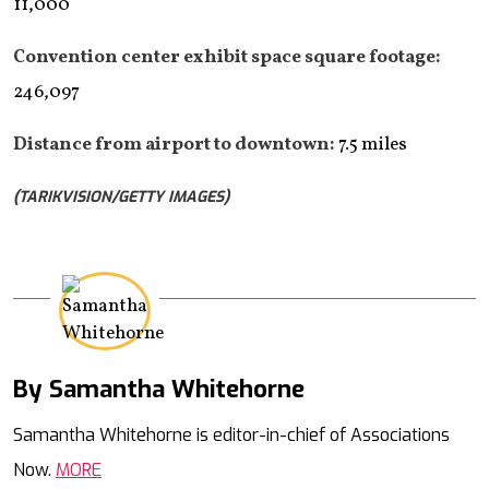
11,000
Convention center exhibit space square footage:
246,097
Distance from airport to downtown:
7.5 miles
(TARIKVISION/GETTY IMAGES)
By Samantha Whitehorne
Mail
Samantha Whitehorne is editor-in-chief of Associations
Now.
MORE