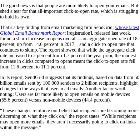
The good news is that people are more likely to open your emails. But
shed a tear for that all-important click-to-open rate, which is struggling
to hold its own.
That’s a key finding from email marketing firm SendGrid,
whose latest
Global Email Benchmark Report
[registration], released last week,
found a sharp increase in opens overall—an aggregate open rate of 18
percent, up from 14.6 percent in 2017—and a click-to-open rate that
continues to slump. The report showed that while the aggregate click
rate increased to 2 percent from 1.7 percent the year prior, the modest
increase in clicks compared to opens meant the click-to-open rate fell
from 11.6 percent to 11.1 percent.
In its report, SendGrid suggests that its findings, based on data from 50
billion emails sent by 100,000 senders to 2 billion recipients, highlight
changes in the ways that users read emails. Another factor worth
noting: Users are far more likely to open emails on mobile devices
(55.6 percent) versus non-mobile devices (44.4 percent).
“These changes reinforce our belief that recipients are becoming more
discerning on what they click on,” the report states. “While recipients
may open more emails, they aren’t necessarily going to click on links
within the message.”