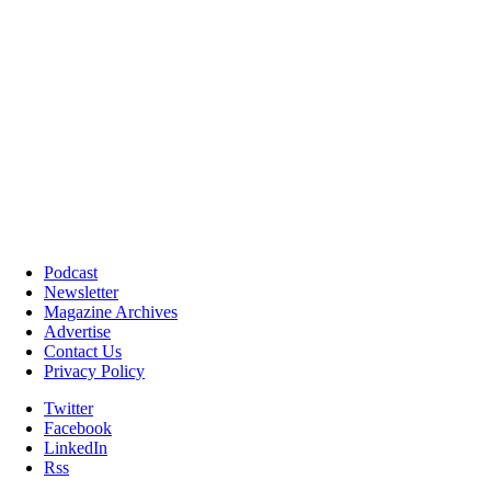
Podcast
Newsletter
Magazine Archives
Advertise
Contact Us
Privacy Policy
Twitter
Facebook
LinkedIn
Rss