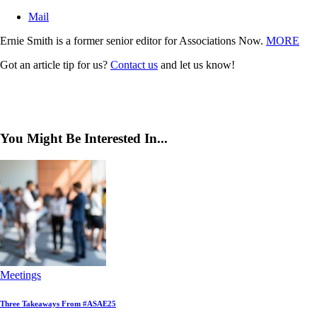
Mail
Ernie Smith is a former senior editor for Associations Now.
MORE
Got an article tip for us?
Contact us
and let us know!
You Might Be Interested In...
Meetings
Three Takeaways From #ASAE25