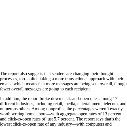
The report also suggests that senders are changing their thought
processes, too—often taking a more transactional approach with their
emails, which means that more messages are being sent overall, though
fewer overall messages are going to each recipient.
In addition, the report broke down click-and-open rates among 17
different industries, including retail, media, entertainment, telecom, and
numerous others. Among nonprofits, the percentages weren’t exactly
worth writing home about—with aggregate open rates of 13 percent
and click-to-open rates of just 5.7 percent. The report says that’s the
lowest click-to-open rate of any industry—with computers and