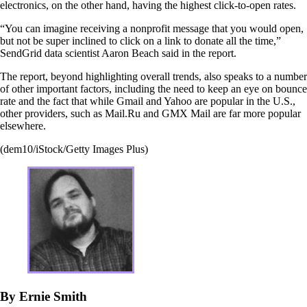
electronics, on the other hand, having the highest click-to-open rates.
“You can imagine receiving a nonprofit message that you would open,
but not be super inclined to click on a link to donate all the time,”
SendGrid data scientist Aaron Beach said in the report.
The report, beyond highlighting overall trends, also speaks to a number
of other important factors, including the need to keep an eye on bounce
rate and the fact that while Gmail and Yahoo are popular in the U.S.,
other providers, such as Mail.Ru and GMX Mail are far more popular
elsewhere.
(dem10/iStock/Getty Images Plus)
By Ernie Smith