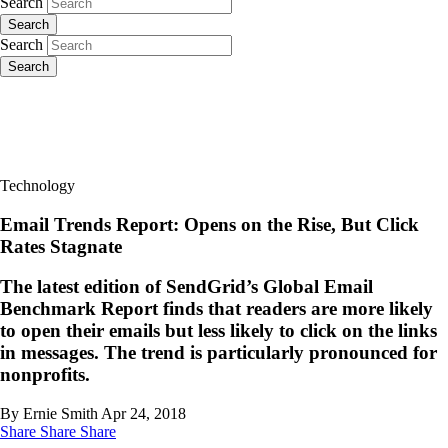
Search
Search
Search
Search
Technology
Email Trends Report: Opens on the Rise, But Click
Rates Stagnate
The latest edition of SendGrid’s Global Email
Benchmark Report finds that readers are more likely
to open their emails but less likely to click on the links
in messages. The trend is particularly pronounced for
nonprofits.
By Ernie Smith
Apr 24, 2018
Share
Share
Share