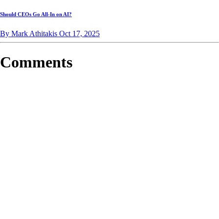
Should CEOs Go All-In on AI?
By Mark Athitakis
Oct 17, 2025
Comments