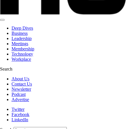
Deep Dives
Business
Leadership
Meetings
Membership
Technology
Workplace
Search
About Us
Contact Us
Newsletter
Podcast
Advertise
Twitter
Facebook
LinkedIn