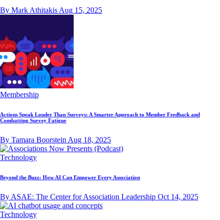
By Mark Athitakis
Aug 15, 2025
Membership
Actions Speak Louder Than Surveys: A Smarter Approach to Member Feedback and
Combatting Survey Fatigue
By Tamara Boorstein
Aug 18, 2025
Technology
Beyond the Buzz: How AI Can Empower Every Association
By ASAE: The Center for Association Leadership
Oct 14, 2025
Technology