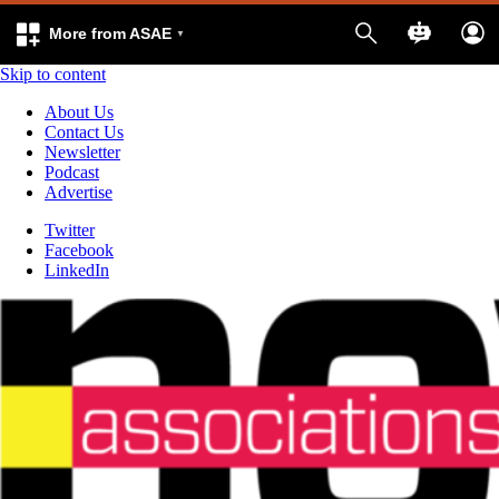
More from ASAE
Skip to content
About Us
Contact Us
Newsletter
Podcast
Advertise
Twitter
Facebook
LinkedIn