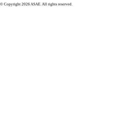
© Copyright 2026 ASAE. All rights reserved.