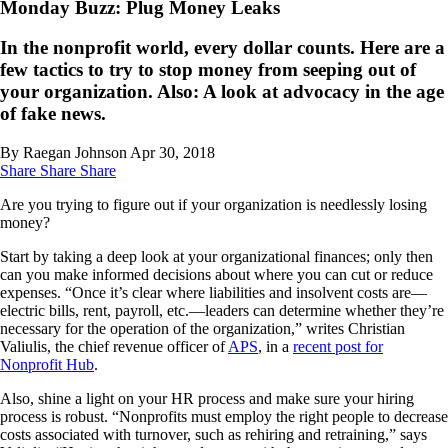
Monday Buzz: Plug Money Leaks
In the nonprofit world, every dollar counts. Here are a
few tactics to try to stop money from seeping out of
your organization. Also: A look at advocacy in the age
of fake news.
By Raegan Johnson
Apr 30, 2018
Share
Share
Share
Are you trying to figure out if your organization is needlessly losing
money?
Start by taking a deep look at your organizational finances; only then
can you make informed decisions about where you can cut or reduce
expenses. “Once it’s clear where liabilities and insolvent costs are—
electric bills, rent, payroll, etc.—leaders can determine whether they’re
necessary for the operation of the organization,” writes Christian
Valiulis, the chief revenue officer of
APS
, in a
recent post for
Nonprofit Hub
.
Also, shine a light on your HR process and make sure your hiring
process is robust. “Nonprofits must employ the right people to decrease
costs associated with turnover, such as rehiring and retraining,” says