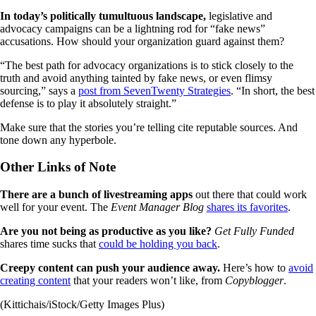
In today’s politically tumultuous landscape,
legislative and
advocacy campaigns can be a lightning rod for “fake news”
accusations. How should your organization guard against them?
“The best path for advocacy organizations is to stick closely to the
truth and avoid anything tainted by fake news, or even flimsy
sourcing,” says a
post from SevenTwenty Strategies
. “In short, the best
defense is to play it absolutely straight.”
Make sure that the stories you’re telling cite reputable sources. And
tone down any hyperbole.
Other Links of Note
There are a bunch of livestreaming apps
out there that could work
well for your event. The
Event Manager Blog
shares its favorites
.
Are you not being as productive as you like?
Get Fully Funded
shares time sucks that
could be holding you back
.
Creepy content can push your audience away.
Here’s how to
avoid
creating content
that your readers won’t like, from
Copyblogger
.
(Kittichais/iStock/Getty Images Plus)