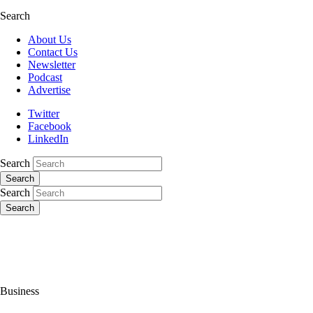
Search
About Us
Contact Us
Newsletter
Podcast
Advertise
Twitter
Facebook
LinkedIn
Search
Search
Search
Search
Business