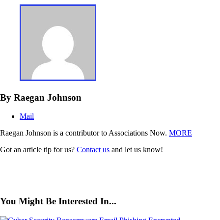
By Raegan Johnson
Mail
Raegan Johnson is a contributor to Associations Now.
MORE
Got an article tip for us?
Contact us
and let us know!
You Might Be Interested In...