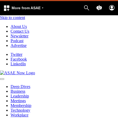
More from ASAE
Skip to content
About Us
Contact Us
Newsletter
Podcast
Advertise
Twitter
Facebook
LinkedIn
Deep Dives
Business
Leadership
Meetings
Membership
Technology
Workplace