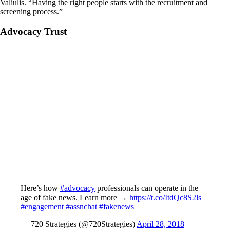
Valiulis. “Having the right people starts with the recruitment and
screening process.”
Advocacy Trust
Here’s how
#advocacy
professionals can operate in the
age of fake news. Learn more →
https://t.co/ItdQc8S2ls
#engagement
#assnchat
#fakenews
— 720 Strategies (@720Strategies)
April 28, 2018