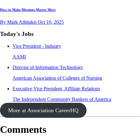
How to Make Meetings Matter More
By Mark Athitakis
Oct 10, 2025
Today's Jobs
Vice President - Industry
AAMI
Director of Information Technology
American Association of Colleges of Nursing
Executive Vice President, Affiliate Relations
The Independent Community Bankers of America
More at Association CareerHQ
Comments