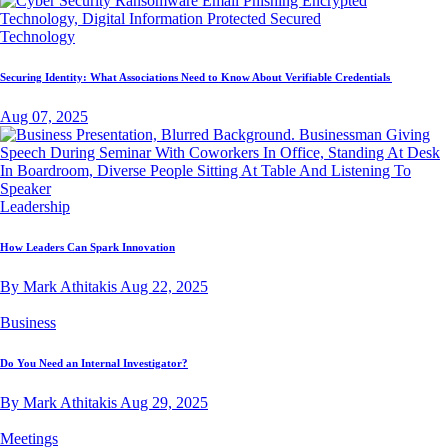
Technology
Securing Identity: What Associations Need to Know About Verifiable Credentials
Aug 07, 2025
Leadership
How Leaders Can Spark Innovation
By Mark Athitakis
Aug 22, 2025
Business
Do You Need an Internal Investigator?
By Mark Athitakis
Aug 29, 2025
Meetings