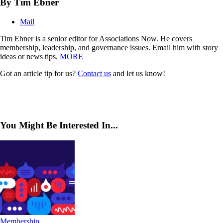
By Tim Ebner
Mail
Tim Ebner is a senior editor for Associations Now. He covers
membership, leadership, and governance issues. Email him with story
ideas or news tips.
MORE
Got an article tip for us?
Contact us
and let us know!
You Might Be Interested In...
Membership