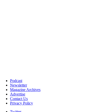
Podcast
Newsletter
Magazine Archives
Advertise
Contact Us
Privacy Policy
Twitter