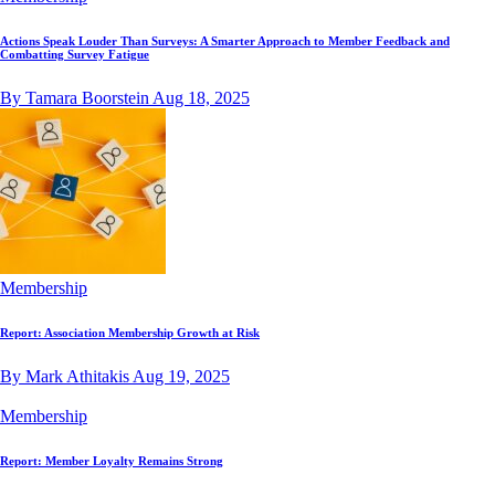
Actions Speak Louder Than Surveys: A Smarter Approach to Member Feedback and
Combatting Survey Fatigue
By Tamara Boorstein
Aug 18, 2025
Membership
Report: Association Membership Growth at Risk
By Mark Athitakis
Aug 19, 2025
Membership
Report: Member Loyalty Remains Strong