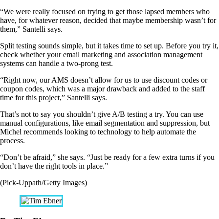
“We were really focused on trying to get those lapsed members who
have, for whatever reason, decided that maybe membership wasn’t for
them,” Santelli says.
Split testing sounds simple, but it takes time to set up. Before you try it,
check whether your email marketing and association management
systems can handle a two-prong test.
“Right now, our AMS doesn’t allow for us to use discount codes or
coupon codes, which was a major drawback and added to the staff
time for this project,” Santelli says.
That’s not to say you shouldn’t give A/B testing a try. You can use
manual configurations, like email segmentation and suppression, but
Michel recommends looking to technology to help automate the
process.
“Don’t be afraid,” she says. “Just be ready for a few extra turns if you
don’t have the right tools in place.”
(Pick-Uppath/Getty Images)