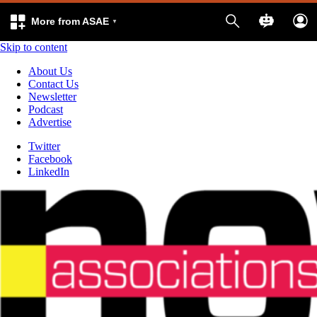
More from ASAE
Skip to content
About Us
Contact Us
Newsletter
Podcast
Advertise
Twitter
Facebook
LinkedIn