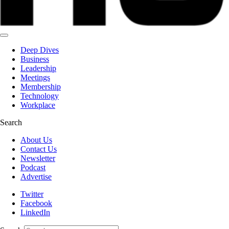
Deep Dives
Business
Leadership
Meetings
Membership
Technology
Workplace
Search
About Us
Contact Us
Newsletter
Podcast
Advertise
Twitter
Facebook
LinkedIn