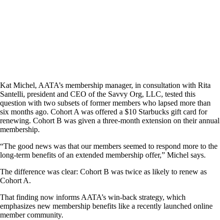
Kat Michel, AATA’s membership manager, in consultation with Rita
Santelli, president and CEO of the Savvy Org, LLC, tested this
question with two subsets of former members who lapsed more than
six months ago. Cohort A was offered a $10 Starbucks gift card for
renewing. Cohort B was given a three-month extension on their annual
membership.
“The good news was that our members seemed to respond more to the
long-term benefits of an extended membership offer,” Michel says.
The difference was clear: Cohort B was twice as likely to renew as
Cohort A.
That finding now informs AATA’s win-back strategy, which
emphasizes new membership benefits like a recently launched online
member community.