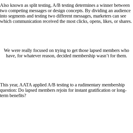
Also known as split testing, A/B testing determines a winner between
two competing messages or design concepts. By dividing an audience
into segments and testing two different messages, marketers can see
which communication received the most clicks, opens, likes, or shares.
We were really focused on trying to get those lapsed members who
have, for whatever reason, decided membership wasn’t for them.
This year, AATA applied A/B testing to a rudimentary membership
question: Do lapsed members rejoin for instant gratification or long-
term benefits?