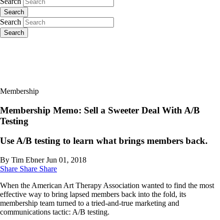
Search
Search
Search
Search
Membership
Membership Memo: Sell a Sweeter Deal With A/B
Testing
Use A/B testing to learn what brings members back.
By Tim Ebner
Jun 01, 2018
Share
Share
Share
When the American Art Therapy Association wanted to find the most
effective way to bring lapsed members back into the fold, its
membership team turned to a tried-and-true marketing and
communications tactic: A/B testing.