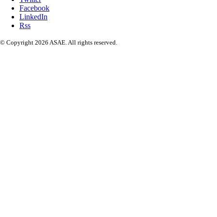
Facebook
LinkedIn
Rss
© Copyright 2026 ASAE. All rights reserved.