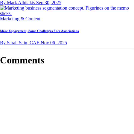
By Mark Athitakis
Sep 30, 2025
Marketing & Content
More Engagement, Same Challenges Face Associations
By Sarah Sain, CAE
Nov 06, 2025
Comments