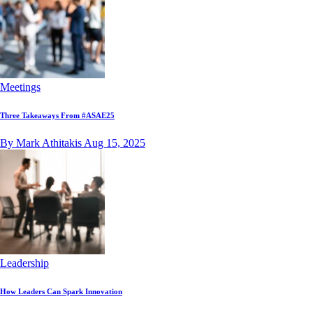
Meetings
Three Takeaways From #ASAE25
By Mark Athitakis
Aug 15, 2025
Leadership
How Leaders Can Spark Innovation