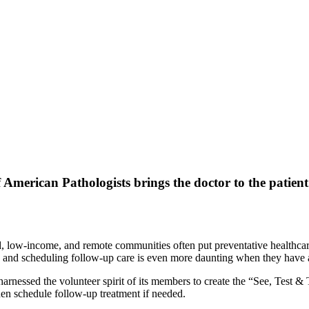
 American Pathologists brings the doctor to the patient
d, low-income, and remote communities often put preventative healthcare
ults, and scheduling follow-up care is even more daunting when they h
harnessed the volunteer spirit of its members to create the “See, Test 
en schedule follow-up treatment if needed.