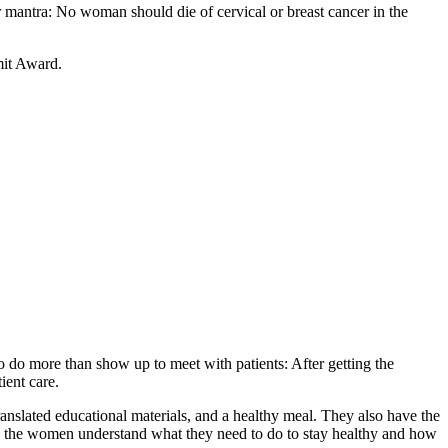
r mantra: No woman should die of cervical or breast cancer in the
mit Award.
o do more than show up to meet with patients: After getting the
ient care.
anslated educational materials, and a healthy meal. They also have the
nt, the women understand what they need to do to stay healthy and how