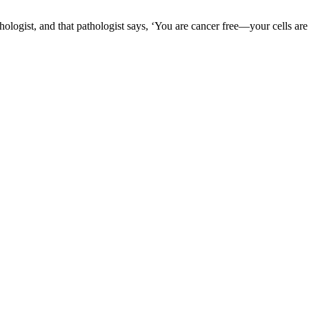
logist, and that pathologist says, ‘You are cancer free—your cells are