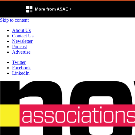
More from ASAE
Skip to content
About Us
Contact Us
Newsletter
Podcast
Advertise
Twitter
Facebook
LinkedIn