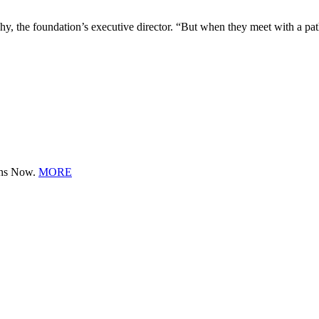
the foundation’s executive director. “But when they meet with a patho
ions Now.
MORE