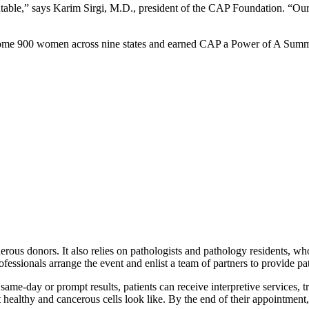
ventable,” says Karim Sirgi, M.D., president of the CAP Foundation. “Ou
d some 900 women across nine states and earned CAP a Power of A Sum
erous donors. It also relies on pathologists and pathology residents, wh
essionals arrange the event and enlist a team of partners to provide pat
e-day or prompt results, patients can receive interpretive services, tr
t healthy and cancerous cells look like. By the end of their appointme