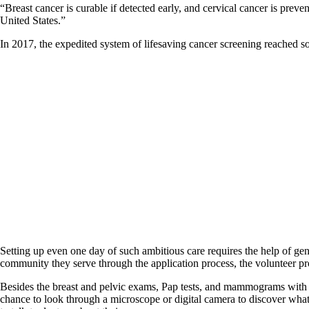
“Breast cancer is curable if detected early, and cervical cancer is pre
United States.”
In 2017, the expedited system of lifesaving cancer screening reache
Setting up even one day of such ambitious care requires the help of gen
community they serve through the application process, the volunteer prof
Besides the breast and pelvic exams, Pap tests, and mammograms with sam
chance to look through a microscope or digital camera to discover wha