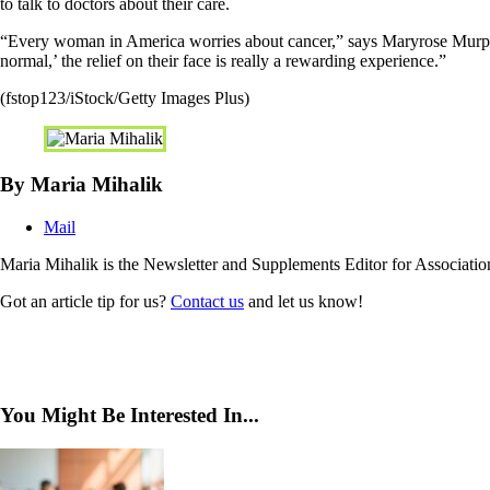
to talk to doctors about their care.
“Every woman in America worries about cancer,” says Maryrose Murphy, 
normal,’ the relief on their face is really a rewarding experience.”
(fstop123/iStock/Getty Images Plus)
By Maria Mihalik
Mail
Maria Mihalik is the Newsletter and Supplements Editor for Associat
Got an article tip for us?
Contact us
and let us know!
You Might Be Interested In...