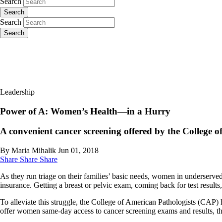
Search
Search
Search
Search
Leadership
Power of A: Women’s Health—in a Hurry
A convenient cancer screening offered by the College of
By Maria Mihalik
Jun 01, 2018
Share
Share
Share
As they run triage on their families’ basic needs, women in underserve
insurance. Getting a breast or pelvic exam, coming back for test res
To alleviate this struggle, the College of American Pathologists (CAP) 
offer women same-day access to cancer screening exams and results, th