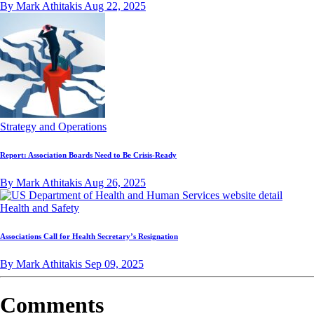
By Mark Athitakis
Aug 22, 2025
Strategy and Operations
Report: Association Boards Need to Be Crisis-Ready
By Mark Athitakis
Aug 26, 2025
Health and Safety
Associations Call for Health Secretary’s Resignation
By Mark Athitakis
Sep 09, 2025
Comments