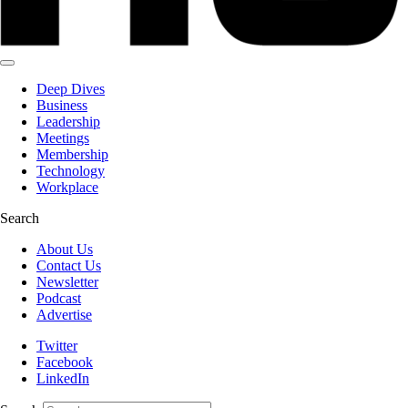
Deep Dives
Business
Leadership
Meetings
Membership
Technology
Workplace
Search
About Us
Contact Us
Newsletter
Podcast
Advertise
Twitter
Facebook
LinkedIn