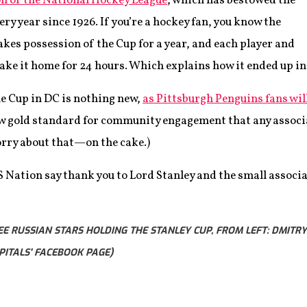
n of the National Hockey League
, which has bestowed the
ry year since 1926. If you’re a hockey fan, you know the
kes possession of the Cup for a year, and each player and
take it home for 24 hours. Which explains how it ended up in
he Cup in DC is nothing new,
as Pittsburgh Penguins fans will
new gold standard for community engagement that any associa
rry about that—on the cake.)
S Nation say thank you to Lord Stanley and the small associa
E RUSSIAN STARS HOLDING THE STANLEY CUP, FROM LEFT: DMITRY
PITALS' FACEBOOK PAGE)