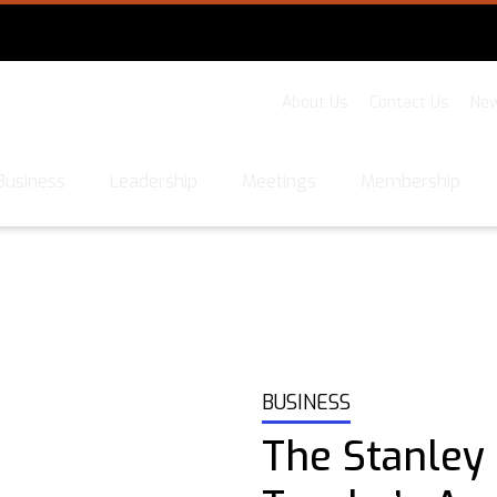
About Us
Contact Us
New
Business
Leadership
Meetings
Membership
BUSINESS
The Stanley 