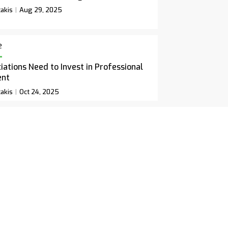
akis
Aug 29, 2025
e
ations Need to Invest in Professional
ent
akis
Oct 24, 2025