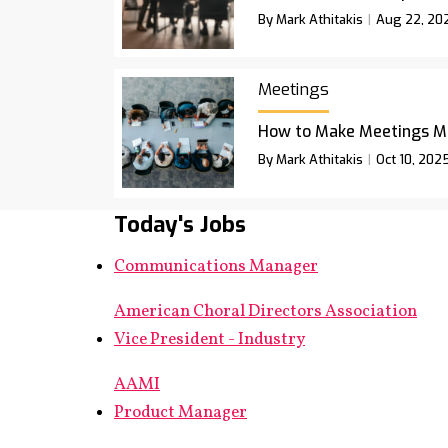
By Mark Athitakis
Aug 22, 20
Meetings
How to Make Meetings M
By Mark Athitakis
Oct 10, 202
Today's Jobs
Communications Manager
American Choral Directors Association
Vice President - Industry
AAMI
Product Manager