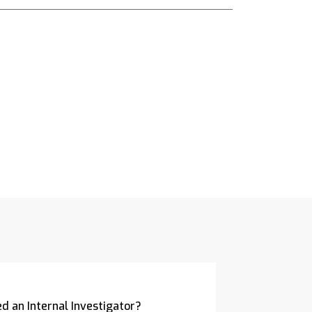
d an Internal Investigator?