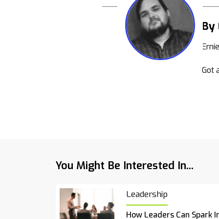
By 
Erni
Got a
You Might Be Interested In...
Leadership
How Leaders Can Spark I