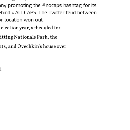
pany promoting the #nocaps hashtag for its
hind #ALLCAPS. The Twitter feud between
or location won out.
 election year, scheduled for
hitting Nationals Park, the
nts, and Ovechkin’s house over
d
r