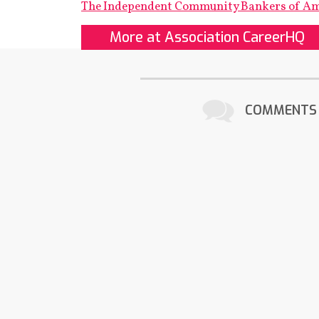
The Independent Community Bankers of A
More at Association CareerHQ
COMMENTS