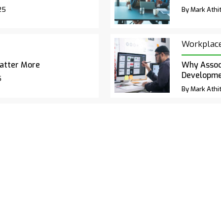
25
By Mark Athit
Workplac
atter More
Why Associ
Developm
5
By Mark Athit