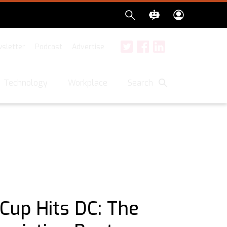
sletter
Podcast
Advertise
Twitter
Facebook
LinkedIn
Search
Technology
Workplace
Cup Hits DC: The