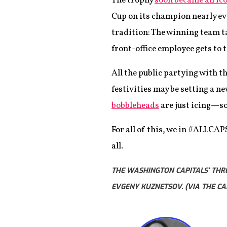
The trophy
soon became an ico
Cup on its champion nearly eve
tradition: The winning team ta
front-office employee gets to 
All the public partying with t
festivities may be setting a 
bobbleheads
are just icing—so
For all of this, we in #ALLCAP
all.
THE WASHINGTON CAPITALS' THRE
EVGENY KUZNETSOV. (VIA THE CA