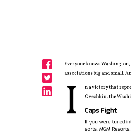
Everyone knows Washington, D
Share
associations big and small. An
I
Share
n a victory that rep
Ovechkin, the Washi
Share
Caps Fight
If you were tuned in
sorts. MGM Resorts,