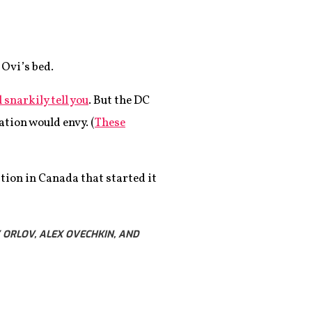
 Ovi’s bed.
 snarkily tell you
. But the DC
tion would envy. (
These
tion in Canada that started it
 ORLOV, ALEX OVECHKIN, AND