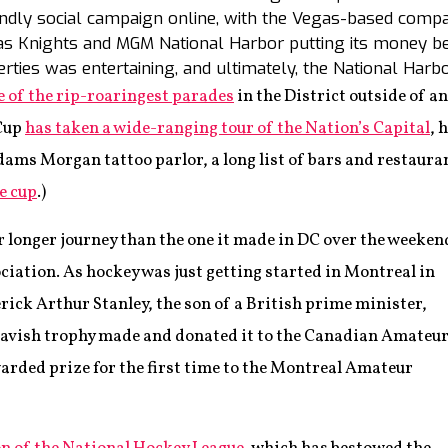
iendly social campaign online, with the Vegas-based com
 Knights and MGM National Harbor putting its money be
ties was entertaining, and ultimately, the National Harb
e of the rip-roaringest parades
in the District outside of an
 Cup
has taken a wide-ranging tour of the Nation’s Capital
, 
ms Morgan tattoo parlor, a long list of bars and restaura
e cup
.)
r longer journey than the one it made in DC over the weeken
ciation. As hockey was just getting started in Montreal in
derick Arthur Stanley, the son of a British prime minister,
 lavish trophy made and donated it to the Canadian Amateu
rded prize for the first time to the Montreal Amateur