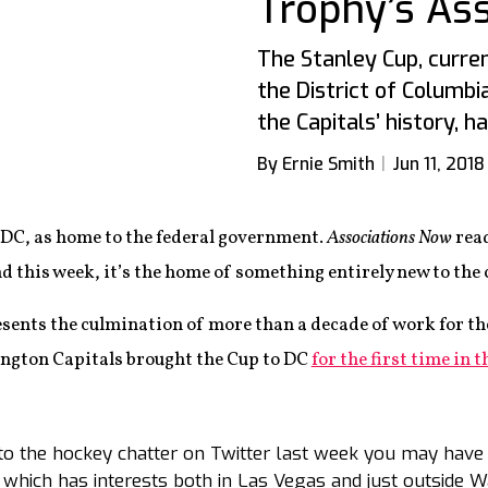
Trophy’s Ass
The Stanley Cup, curren
the District of Columbi
the Capitals’ history, h
By Ernie Smith
Jun 11, 2018
C, as home to the federal government.
Associations Now
read
d this week, it’s the home of something entirely new to the c
resents the culmination of more than a decade of work for t
ngton Capitals brought the Cup to DC
for the first time in 
to the hockey chatter on Twitter last week you may have 
 which has interests both in Las Vegas and just outside 