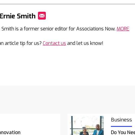
Ernie Smith
Mail
e Smith is a former senior editor for Associations Now.
MORE
n article tip for us?
Contact us
and let us know!
Business
nnovation
Do You Nee