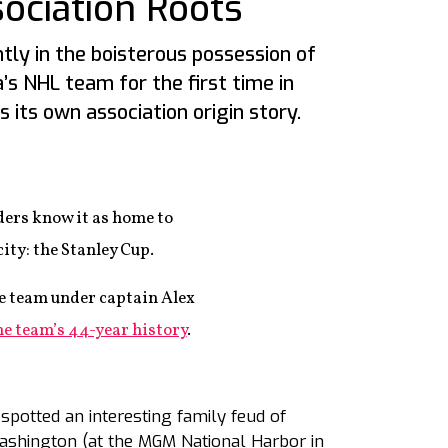
ociation Roots
tly in the boisterous possession of
a’s NHL team for the first time in
as its own association origin story.
ers know it as home to
ity: the Stanley Cup.
he team under captain Alex
the team’s 44-year history
.
spotted an interesting family feud of
Washington (at the MGM National Harbor in