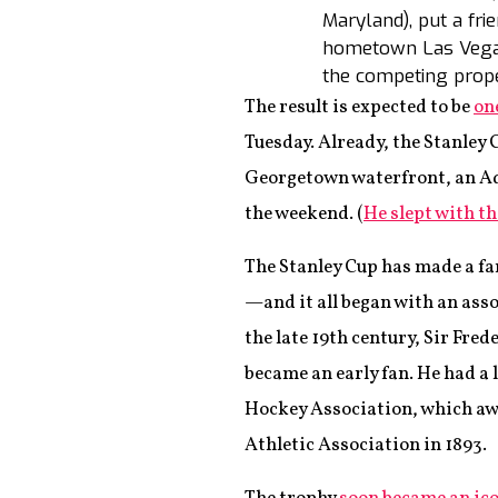
Maryland), put a fr
hometown Las Vegas
the competing proper
The result is expected to be
on
Tuesday. Already, the Stanley
Georgetown waterfront, an Ada
the weekend. (
He slept with th
The Stanley Cup has made a fa
—and it all began with an asso
the late 19th century, Sir Fre
became an early fan. He had a
Hockey Association, which awa
Athletic Association in 1893.