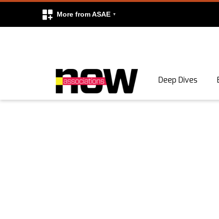
More from ASAE
Skip to content
Deep Dives
Search
Search