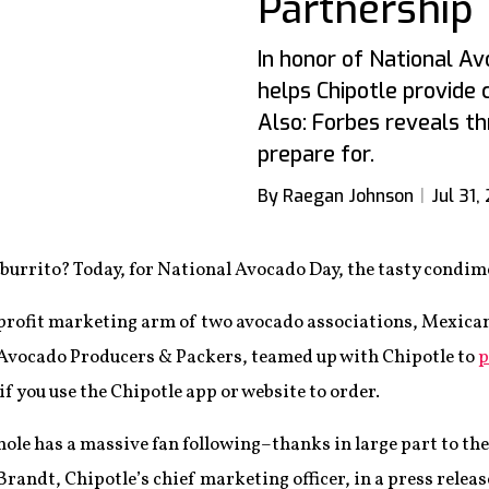
Partnership
In honor of National A
helps Chipotle provide
Also: Forbes reveals th
prepare for.
By Raegan Johnson
Jul 31,
burrito? Today, for National Avocado Day, the tasty condimen
rofit marketing arm of two avocado associations, Mexica
Avocado Producers & Packers,
teamed up with Chipotle to
p
 if you use the Chipotle app or website to order.
le has a massive fan following–thanks in large part to th
Brandt, Chipotle’s chief marketing officer, in a press relea