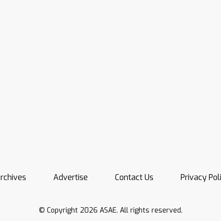
rchives
Advertise
Contact Us
Privacy Pol
© Copyright 2026 ASAE. All rights reserved.