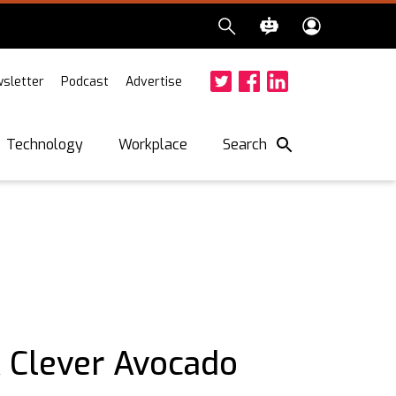
sletter
Podcast
Advertise
Twitter
Facebook
LinkedIn
Search
Technology
Workplace
A Clever Avocado