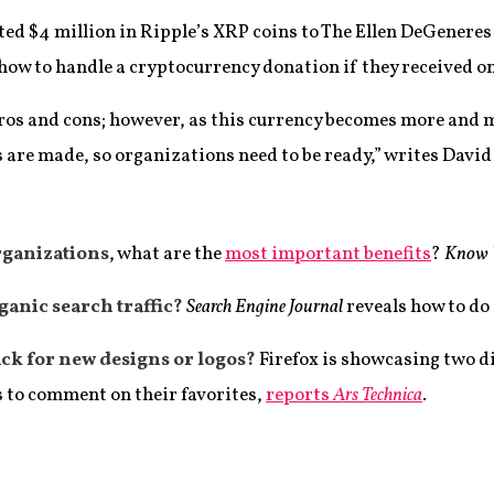
ed $4 million in Ripple’s XRP coins to The Ellen DeGeneres
ow to handle a cryptocurrency donation if they received on
pros and cons; however, as this currency becomes more and 
 are made, so organizations need to be ready,” writes David
rganizations
, what are the
most important benefits
?
Know 
ganic search traffic?
Search Engine Journal
reveals how to do
ack for new designs or logos?
Firefox is showcasing two di
s to comment on their favorites,
reports
Ars Technica
.