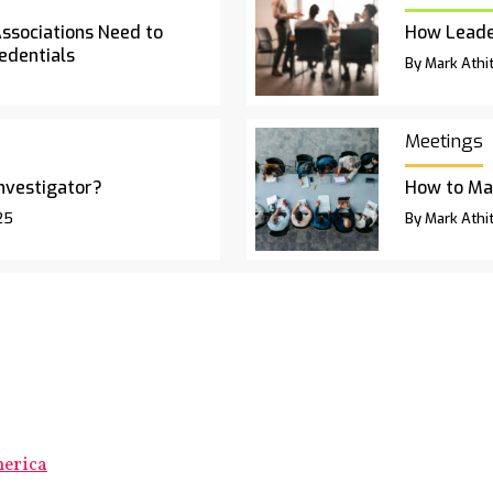
Associations Need to
How Leade
edentials
By Mark Athit
Meetings
Investigator?
How to Ma
25
By Mark Athit
merica