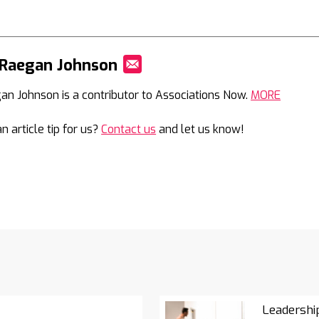
 Raegan Johnson
Mail
an Johnson is a contributor to Associations Now.
MORE
n article tip for us?
Contact us
and let us know!
Leadershi