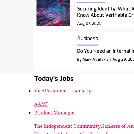
Securing Identity: What 
Know About Verifiable Cr
Aug 07, 2025
Business
Do You Need an Internal 
By Mark Athitakis
Aug 29, 20
Today's Jobs
Vice President - Industry
AAMI
Product Manager
The Independent Community Bankers of A