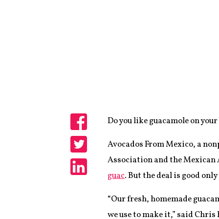
Do you like guacamole on your 
Share
Avocados From Mexico, a nonp
Share
Association and the Mexican 
guac
. But the deal is good only
Share
“Our fresh, homemade guacamo
we use to make it,” said Chris 