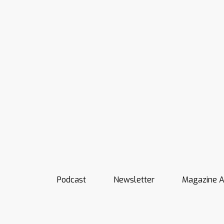
Podcast
Newsletter
Magazine A