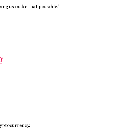
ing us make that possible.”
t
ryptocurrency.