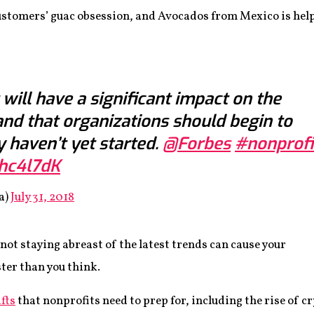
stomers’ guac obsession, and Avocados from Mexico is help
 will have a significant impact on the
and that organizations should begin to
y haven’t yet started.
@Forbes
#nonprofi
mhc4l7dK
a)
July 31, 2018
 not staying abreast of the latest trends can cause your
ster than you think.
ifts
that nonprofits need to prep for, including the rise of c