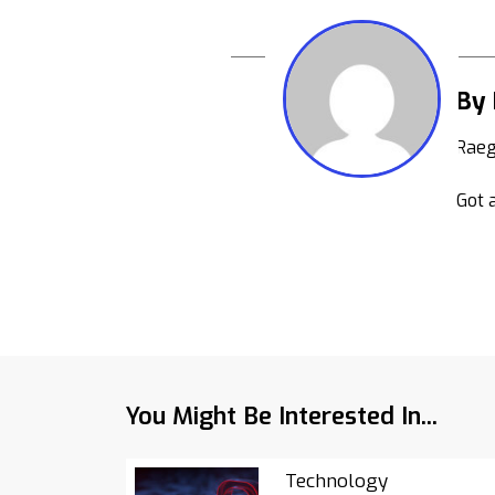
By
Raeg
Got a
You Might Be Interested In...
Technology