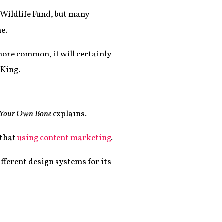
 Wildlife Fund, but many
e.
more common, it will certainly
 King.
Your Own Bone
explains.
 that
using content marketing
.
fferent design systems for its