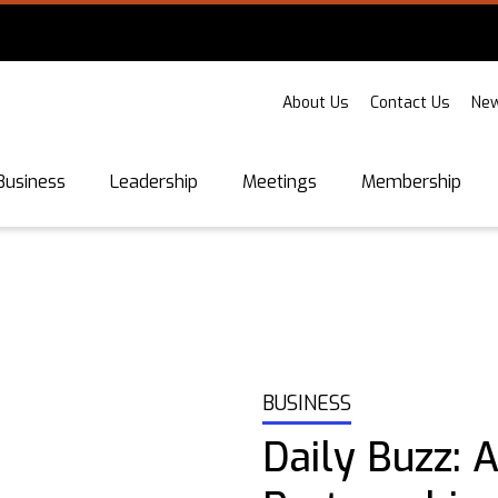
About Us
Contact Us
New
Business
Leadership
Meetings
Membership
BUSINESS
Daily Buzz: 