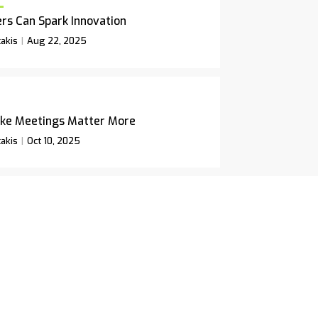
rs Can Spark Innovation
akis
Aug 22, 2025
ke Meetings Matter More
akis
Oct 10, 2025