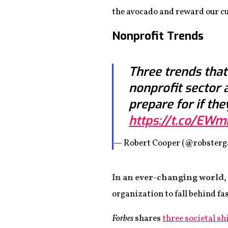
the avocado and reward our cu
Nonprofit Trends
Three trends that
nonprofit sector 
prepare for if the
https://t.co/EW
— Robert Cooper (@robsterg
In an ever-changing world
,
organization to fall behind fa
Forbes
shares
three societal sh