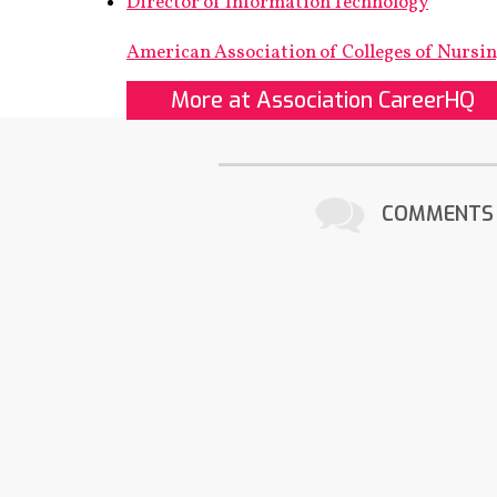
Director of Information Technology
American Association of Colleges of Nursi
More at Association CareerHQ
COMMENTS