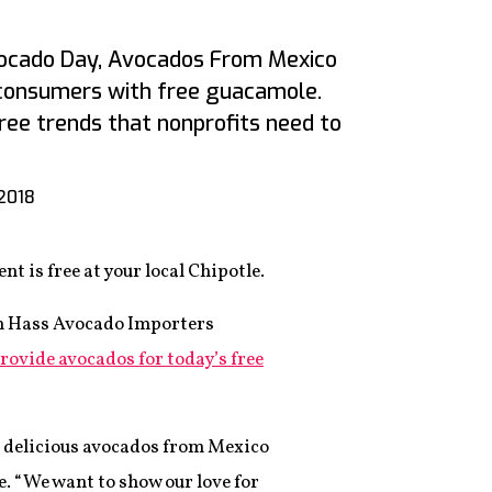
vocado Day, Avocados From Mexico
 consumers with free guacamole.
ree trends that nonprofits need to
 2018
t is free at your local Chipotle.
n Hass Avocado Importers
rovide avocados for today’s free
e delicious avocados from Mexico
se. “We want to show our love for