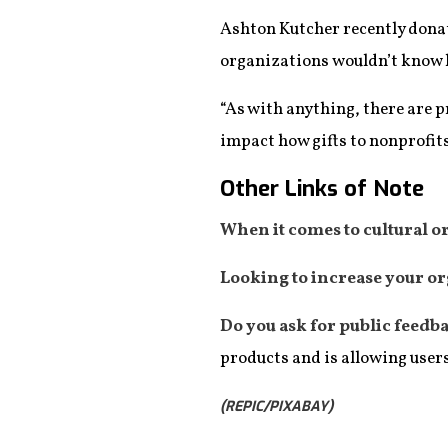
Ashton Kutcher recently donat
organizations wouldn’t know h
“As with anything, there are 
impact how gifts to nonprofits
Other Links of Note
When it comes to cultural o
Looking to increase your or
Do you ask for public feedb
products and is allowing user
(REPIC/PIXABAY)