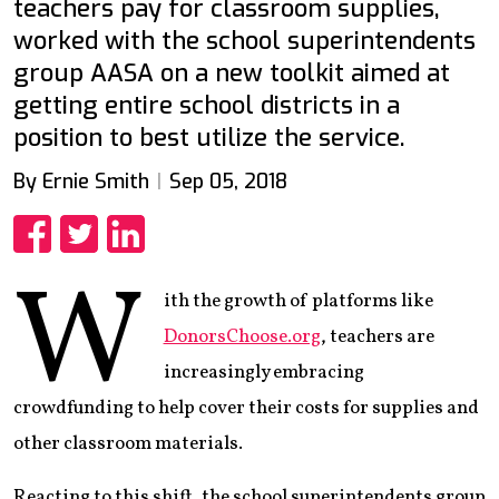
teachers pay for classroom supplies,
worked with the school superintendents
group AASA on a new toolkit aimed at
getting entire school districts in a
position to best utilize the service.
By Ernie Smith
Sep 05, 2018
Share
Share
Share
W
ith the growth of platforms like
DonorsChoose.org
, teachers are
increasingly embracing
crowdfunding to help cover their costs for supplies and
other classroom materials.
Reacting to this shift, the school superintendents group