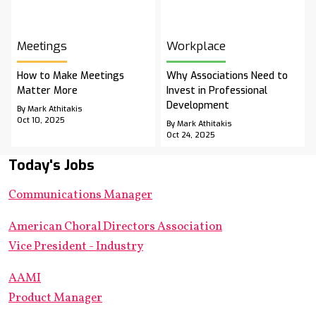
Meetings
Workplace
How to Make Meetings
Why Associations Need to
Matter More
Invest in Professional
Development
By Mark Athitakis
Oct 10, 2025
By Mark Athitakis
Oct 24, 2025
Today's Jobs
Communications Manager
American Choral Directors Association
Vice President - Industry
AAMI
Product Manager