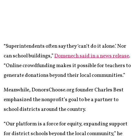
“Superintendents often say they ‘can’t do it alone.’ Nor
can school buildings,”
Domenech said in a news release
.
“Online crowdfunding makes it possible for teachers to
generate donations beyond their local communities.”
Meanwhile, DonorsChoose.org founder Charles Best
emphasized the nonprofit’s goal to be a partner to
school districts around the country.
“Our platform is a force for equity, expanding support
for district schools beyond the local community,” he