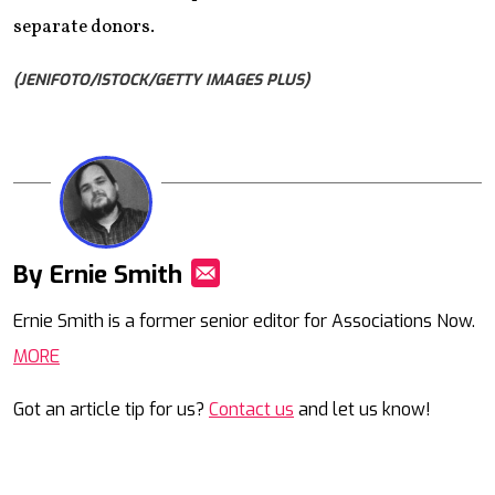
separate donors.
(JENIFOTO/ISTOCK/GETTY IMAGES PLUS)
By Ernie Smith
Mail
Ernie Smith is a former senior editor for Associations Now.
MORE
Got an article tip for us?
Contact us
and let us know!