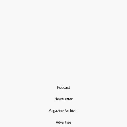
Podcast
Newsletter
Magazine Archives
Advertise