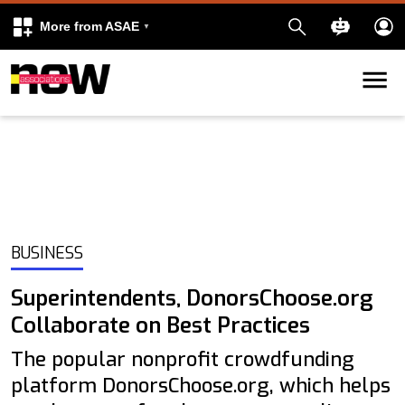
More from ASAE
Skip to content
k
kedIn
BUSINESS
Superintendents, DonorsChoose.org
Collaborate on Best Practices
The popular nonprofit crowdfunding
platform DonorsChoose.org, which helps