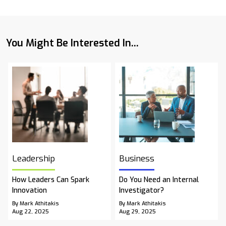
You Might Be Interested In...
Leadership
Business
How Leaders Can Spark
Do You Need an Internal
Innovation
Investigator?
By Mark Athitakis
By Mark Athitakis
Aug 22, 2025
Aug 29, 2025