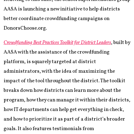
AASA is launching a new initiative to help districts
better coordinate crowdfunding campaigns on
DonorsChoose.org.
Crowdfunding Best Practices Toolkit for District Leaders
, built by
AASA with the assistance of the crowdfunding
platform, is squarely targeted at district
administrators, with the idea of maximizing the
impact of the tool throughout the district. The toolkit
breaks down how districts can learn more about the
program, how they can manage it within their districts,
how IT departments can help get everything in check,
and how to prioritize it as part of a district’s broader
goals. It also features testimonials from