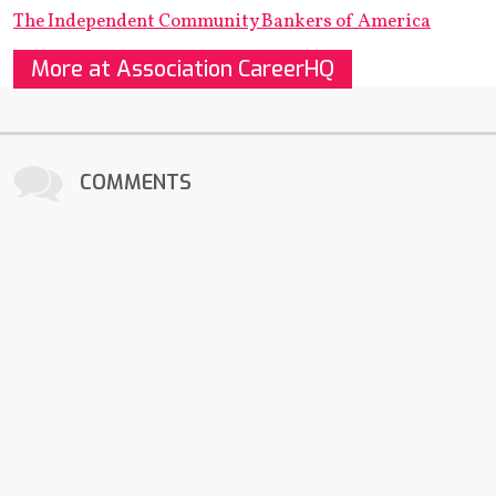
The Independent Community Bankers of America
More at Association CareerHQ
COMMENTS