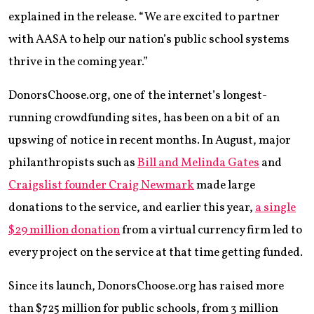
explained in the release. “We are excited to partner
with AASA to help our nation’s public school systems
thrive in the coming year.”
DonorsChoose.org, one of the internet’s longest-
running crowdfunding sites, has been on a bit of an
upswing of notice in recent months. In August, major
philanthropists such as
Bill and Melinda Gates
and
Craigslist founder Craig Newmark
made large
donations to the service, and earlier this year,
a single
$29 million donation
from a virtual currency firm led to
every project on the service at that time getting funded.
Since its launch, DonorsChoose.org has raised more
than $725 million for public schools, from 3 million