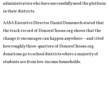
administrators who have successfully used the platform
in their districts.
AASA Executive Director Daniel Domenech stated that
the track record of DonorsChoose.org shows that the
change it encourages can happen anywhere—and cited
how roughly three-quarters of DonorsChoose.org
donations go to school districts where a majority of
students are from low-income households.