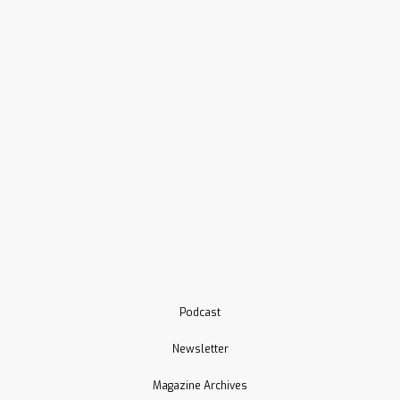
Podcast
Newsletter
Magazine Archives