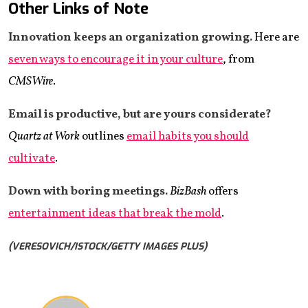
Other Links of Note
Innovation keeps an organization growing.
Here are
seven ways to encourage it in your culture
, from
CMSWire
.
Email is productive, but are yours considerate?
Quartz at Work
outlines
email habits you should
cultivate
.
Down with boring meetings.
BizBash
offers
entertainment ideas that break the mold
.
(VERESOVICH/ISTOCK/GETTY IMAGES PLUS)