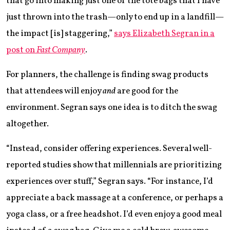
that go into making just one of the tote bags that I have
just thrown into the trash—only to end up in a landfill—
the impact [is] staggering,”
says Elizabeth Segran in a
post on
Fast Company
.
For planners, the challenge is finding swag products
that attendees will enjoy
and
are good for the
environment. Segran says one idea is to ditch the swag
altogether.
“Instead, consider offering experiences. Several well-
reported studies show that millennials are prioritizing
experiences over stuff,” Segran says. “For instance, I’d
appreciate a back massage at a conference, or perhaps a
yoga class, or a free headshot. I’d even enjoy a good meal