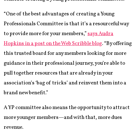
“One of the best advantages of creating a Young
Professionals Committee is that it’s a resourceful way
to provide more for your members,”
says Audra
Hopkins in a post on the Web Scribble blog
. “By offering
this trusted board for any members looking for more
guidance in their professional journey, you’re able to
pull together resources that are already in your
association’s ‘bag of tricks’ and reinvent them into a
brand new benefit.”
A YP committee also means the opportunity to attract
more younger members—and with that, more dues
revenue.