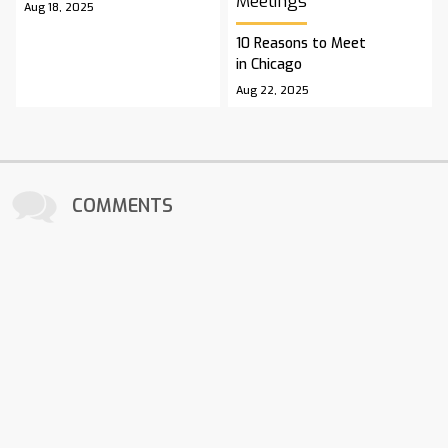
Meetings
Aug 18, 2025
10 Reasons to Meet
in Chicago
Aug 22, 2025
COMMENTS