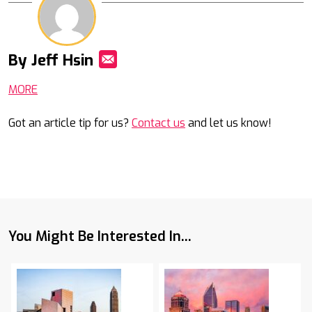
By Jeff Hsin
Mail
MORE
Got an article tip for us?
Contact us
and let us know!
You Might Be Interested In...