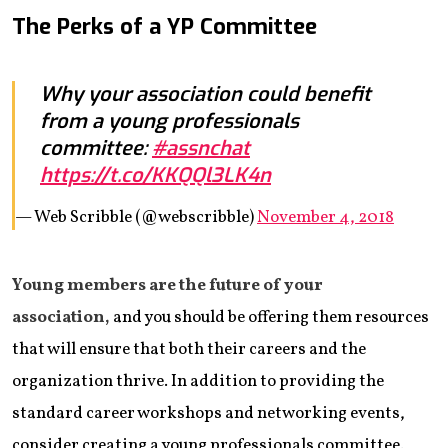
The Perks of a YP Committee
Why your association could benefit
from a young professionals
committee:
#assnchat
https://t.co/KKQQl3LK4n
— Web Scribble (@webscribble)
November 4, 2018
Young members are the future of your
association,
and you should be offering them resources
that will ensure that both their careers and the
organization thrive. In addition to providing the
standard career workshops and networking events,
consider creating a young professionals committee.