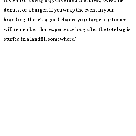
instead of a swag bag. Give me a cold brew, awesome
donuts, or a burger. If you wrap the event in your
branding, there’s a good chance your target customer
will remember that experience long after the tote bag is
stuffed in a landfill somewhere.”