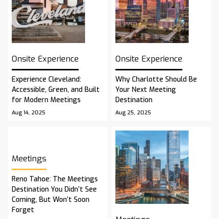
Onsite Experience
Onsite Experience
Experience Cleveland:
Why Charlotte Should Be
Accessible, Green, and Built
Your Next Meeting
for Modern Meetings
Destination
Aug 14, 2025
Aug 25, 2025
Meetings
Reno Tahoe: The Meetings
Destination You Didn’t See
Coming, But Won’t Soon
Forget