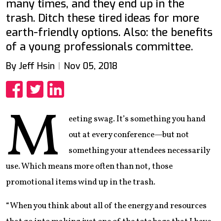
many times, and they end up in the
trash. Ditch these tired ideas for more
earth-friendly options. Also: the benefits
of a young professionals committee.
By Jeff Hsin
Nov 05, 2018
Share
Share
Share
M
eeting swag. It’s something you hand
out at every conference—but not
something your attendees necessarily
use. Which means more often than not, those
promotional items wind up in the trash.
“When you think about all of the energy and resources