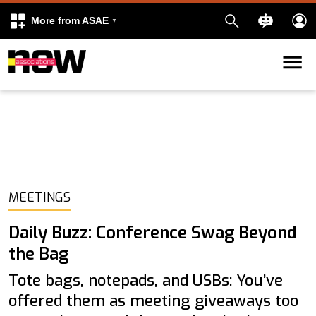
More from ASAE
Skip to content
k
kedIn
MEETINGS
Daily Buzz: Conference Swag Beyond
the Bag
Tote bags, notepads, and USBs: You’ve
offered them as meeting giveaways too