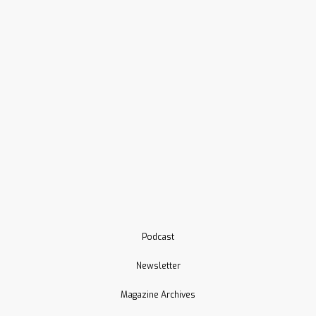
Podcast
Newsletter
Magazine Archives