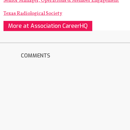
Senior Manager, Operations & Member Engagement
Texas Radiological Society
More at Association CareerHQ
COMMENTS