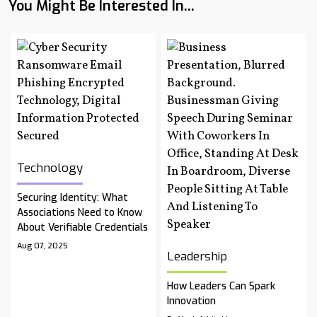
You Might Be Interested In...
Technology
Securing Identity: What
Associations Need to Know
About Verifiable Credentials
Aug 07, 2025
Leadership
How Leaders Can Spark
Innovation