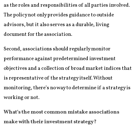
as the roles and responsibilities of all parties involved.
The policy not only provides guidance to outside
advisors, but it also serves as a durable, living
document for the association.
Second, associations should regularly monitor
performance against predetermined investment
objectives and a collection of broad market indices that
is representative of the strategy itself. Without
monitoring, there’s no way to determine if a strategy is
working or not.
What’s the most common mistake associations
make with their investment strategy?