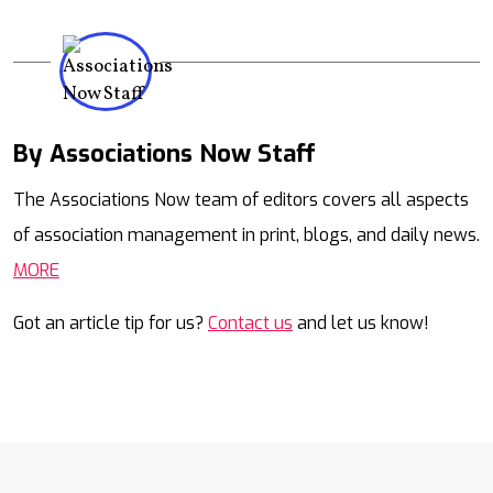
By Associations Now Staff
Mail
The Associations Now team of editors covers all aspects
of association management in print, blogs, and daily news.
MORE
Got an article tip for us?
Contact us
and let us know!