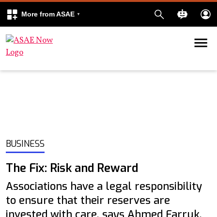
More from ASAE
Skip to content
k
kedIn
BUSINESS
The Fix: Risk and Reward
Associations have a legal responsibility
to ensure that their reserves are
invested with care, says Ahmed Farruk,