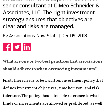
senior consultant at DiMeo Schneider &
Associates, LLC. The right investment
strategy ensures that objectives are
clear and risks are managed.
By Associations Now Staff
Dec 09, 2018
Share
Share
Share
What are one or two best practices that associations
should adhere to when overseeing investments?
First, there needs to be a written investment policy that
defines investment objectives, time horizon, and risk
tolerance. The policy should include reference to what
kinds of investments are allowed or prohibited, as well