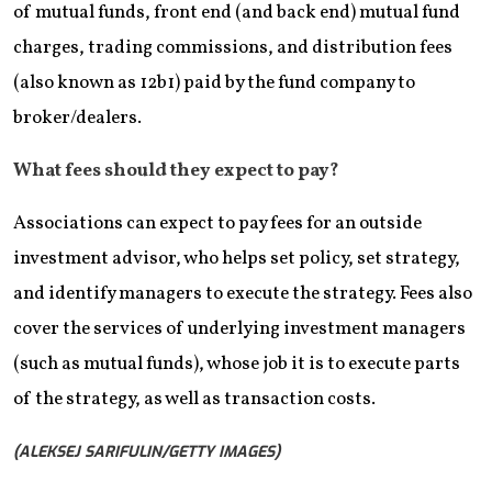
of mutual funds, front end (and back end) mutual fund
charges, trading commissions, and distribution fees
(also known as 12b1) paid by the fund company to
broker/dealers.
What fees should they expect to pay?
Associations can expect to pay fees for an outside
investment advisor, who helps set policy, set strategy,
and identify managers to execute the strategy. Fees also
cover the services of underlying investment managers
(such as mutual funds), whose job it is to execute parts
of the strategy, as well as transaction costs.
(ALEKSEJ SARIFULIN/GETTY IMAGES)