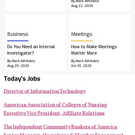
By Mark Athitakis
Aug 22, 2025
Business
Meetings
Do You Need an Internal
How to Make Meetings
Investigator?
Matter More
By Mark Athitakis
By Mark Athitakis
Aug 29, 2025
Oct 10, 2025
Today's Jobs
Director of Information Technology
American Association of Colleges of Nursing
Executive Vice President, Affiliate Relations
The Independent Community Bankers of America