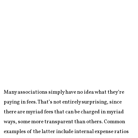
Many associations simply have no idea what they’re
paying in fees. That’s not entirely surprising, since
there are myriad fees that can be charged in myriad
ways, some more transparent than others. Common
examples of the latter include internal expense ratios