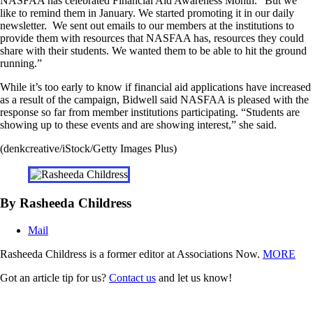
NASFAA has celebrated Financial Aid Awareness Month. “But we
like to remind them in January. We started promoting it in our daily
newsletter. We sent out emails to our members at the institutions to
provide them with resources that NASFAA has, resources they could
share with their students. We wanted them to be able to hit the ground
running.”
While it’s too early to know if financial aid applications have increased
as a result of the campaign, Bidwell said NASFAA is pleased with the
response so far from member institutions participating. “Students are
showing up to these events and are showing interest,” she said.
(denkcreative/iStock/Getty Images Plus)
By Rasheeda Childress
Mail
Rasheeda Childress is a former editor at Associations Now.
MORE
Got an article tip for us?
Contact us
and let us know!