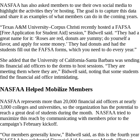
NASFAA has also asked members to use their own social media to
highlight the activities they’re hosting. The goal is to capture this data
and share it as examples of what members can do in the coming years.
“Texas A&M University–Corpus Christi recently hosted a FAFSA
[Free Application for Student Aid] session,” Bidwell said. “They had a
great name for it: ‘Roses are red, donuts are yummy; do yourself a
favor, and apply for some money.’ They had donuts and had the
students fill out the FAFSA forms, which you need to do every year.”
She added that the University of California-Santa Barbara was sending
its financial aid officers to the dorms to host sessions. “They are
meeting them where they are,” Bidwell said, noting that some students
find the financial aid office intimidating.
NASFAA Helped Mobilize Members
NASFAA represents more than 20,000 financial aid officers at nearly
3,000 colleges and universities, so the organization has the potential to
reach a great deal of students during the month. NASFAA tried to
maximize this reach by communicating with members prior to the
campaign’s February kickoff.
“Our members generally know,” Bidwell said, as this is the fourth year