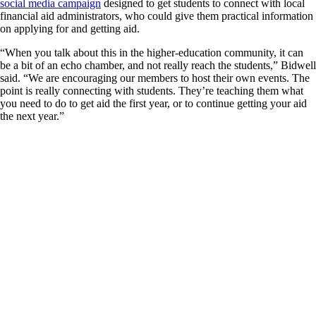
social media campaign
designed to get students to connect with local
financial aid administrators, who could give them practical information
on applying for and getting aid.
“When you talk about this in the higher-education community, it can
be a bit of an echo chamber, and not really reach the students,” Bidwell
said. “We are encouraging our members to host their own events. The
point is really connecting with students. They’re teaching them what
you need to do to get aid the first year, or to continue getting your aid
the next year.”