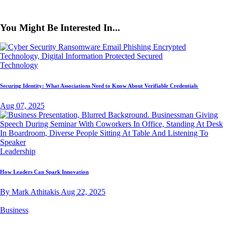
You Might Be Interested In...
Technology
Securing Identity: What Associations Need to Know About Verifiable Credentials
Aug 07, 2025
Leadership
How Leaders Can Spark Innovation
By Mark Athitakis
Aug 22, 2025
Business