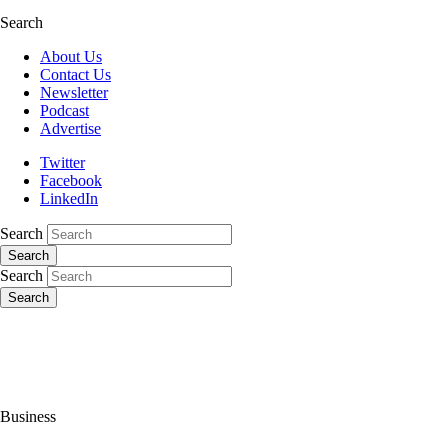
Search
About Us
Contact Us
Newsletter
Podcast
Advertise
Twitter
Facebook
LinkedIn
Search
Search
Search
Search
Business