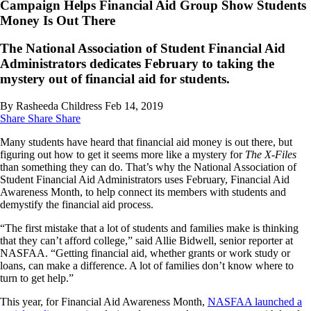
Campaign Helps Financial Aid Group Show Students
Money Is Out There
The National Association of Student Financial Aid
Administrators dedicates February to taking the
mystery out of financial aid for students.
By Rasheeda Childress
Feb 14, 2019
Share
Share
Share
Many students have heard that financial aid money is out there, but
figuring out how to get it seems more like a mystery for
The X-Files
than something they can do. That’s why the National Association of
Student Financial Aid Administrators uses February, Financial Aid
Awareness Month, to help connect its members with students and
demystify the financial aid process.
“The first mistake that a lot of students and families make is thinking
that they can’t afford college,” said Allie Bidwell, senior reporter at
NASFAA. “Getting financial aid, whether grants or work study or
loans, can make a difference. A lot of families don’t know where to
turn to get help.”
This year, for Financial Aid Awareness Month,
NASFAA launched a