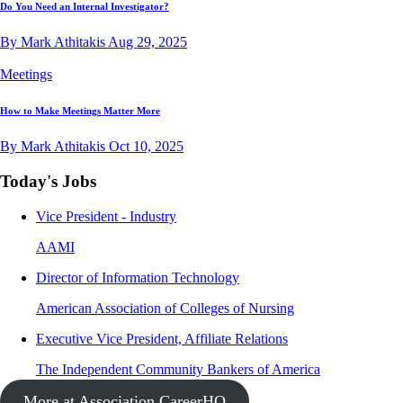
Do You Need an Internal Investigator?
By Mark Athitakis
Aug 29, 2025
Meetings
How to Make Meetings Matter More
By Mark Athitakis
Oct 10, 2025
Today's Jobs
Vice President - Industry
AAMI
Director of Information Technology
American Association of Colleges of Nursing
Executive Vice President, Affiliate Relations
The Independent Community Bankers of America
More at Association CareerHQ