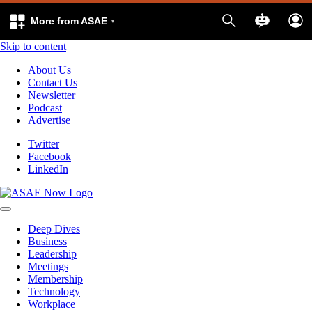
More from ASAE
Skip to content
About Us
Contact Us
Newsletter
Podcast
Advertise
Twitter
Facebook
LinkedIn
Deep Dives
Business
Leadership
Meetings
Membership
Technology
Workplace