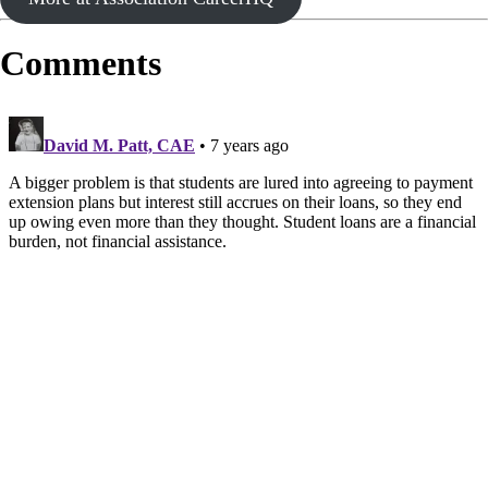
Comments