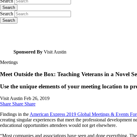
Search
Search
Search
Search
Sponsored By
Visit Austin
Meetings
Meet Outside the Box: Teaching Veterans in a Novel Se
Use the unique elements of your meeting location to pro
Visit Austin
Feb 26, 2019
Share
Share
Share
Findings in the
American Express 2019 Global Meetings & Events For
creating singular experiences that meet the professional development ne
educational opportunities attendees would not get elsewhere.
“Most companies and associations have seen and done everything. They a