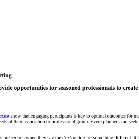
tting
vide opportunities for seasoned professionals to create
ecast
show that engaging participants is key to optimal outcomes for mee
eds of their association or professional group. Event planners can seek 
re serious when they say they’re looking for something different. It’s