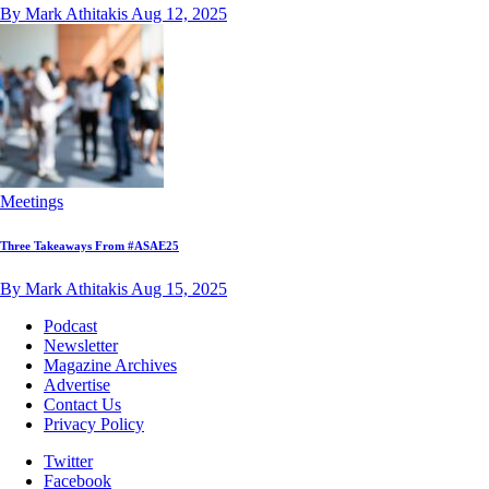
By Mark Athitakis
Aug 12, 2025
Meetings
Three Takeaways From #ASAE25
By Mark Athitakis
Aug 15, 2025
Podcast
Newsletter
Magazine Archives
Advertise
Contact Us
Privacy Policy
Twitter
Facebook