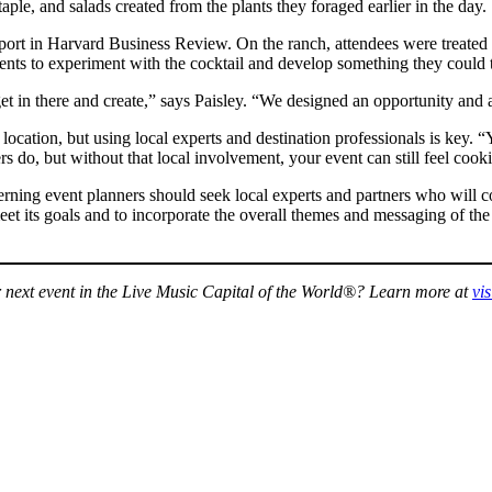
e, and salads created from the plants they foraged earlier in the day.
report in Harvard Business Review. On the ranch, attendees were treate
nts to experiment with the cocktail and develop something they could t
t in there and create,” says Paisley. “We designed an opportunity and a
location, but using local experts and destination professionals is key. 
o, but without that local involvement, your event can still feel cookie c
cerning event planners should seek local experts and partners who will co
t its goals and to incorporate the overall themes and messaging of the e
ur next event in the Live Music Capital of the World®? Learn more at
vi