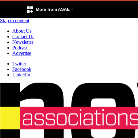
More from ASAE
Skip to content
About Us
Contact Us
Newsletter
Podcast
Advertise
Twitter
Facebook
LinkedIn