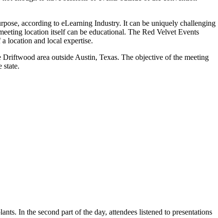
purpose, according to eLearning Industry. It can be uniquely challenging
meeting location itself can be educational. The Red Velvet Events
a location and local expertise.
e Driftwood area outside Austin, Texas. The objective of the meeting
 state.
ants. In the second part of the day, attendees listened to presentations