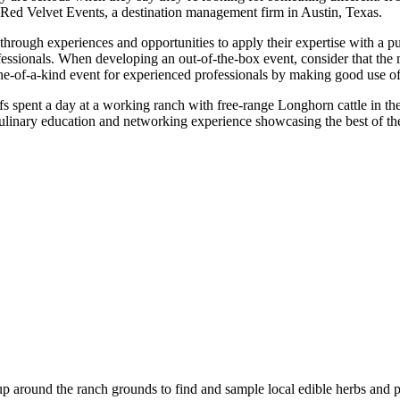
t Red Velvet Events, a destination management firm in Austin, Texas.
t through experiences and opportunities to apply their expertise with a 
fessionals. When developing an out-of-the-box event, consider that the 
ne-of-a-kind event for experienced professionals by making good use of 
s spent a day at a working ranch with free-range Longhorn cattle in th
linary education and networking experience showcasing the best of the
oup around the ranch grounds to find and sample local edible herbs and pl