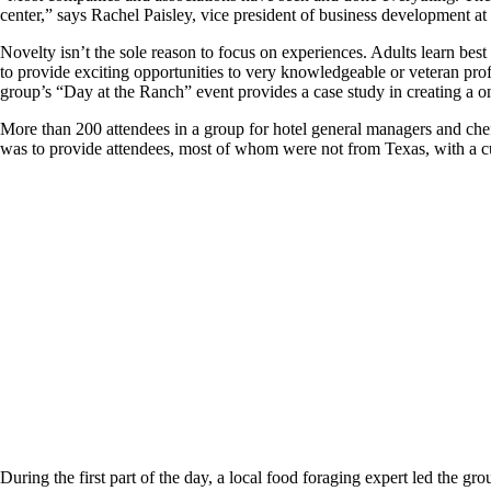
center,” says Rachel Paisley, vice president of business development a
Novelty isn’t the sole reason to focus on experiences. Adults learn bes
to provide exciting opportunities to very knowledgeable or veteran pro
group’s “Day at the Ranch” event provides a case study in creating a o
More than 200 attendees in a group for hotel general managers and chef
was to provide attendees, most of whom were not from Texas, with a cu
During the first part of the day, a local food foraging expert led the gr