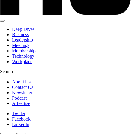
Deep Dives
Business
Leadership
Meetings
Membership
Technology
Workplace
Search
About Us
Contact Us
Newsletter
Podcast
Advertise
Twitter
Facebook
LinkedIn