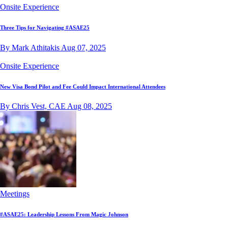
Onsite Experience
Three Tips for Navigating #ASAE25
By Mark Athitakis
Aug 07, 2025
Onsite Experience
New Visa Bond Pilot and Fee Could Impact International Attendees
By Chris Vest, CAE
Aug 08, 2025
Meetings
#ASAE25: Leadership Lessons From Magic Johnson