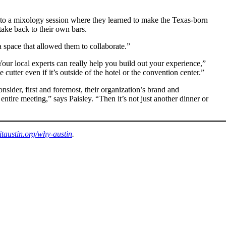
d to a mixology session where they learned to make the Texas-born
ake back to their own bars.
 space that allowed them to collaborate.”
“Your local experts can really help you build out your experience,”
utter even if it’s outside of the hotel or the convention center.”
nsider, first and foremost, their organization’s brand and
ntire meeting,” says Paisley. “Then it’s not just another dinner or
sitaustin.org/why-austin
.