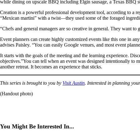
while dining on upscale BBQ including Elgin sausage, a Texas BBQ stapl
Creation is a powerful professional development tool, according to a 
“Mexican martini” with a twist—they used some of the foraged ingredie
“Chefs and general managers are so creative in general. They want to ge
Event planners can create highly customized events like this one in any 
advises Paisley. “You can easily Google venues, and most event planners d
It starts with the goals of the meeting and the learning experience. Dis
objectives.”You can tell when an event was designed intentionally to mee
another retreat. It becomes an experience that sticks.
This series is brought to you by
Visit Austin
. Interested in planning yo
(Handout photo)
You Might Be Interested In...