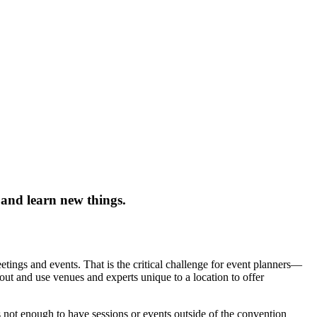
 and learn new things.
tings and events. That is the critical challenge for event planners—
out and use venues and experts unique to a location to offer
 not enough to have sessions or events outside of the convention