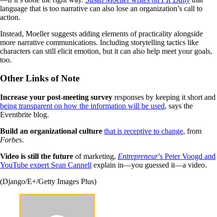
language that is too narrative can also lose an organization’s call to
action.
Instead, Moeller suggests adding elements of practicality alongside
more narrative communications. Including storytelling tactics like
characters can still elicit emotion, but it can also help meet your goals,
too.
Other Links of Note
Increase your post-meeting
survey
responses by keeping it short and
being transparent on how the information will be used
, says the
Eventbrite blog.
Build an organizational culture
that is receptive to change
, from
Forbes
.
Video is still the future
of marketing,
Entrepreneur
’s Peter Voogd and
YouTube expert Sean Cannell
explain in—you guessed it—a video.
(Django/E+/Getty Images Plus)