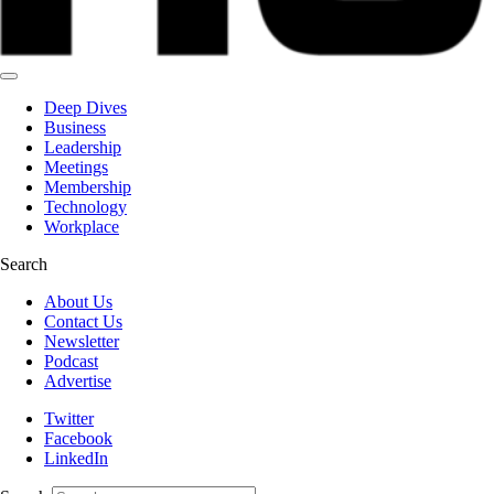
Deep Dives
Business
Leadership
Meetings
Membership
Technology
Workplace
Search
About Us
Contact Us
Newsletter
Podcast
Advertise
Twitter
Facebook
LinkedIn