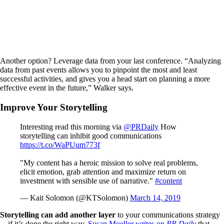
Another option? Leverage data from your last conference. “Analyzing
data from past events allows you to pinpoint the most and least
successful activities, and gives you a head start on planning a more
effective event in the future,” Walker says.
Improve Your Storytelling
Interesting read this morning via
@PRDaily
How
storytelling can inhibit good communications
https://t.co/WaPUum773f
"My content has a heroic mission to solve real problems,
elicit emotion, grab attention and maximize return on
investment with sensible use of narrative."
#content
— Kait Solomon (@KTSolomon)
March 14, 2019
Storytelling can add another layer
to your communications strategy
—if it’s done the right way.
Susan Moeller writes on
PR Daily
that