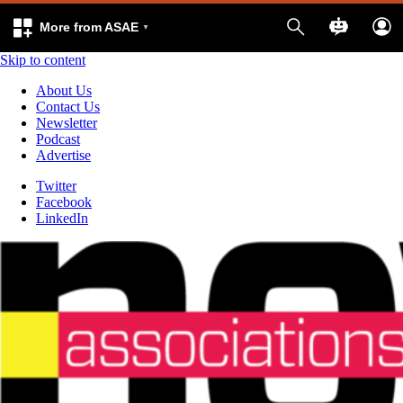
More from ASAE
Skip to content
About Us
Contact Us
Newsletter
Podcast
Advertise
Twitter
Facebook
LinkedIn