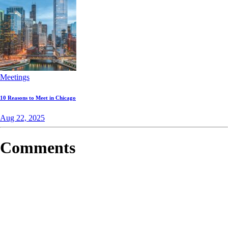
Meetings
10 Reasons to Meet in Chicago
Aug 22, 2025
Comments