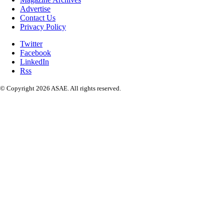
Advertise
Contact Us
Privacy Policy
Twitter
Facebook
LinkedIn
Rss
© Copyright 2026 ASAE. All rights reserved.