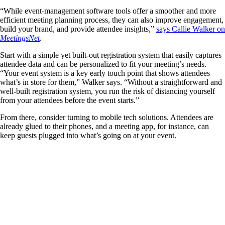
“While event-management software tools offer a smoother and more
efficient meeting planning process, they can also improve engagement,
build your brand, and provide attendee insights,”
says Callie Walker on
MeetingsNet
.
Start with a simple yet built-out registration system that easily captures
attendee data and can be personalized to fit your meeting’s needs.
“Your event system is a key early touch point that shows attendees
what’s in store for them,” Walker says. “Without a straightforward and
well-built registration system, you run the risk of distancing yourself
from your attendees before the event starts.”
From there, consider turning to mobile tech solutions. Attendees are
already glued to their phones, and a meeting app, for instance, can
keep guests plugged into what’s going on at your event.