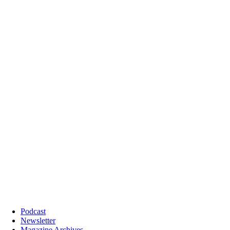
Podcast
Newsletter
Magazine Archives