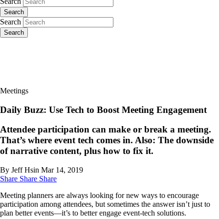
Search
Search
Search
Search
Meetings
Daily Buzz: Use Tech to Boost Meeting Engagement
Attendee participation can make or break a meeting.
That’s where event tech comes in. Also: The downside
of narrative content, plus how to fix it.
By Jeff Hsin
Mar 14, 2019
Share
Share
Share
Meeting planners are always looking for new ways to encourage
participation among attendees, but sometimes the answer isn’t just to
plan better events—it’s to better engage event-tech solutions.