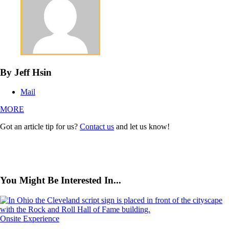
By Jeff Hsin
Mail
MORE
Got an article tip for us?
Contact us
and let us know!
You Might Be Interested In...
Onsite Experience