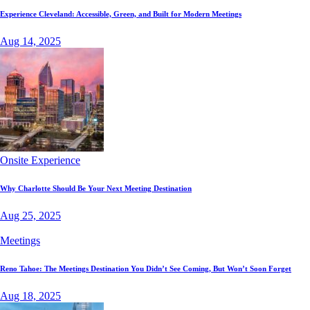
Experience Cleveland: Accessible, Green, and Built for Modern Meetings
Aug 14, 2025
Onsite Experience
Why Charlotte Should Be Your Next Meeting Destination
Aug 25, 2025
Meetings
Reno Tahoe: The Meetings Destination You Didn’t See Coming, But Won’t Soon Forget
Aug 18, 2025