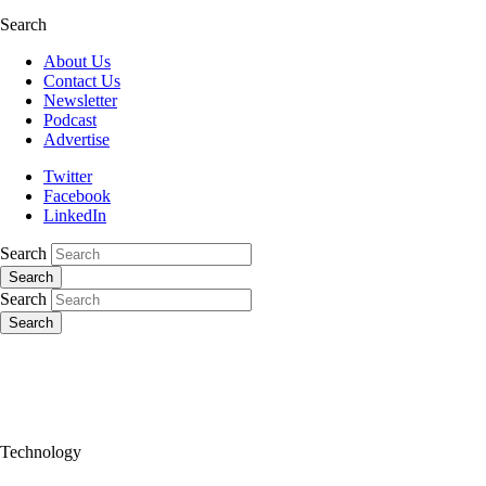
Search
About Us
Contact Us
Newsletter
Podcast
Advertise
Twitter
Facebook
LinkedIn
Search
Search
Search
Search
Technology