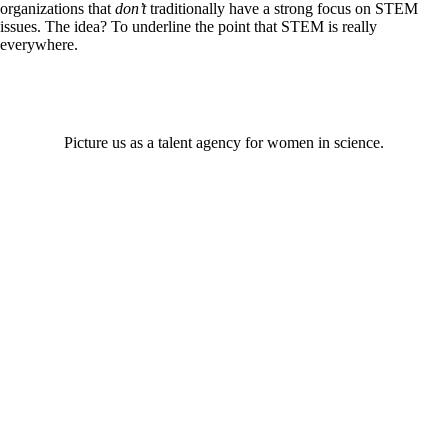
organizations that
don’t
traditionally have a strong focus on STEM
issues. The idea? To underline the point that STEM is really
everywhere.
Picture us as a talent agency for women in science.