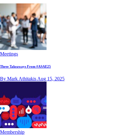
Meetings
Three Takeaways From #ASAE25
By Mark Athitakis
Aug 15, 2025
Membership