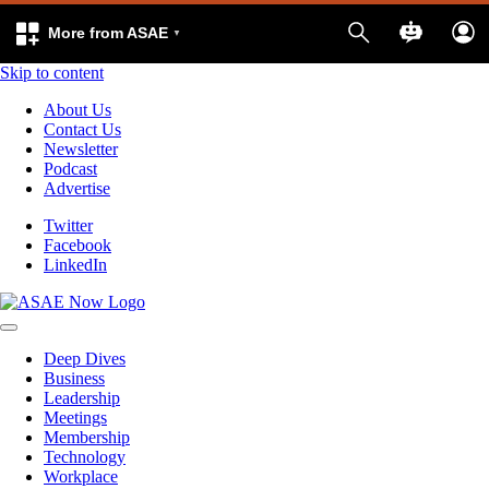
More from ASAE
Skip to content
About Us
Contact Us
Newsletter
Podcast
Advertise
Twitter
Facebook
LinkedIn
Deep Dives
Business
Leadership
Meetings
Membership
Technology
Workplace