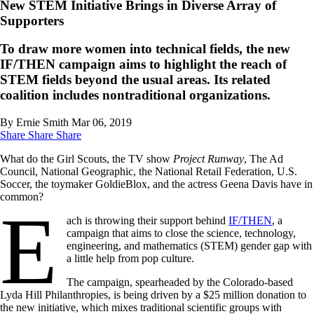
New STEM Initiative Brings in Diverse Array of
Supporters
To draw more women into technical fields, the new
IF/THEN campaign aims to highlight the reach of
STEM fields beyond the usual areas. Its related
coalition includes nontraditional organizations.
By Ernie Smith
Mar 06, 2019
Share
Share
Share
What do the Girl Scouts, the TV show
Project Runway
, The Ad
Council, National Geographic, the National Retail Federation, U.S.
Soccer, the toymaker GoldieBlox, and the actress Geena Davis have in
common?
E
ach is throwing their support behind
IF/THEN
, a
campaign that aims to close the science, technology,
engineering, and mathematics (STEM) gender gap with
a little help from pop culture.
The campaign, spearheaded by the Colorado-based
Lyda Hill Philanthropies, is being driven by a $25 million donation to
the new initiative, which mixes traditional scientific groups with