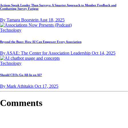
Actions Speak Louder Than Surveys: A Smarter Approach to Member Feedback and
Combatting Survey Fatigue
By Tamara Boorstein
Aug 18, 2025
Technology
Beyond the Buzz: How AI Can Empower Every Association
By ASAE: The Center for Association Leadership
Oct 14, 2025
Technology
Should CEOs Go All-In on AI?
By Mark Athitakis
Oct 17, 2025
Comments