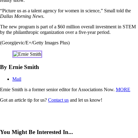
reality show.
“Picture us as a talent agency for women in science,” Small told the
Dallas Morning News
.
The new program is part of a $60 million overall investment in STEM
by the philanthropic organization over a five-year period.
(Georgijevic/E+/Getty Images Plus)
By Ernie Smith
Mail
Ernie Smith is a former senior editor for Associations Now.
MORE
Got an article tip for us?
Contact us
and let us know!
You Might Be Interested In...