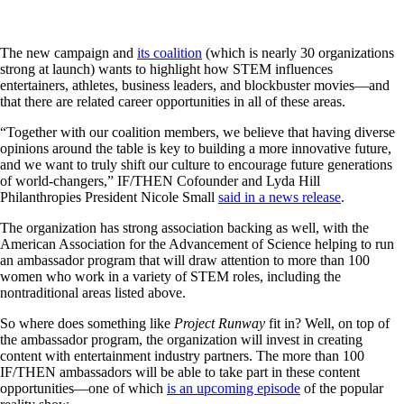
The new campaign and
its coalition
(which is nearly 30 organizations
strong at launch) wants to highlight how STEM influences
entertainers, athletes, business leaders, and blockbuster movies—and
that there are related career opportunities in all of these areas.
“Together with our coalition members, we believe that having diverse
opinions around the table is key to building a more innovative future,
and we want to truly shift our culture to encourage future generations
of world-changers,” IF/THEN Cofounder and Lyda Hill
Philanthropies President Nicole Small
said in a news release
.
The organization has strong association backing as well, with the
American Association for the Advancement of Science helping to run
an ambassador program that will draw attention to more than 100
women who work in a variety of STEM roles, including the
nontraditional areas listed above.
So where does something like
Project Runway
fit in? Well, on top of
the ambassador program, the organization will invest in creating
content with entertainment industry partners. The more than 100
IF/THEN ambassadors will be able to take part in these content
opportunities—one of which
is an upcoming episode
of the popular