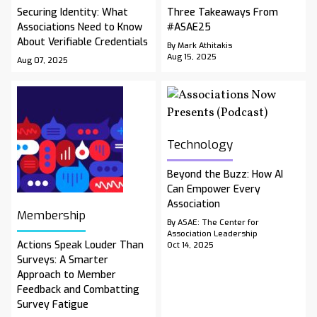
Securing Identity: What
Three Takeaways From
Associations Need to Know
#ASAE25
About Verifiable Credentials
By Mark Athitakis
Aug 15, 2025
Aug 07, 2025
Technology
Beyond the Buzz: How AI
Can Empower Every
Association
Membership
By ASAE: The Center for
Association Leadership
Actions Speak Louder Than
Oct 14, 2025
Surveys: A Smarter
Approach to Member
Feedback and Combatting
Survey Fatigue