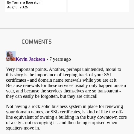
By Tamara Boorstein
Aug 18, 2025
COMMENTS