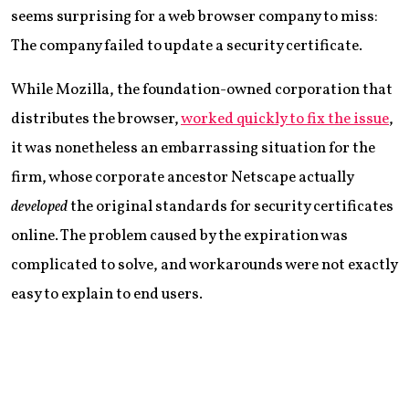
seems surprising for a web browser company to miss:
The company failed to update a security certificate.
While Mozilla, the foundation-owned corporation that
distributes the browser,
worked quickly to fix the issue
,
it was nonetheless an embarrassing situation for the
firm, whose corporate ancestor Netscape actually
developed
the original standards for security certificates
online. The problem caused by the expiration was
complicated to solve, and workarounds were not exactly
easy to explain to end users.