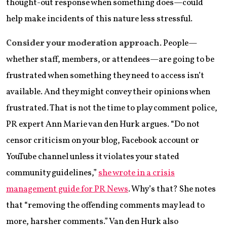
thought-out response when something does—could
help make incidents of this nature less stressful.
Consider your moderation approach
. People—
whether staff, members, or attendees—are going to be
frustrated when something they need to access isn’t
available. And they might convey their opinions when
frustrated. That is not the time to play comment police,
PR expert Ann Marie van den Hurk argues. “Do not
censor criticism on your blog, Facebook account or
YouTube channel unless it violates your stated
community guidelines,”
she wrote in a crisis
management guide for PR News
. Why’s that? She notes
that “removing the offending comments may lead to
more, harsher comments.” Van den Hurk also