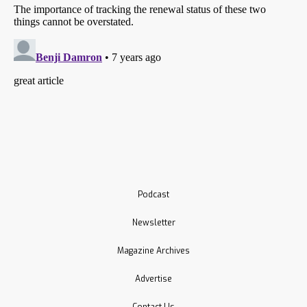
Podcast
Newsletter
Magazine Archives
Advertise