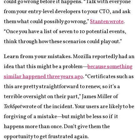
could go wrong before it happens. “Talk with everyone
from your entry-level developers to your CTO, and ask
them what could possibly go wrong,”
Stanten wrote
.
“Once you have a list of seven to 10 potential events,
think through how these scenarios could play out.”
Learn from your mistakes.
Mozilla reportedly had an
idea that this might be a problem—
because something
similar happened three years ago
. “Certificates such as
this are pretty straightforward to renew, so it’s a
terrible oversight on their part,” James Miller of
TechSpot
wrote of the incident. Your users are likely to be
forgiving of a mistake—but might be less so if it
happens more than once. Don’t give them the
opportunity to get frustrated again.