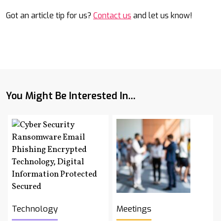
Got an article tip for us?
Contact us
and let us know!
You Might Be Interested In...
Technology
Meetings