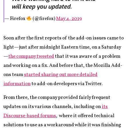
will keep you updated.
— Firefox
(@firefox)
May 4, 2019
Soon after the first reports of the add-on issues came to
light—just after midnight Eastern time, on a Saturday
—
the company tweeted
that it was aware of a problem
and working on a fix. And before that, the Mozilla Add-
ons team
started sharing out more detailed
information
to add-on developers via Twitter.
From there, the company provided fairly frequent
updates on its various channels, including on
its
Discourse-based forums
, where it offered technical
solutions to use as a workaround while it was finishing