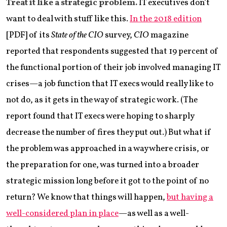
Treat it like a strategic problem.
IT executives don’t
want to deal with stuff like this.
In the 2018 edition
[PDF] of its
State of the CIO
survey,
CIO
magazine
reported that respondents suggested that 19 percent of
the functional portion of their job involved managing IT
crises—a job function that IT execs would really like to
not do, as it gets in the way of strategic work. (The
report found that IT execs were hoping to sharply
decrease the number of fires they put out.) But what if
the problem was approached in a way where crisis, or
the preparation for one, was turned into a broader
strategic mission long before it got to the point of no
return? We know that things will happen,
but having a
well-considered plan in place
—as well as a well-