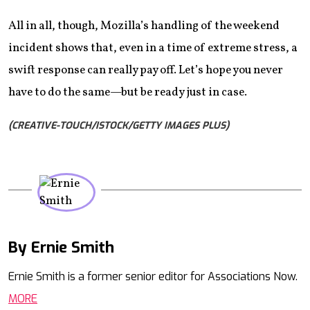
All in all, though, Mozilla’s handling of the weekend
incident shows that, even in a time of extreme stress, a
swift response can really pay off. Let’s hope you never
have to do the same—but be ready just in case.
(CREATIVE-TOUCH/ISTOCK/GETTY IMAGES PLUS)
By Ernie Smith
Mail
Ernie Smith is a former senior editor for Associations Now.
MORE