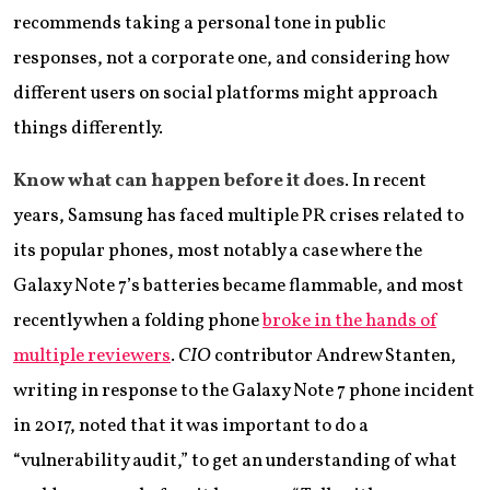
recommends taking a personal tone in public
responses, not a corporate one, and considering how
different users on social platforms might approach
things differently.
Know what can happen before it does
. In recent
years, Samsung has faced multiple PR crises related to
its popular phones, most notably a case where the
Galaxy Note 7’s batteries became flammable, and most
recently when a folding phone
broke in the hands of
multiple reviewers
.
CIO
contributor Andrew Stanten,
writing in response to the Galaxy Note 7 phone incident
in 2017, noted that it was important to do a
“vulnerability audit,” to get an understanding of what