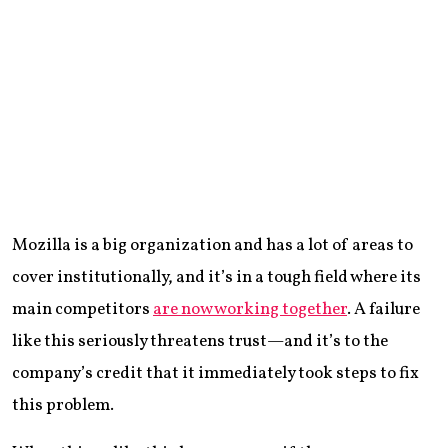
Mozilla is a big organization and has a lot of areas to
cover institutionally, and it’s in a tough field where its
main competitors
are now working together
. A failure
like this seriously threatens trust—and it’s to the
company’s credit that it immediately took steps to fix
this problem.