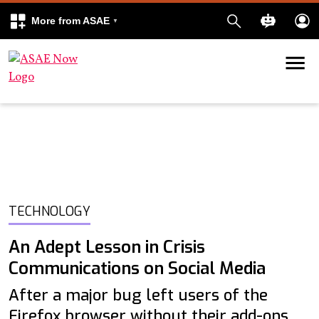
More from ASAE
Skip to content
k
kedIn
TECHNOLOGY
An Adept Lesson in Crisis
Communications on Social Media
After a major bug left users of the
Firefox browser without their add-ons