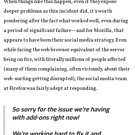
When things like this happen, even if they expose
deeper problems as this incident did, it’s worth
pondering after the fact what worked well, even during
a period of significant failure—and for Mozilla, that
appears to have been their social media strategy. Even
while facing the web browser equivalent of the server
being on fire, with literally millions of people affected
(many of them complaining, often viciously, about their
web-surfing getting disrupted), the social media team
at Firefox was fairly adept at responding.
So sorry for the issue we’re having
with add-ons right now!
We’re working hard to fix it and