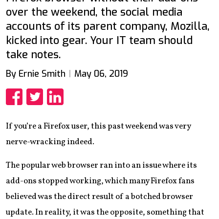
over the weekend, the social media
accounts of its parent company, Mozilla,
kicked into gear. Your IT team should
take notes.
By Ernie Smith
May 06, 2019
Share
Share
Share
If you’re a Firefox user, this past weekend was very
nerve-wracking indeed.
The popular web browser ran into an issue where its
add-ons stopped working, which many Firefox fans
believed was the direct result of a botched browser
update. In reality, it was the opposite, something that