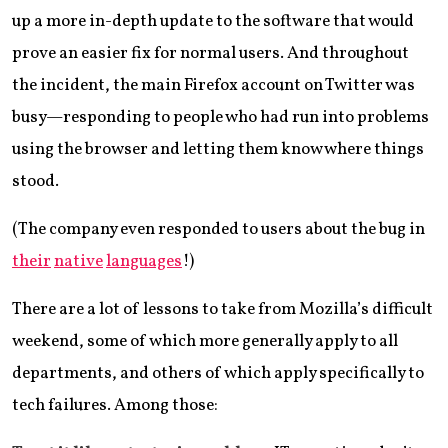
up a more in-depth update to the software that would
prove an easier fix for normal users. And throughout
the incident, the main Firefox account on Twitter was
busy—responding to people who had run into problems
using the browser and letting them know where things
stood.
(The company even responded to users about the bug in
their
native
languages
!)
There are a lot of lessons to take from Mozilla’s difficult
weekend, some of which more generally apply to all
departments, and others of which apply specifically to
tech failures. Among those: