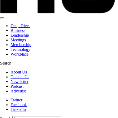
Deep Dives
Business
Leadership
Meetings
Membership
Technology
Workplace
Search
About Us
Contact Us
Newsletter
Podcast
Advertise
Twitter
Facebook
LinkedIn