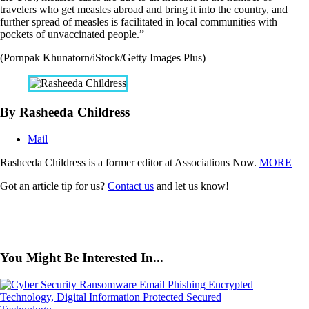
travelers who get measles abroad and bring it into the country, and
further spread of measles is facilitated in local communities with
pockets of unvaccinated people.”
(Pornpak Khunatorn/iStock/Getty Images Plus)
By Rasheeda Childress
Mail
Rasheeda Childress is a former editor at Associations Now.
MORE
Got an article tip for us?
Contact us
and let us know!
You Might Be Interested In...