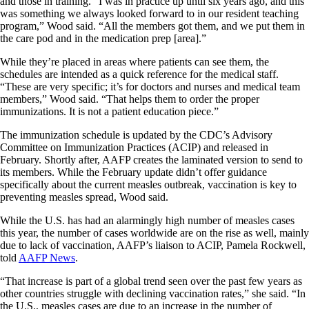
and those in training. “I was in practice up until six years ago, and this
was something we always looked forward to in our resident teaching
program,” Wood said. “All the members got them, and we put them in
the care pod and in the medication prep [area].”
While they’re placed in areas where patients can see them, the
schedules are intended as a quick reference for the medical staff.
“These are very specific; it’s for doctors and nurses and medical team
members,” Wood said. “That helps them to order the proper
immunizations. It is not a patient education piece.”
The immunization schedule is updated by the CDC’s Advisory
Committee on Immunization Practices (ACIP) and released in
February. Shortly after, AAFP creates the laminated version to send to
its members. While the February update didn’t offer guidance
specifically about the current measles outbreak, vaccination is key to
preventing measles spread, Wood said.
While the U.S. has had an alarmingly high number of measles cases
this year, the number of cases worldwide are on the rise as well, mainly
due to lack of vaccination, AAFP’s liaison to ACIP, Pamela Rockwell,
told
AAFP News
.
“That increase is part of a global trend seen over the past few years as
other countries struggle with declining vaccination rates,” she said. “In
the U.S., measles cases are due to an increase in the number of