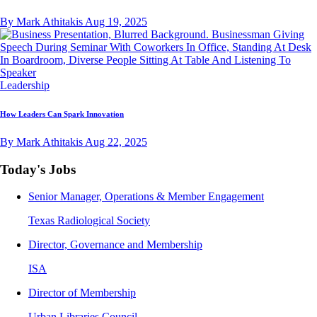
By Mark Athitakis
Aug 19, 2025
Leadership
How Leaders Can Spark Innovation
By Mark Athitakis
Aug 22, 2025
Today's Jobs
Senior Manager, Operations & Member Engagement
Texas Radiological Society
Director, Governance and Membership
ISA
Director of Membership
Urban Libraries Council