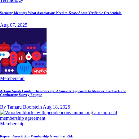
Technology
Securing Identity: What Associations Need to Know About Verifiable Credentials
Aug 07, 2025
Membership
Actions Speak Louder Than Surveys: A Smarter Approach to Member Feedback and
Combatting Survey Fatigue
By Tamara Boorstein
Aug 18, 2025
Membership
Report: Association Membership Growth at Risk