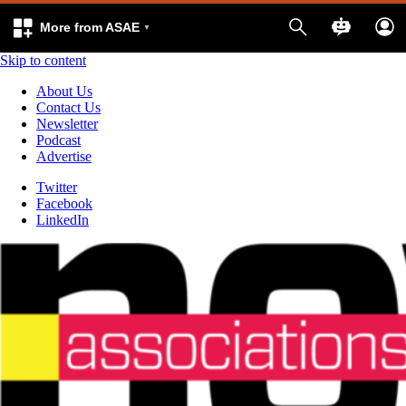
More from ASAE
Skip to content
About Us
Contact Us
Newsletter
Podcast
Advertise
Twitter
Facebook
LinkedIn