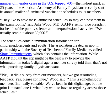
number of measles cases in the U.S. topped 700
—the highest mark in
25 years—the American Academy of Family Physicians recently sent
its annual mailer of laminated vaccination schedules to its members.
“They like to have these laminated schedules so they can post them in
the exam rooms,” said Julie Wood, MD, AAFP’s senior vice president
for health of the public, science and interprofessional activities. “We
usually send out about 80,000.”
The schedules contain immunization information for
children/adolescents and adults. The association created an app, in
partnership with the Society of Teachers of Family Medicine, called
Shots Immunizations
, which also contains the information. While
AAFP thought the app might be the best way to provide the
information in today’s digital age, a member survey told them that’s not
what practicing family physicians want.
“We just did a survey from our members, but we got resounding
feedback: Yes, please continue,” Wood said. “This is something our
members find really valuable. We’ve been in this digital age, but the
print laminated one is what they want to have to regularly access those
schedules.”