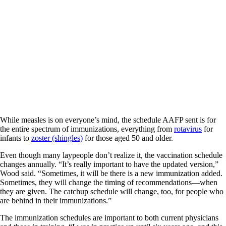
While measles is on everyone’s mind, the schedule AAFP sent is for
the entire spectrum of immunizations, everything from
rotavirus
for
infants to
zoster (shingles)
for those aged 50 and older.
Even though many laypeople don’t realize it, the vaccination schedule
changes annually. “It’s really important to have the updated version,”
Wood said. “Sometimes, it will be there is a new immunization added.
Sometimes, they will change the timing of recommendations—when
they are given. The catchup schedule will change, too, for people who
are behind in their immunizations.”
The immunization schedules are important to both current physicians