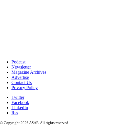
Podcast
Newsletter
Magazine Archives
Advertise
Contact Us
Privacy Policy
Twitter
Facebook
LinkedIn
Rss
© Copyright 2026 ASAE. All rights reserved.