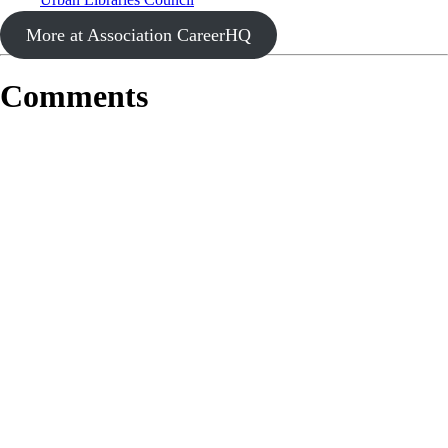
More at Association CareerHQ
Comments