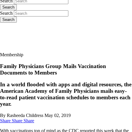
Search
Search
Search
Search
Membership
Family Physicians Group Mails Vaccination
Documents to Members
In a world flooded with apps and digital resources, the
American Academy of Family Physicians mails easy-
to-read patient vaccination schedules to members each
year.
By Rasheeda Childress
May 02, 2019
Share
Share
Share
With vaccinations top of mind as the CDC reported this week that the