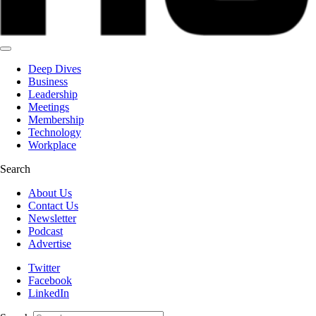
Deep Dives
Business
Leadership
Meetings
Membership
Technology
Workplace
Search
About Us
Contact Us
Newsletter
Podcast
Advertise
Twitter
Facebook
LinkedIn