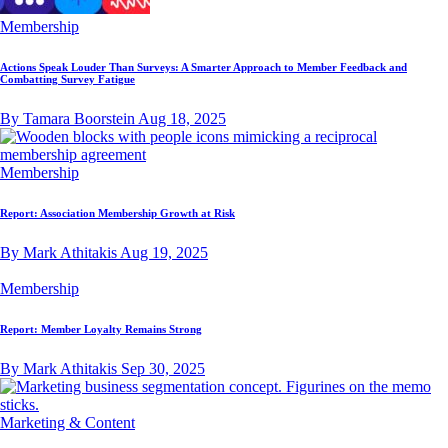
Membership
Actions Speak Louder Than Surveys: A Smarter Approach to Member Feedback and
Combatting Survey Fatigue
By Tamara Boorstein
Aug 18, 2025
Membership
Report: Association Membership Growth at Risk
By Mark Athitakis
Aug 19, 2025
Membership
Report: Member Loyalty Remains Strong
By Mark Athitakis
Sep 30, 2025
Marketing & Content