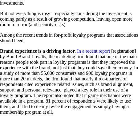
investments.
But not everything is rosy—especially considering the investment is
coming partly as a result of growing competition, leaving open more
room for error (and security risks).
Among the recent trends in for-profit loyalty programs that associations
should heed:
Brand experience is a driving factor.
In a recent report
[registration]
by Bond Brand Loyalty, the marketing firm found that one of the main
reasons people took part in loyalty programs is that they improved the
experience with the brand, not just that they could save them money. In
a study of more than 55,000 consumers and 900 loyalty programs in
more than 20 markets, the firm found that nearly three-quarters of
respondents cited experience-related issues, such as brand alignment,
support, and personal relevance, played a key role in their use of a
loyalty program. The report also noted that if game mechanics were
available in a program, 81 percent of respondents were likely to use
them, and it led to nearly twice the engagement as simply having a
membership program at all.