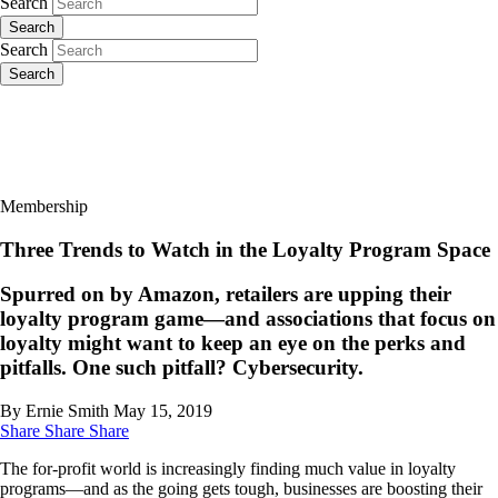
Search
Search
Search
Search
Membership
Three Trends to Watch in the Loyalty Program Space
Spurred on by Amazon, retailers are upping their
loyalty program game—and associations that focus on
loyalty might want to keep an eye on the perks and
pitfalls. One such pitfall? Cybersecurity.
By Ernie Smith
May 15, 2019
Share
Share
Share
The for-profit world is increasingly finding much value in loyalty
programs—and as the going gets tough, businesses are boosting their