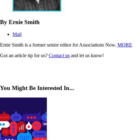
By Ernie Smith
Mail
Ernie Smith is a former senior editor for Associations Now.
MORE
Got an article tip for us?
Contact us
and let us know!
You Might Be Interested In...