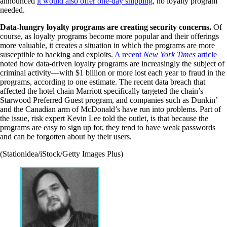
announced
it would also offer one-day shipping
, no loyalty program
needed.
Data-hungry loyalty programs are creating security concerns.
Of
course, as loyalty programs become more popular and their offerings
more valuable, it creates a situation in which the programs are more
susceptible to hacking and exploits.
A recent
New York Times
article
noted how data-driven loyalty programs are increasingly the subject of
criminal activity—with $1 billion or more lost each year to fraud in the
programs, according to one estimate. The recent data breach that
affected the hotel chain Marriott specifically targeted the chain’s
Starwood Preferred Guest program, and companies such as Dunkin’
and the Canadian arm of McDonald’s have run into problems. Part of
the issue, risk expert Kevin Lee told the outlet, is that because the
programs are easy to sign up for, they tend to have weak passwords
and can be forgotten about by their users.
(Stationidea/iStock/Getty Images Plus)