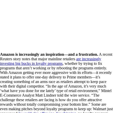
Amazon is increasingly an inspiration—and a frustration.
A recent
Reuters story notes that major mainline retailers
are increasingly
investing big bucks in loyalty programs
, whether by trying to fix
programs that aren’t working or by rebooting the programs entirely.
With Amazon getting ever more aggressive with its efforts—it recently
stated it plans to offer one-day delivery to Prime members—it’s
creating something of an arms race as retailers attempt to keep pace
with their digital competitor. “In the age of Amazon, it’s very much
‘what have you done for me lately’ type of retail environment,” Mintel
E-Commerce Analyst Matt Lindner told the wire service. “The
challenge these retailers are facing is how do you offer attractive
rewards without totally compromising your bottom line.” Some are
even making pitches beyond loyalty programs to keep up: Walmart just