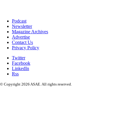
Podcast
Newsletter
Magazine Archives
Advertise
Contact Us
Privacy Policy
Twitter
Facebook
LinkedIn
Rss
© Copyright 2026 ASAE. All rights reserved.