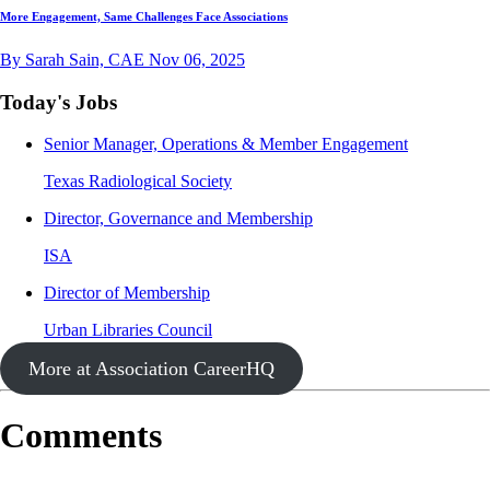
More Engagement, Same Challenges Face Associations
By Sarah Sain, CAE
Nov 06, 2025
Today's Jobs
Senior Manager, Operations & Member Engagement
Texas Radiological Society
Director, Governance and Membership
ISA
Director of Membership
Urban Libraries Council
More at Association CareerHQ
Comments