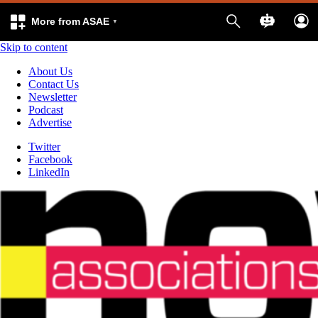
More from ASAE
Skip to content
About Us
Contact Us
Newsletter
Podcast
Advertise
Twitter
Facebook
LinkedIn