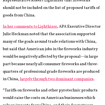
Representative Robert Lighthizer that fireworks
should not be included on the list of proposed tariffs of
goods from China.
In her comments to Lighthizer
, APA Executive Director
Julie Heckman noted that the association supported
many of the goals around trade relations with China,
but said that American jobs in the fireworks industry
would be negatively affected by the proposal—in large
part because nearly all consumer fireworks and three-
quarters of professional grade fireworks are produced
in China,
largely through two dominant companies
.
“Tariffs on fireworks and other pyrotechnic products
would raise the costs on American businesses which