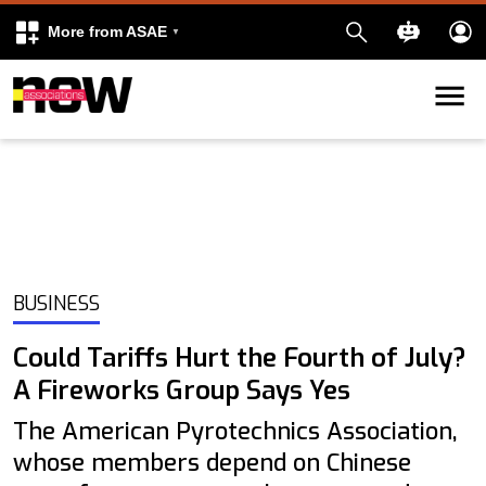
More from ASAE
Skip to content
k
kedIn
BUSINESS
Could Tariffs Hurt the Fourth of July?
A Fireworks Group Says Yes
The American Pyrotechnics Association,
whose members depend on Chinese