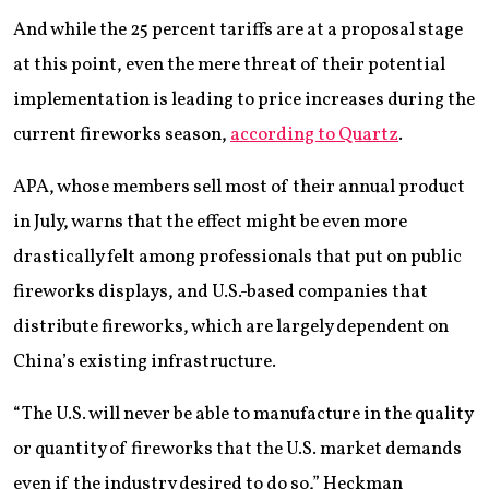
And while the 25 percent tariffs are at a proposal stage
at this point, even the mere threat of their potential
implementation is leading to price increases during the
current fireworks season,
according to Quartz
.
APA, whose members sell most of their annual product
in July, warns that the effect might be even more
drastically felt among professionals that put on public
fireworks displays, and U.S.-based companies that
distribute fireworks, which are largely dependent on
China’s existing infrastructure.
“The U.S. will never be able to manufacture in the quality
or quantity of fireworks that the U.S. market demands
even if the industry desired to do so,” Heckman