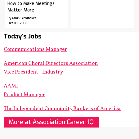
How to Make Meetings
Matter More
By Mark Athitakis
Oct 10, 2025
Today's Jobs
Communications Manager
American Choral Directors Association
Vice President - Industry
AAMI
Product Manager
The Independent Community Bankers of America
More at Association CareerHQ