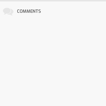
COMMENTS