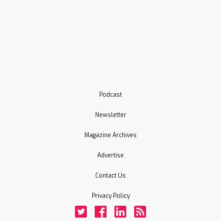
Podcast
Newsletter
Magazine Archives
Advertise
Contact Us
Privacy Policy