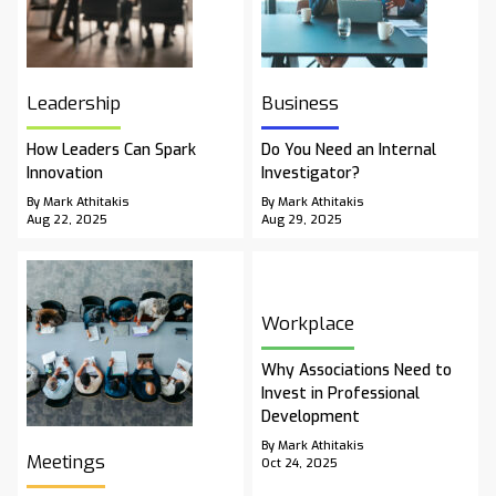
Leadership
Business
How Leaders Can Spark
Do You Need an Internal
Innovation
Investigator?
By Mark Athitakis
By Mark Athitakis
Aug 22, 2025
Aug 29, 2025
Workplace
Why Associations Need to
Invest in Professional
Development
By Mark Athitakis
Meetings
Oct 24, 2025