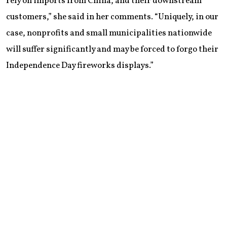
rely on imports from China, and their downstream
customers,” she said in her comments. “Uniquely, in our
case, nonprofits and small municipalities nationwide
will suffer significantly and may be forced to forgo their
Independence Day fireworks displays.”