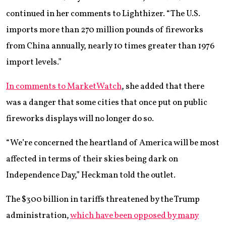
continued in her comments to Lighthizer. “The U.S.
imports more than 270 million pounds of fireworks
from China annually, nearly 10 times greater than 1976
import levels.”
In comments to MarketWatch
, she added that there
was a danger that some cities that once put on public
fireworks displays will no longer do so.
“We’re concerned the heartland of America will be most
affected in terms of their skies being dark on
Independence Day,” Heckman told the outlet.
The $300 billion in tariffs threatened by the Trump
administration,
which have been opposed by many