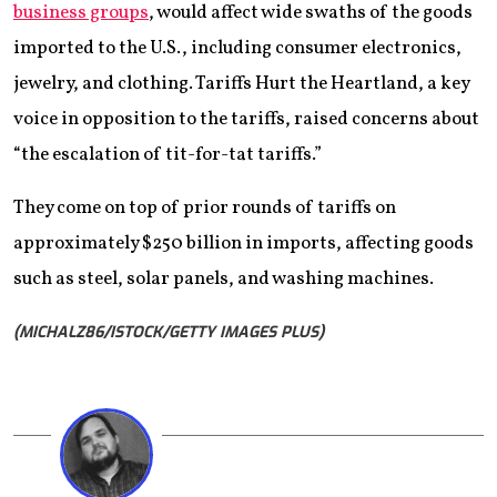
business groups
, would affect wide swaths of the goods
imported to the U.S., including consumer electronics,
jewelry, and clothing. Tariffs Hurt the Heartland, a key
voice in opposition to the tariffs, raised concerns about
“the escalation of tit-for-tat tariffs.”
They come on top of prior rounds of tariffs on
approximately $250 billion in imports, affecting goods
such as steel, solar panels, and washing machines.
(MICHALZ86/ISTOCK/GETTY IMAGES PLUS)