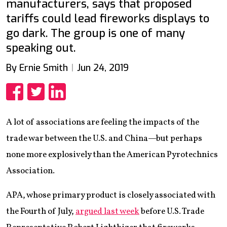
manufacturers, says that proposed
tariffs could lead fireworks displays to
go dark. The group is one of many
speaking out.
By Ernie Smith
Jun 24, 2019
Share
Share
Share
A lot of associations are feeling the impacts of the
trade war between the U.S. and China—but perhaps
none more explosively than the American Pyrotechnics
Association.
APA, whose primary product is closely associated with
the Fourth of July,
argued last week
before U.S. Trade