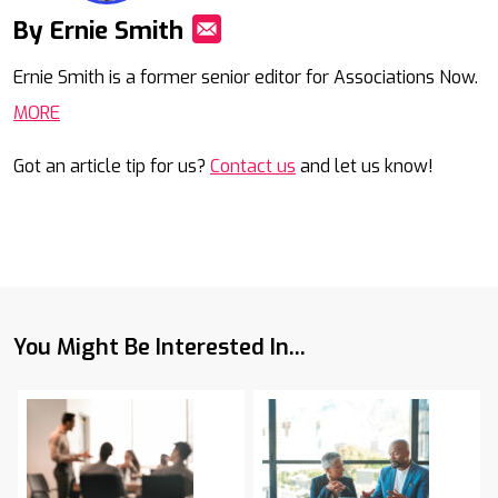
By Ernie Smith
Mail
Ernie Smith is a former senior editor for Associations Now.
MORE
Got an article tip for us?
Contact us
and let us know!
You Might Be Interested In...