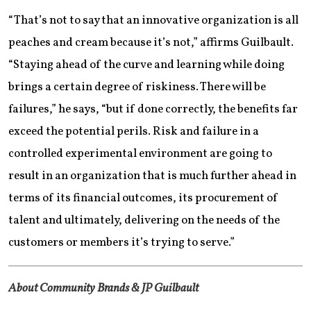
“That’s not to say that an innovative organization is all
peaches and cream because it’s not,” affirms Guilbault.
“Staying ahead of the curve and learning while doing
brings a certain degree of riskiness. There will be
failures,” he says, “but if done correctly, the benefits far
exceed the potential perils. Risk and failure in a
controlled experimental environment are going to
result in an organization that is much further ahead in
terms of its financial outcomes, its procurement of
talent and ultimately, delivering on the needs of the
customers or members it’s trying to serve.”
About Community Brands & JP Guilbault