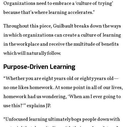
Organizations need to embrace a ‘culture of trying’
because that’s where learning accelerates.”
Throughout this piece, Guilbault breaks down the ways
in which organizations can create a culture of learning
in the workplace and receive the multitude of benefits
which will naturally follow.
Purpose-Driven Learning
“Whether you are eight years old or eighty years old—
no one likes homework. At some point in all of our lives,
homework had us wondering, ‘When am I ever going to
use this?’” explains JP.
“Unfocused learning ultimately bogs people down with