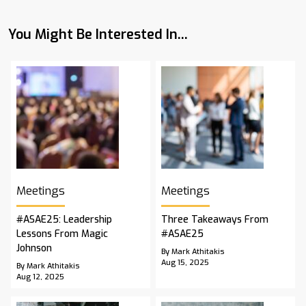
You Might Be Interested In...
Meetings
Meetings
#ASAE25: Leadership
Three Takeaways From
Lessons From Magic
#ASAE25
Johnson
By Mark Athitakis
Aug 15, 2025
By Mark Athitakis
Aug 12, 2025