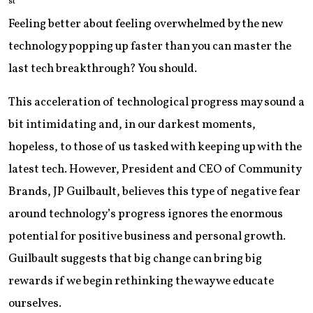
st
Feeling better about feeling overwhelmed by the new
technology popping up faster than you can master the
last tech breakthrough? You should.
This acceleration of technological progress may sound a
bit intimidating and, in our darkest moments,
hopeless, to those of us tasked with keeping up with the
latest tech. However, President and CEO of Community
Brands, JP Guilbault, believes this type of negative fear
around technology’s progress ignores the enormous
potential for positive business and personal growth.
Guilbault suggests that big change can bring big
rewards if we begin rethinking the way we educate
ourselves.