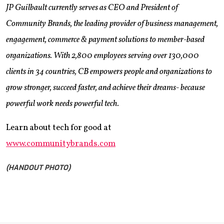
JP Guilbault currently serves as CEO and President of
Community Brands, the leading provider of business management,
engagement, commerce & payment solutions to member-based
organizations. With 2,800 employees serving over 130,000
clients in 34 countries, CB empowers people and organizations to
grow stronger, succeed faster, and achieve their dreams- because
powerful work needs powerful tech.
Learn about tech for good at
www.communitybrands.com
(HANDOUT PHOTO)