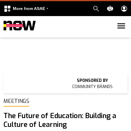
More from ASAE
Skip to content
k
kedIn
SPONSORED BY
COMMUNITY BRANDS
MEETINGS
The Future of Education: Building a
Culture of Learning