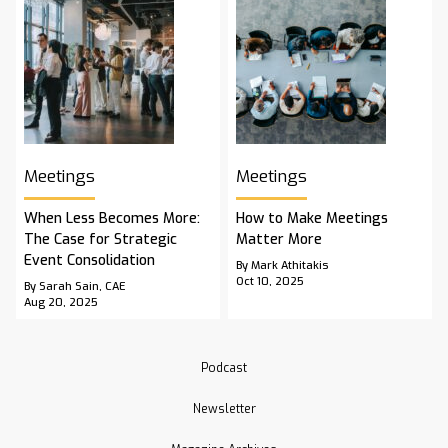
Meetings
Meetings
When Less Becomes More:
How to Make Meetings
The Case for Strategic
Matter More
Event Consolidation
By Mark Athitakis
Oct 10, 2025
By Sarah Sain, CAE
Aug 20, 2025
Podcast
Newsletter