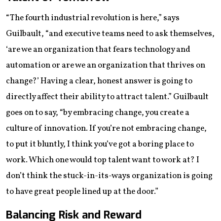
“The fourth industrial revolution is here,” says
Guilbault, “and executive teams need to ask themselves,
‘are we an organization that fears technology and
automation or are we an organization that thrives on
change?’ Having a clear, honest answer is going to
directly affect their ability to attract talent.” Guilbault
goes on to say, “by embracing change, you create a
culture of innovation. If you’re not embracing change,
to put it bluntly, I think you’ve got a boring place to
work. Which one would top talent want to work at? I
don’t think the stuck-in-its-ways organization is going
to have great people lined up at the door.”
Balancing Risk and Reward