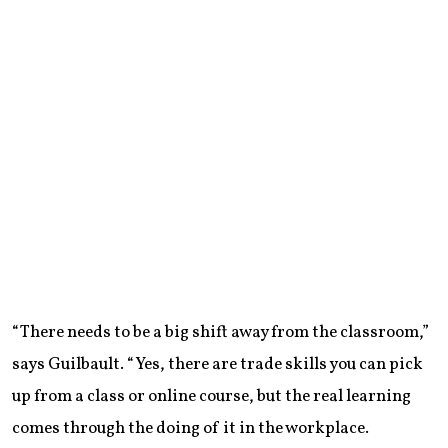
“There needs to be a big shift away from the classroom,”
says Guilbault. “Yes, there are trade skills you can pick
up from a class or online course, but the real learning
comes through the doing of it in the workplace.