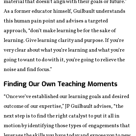
material that doesn’t align with their goals or future.”
As a former educator himself, Guilbault understands
this human pain point and advises a targeted
approach, “don’t make learning be for the sake of
learning. Give learning clarity and purpose. If you’re
very clear about what you’re learning and what you’re
going to want to do with it, you’re going to relieve the
noise and find focus.”
Finding Our Own Teaching Moments
“Once we’ve established our learning goals and desired
outcome of our expertise,” JP Guilbault advises, “the
next step is to find the right catalyst to put it all in
motion by identifying those types of engagements that
leverage the skills you have today and expose you to new