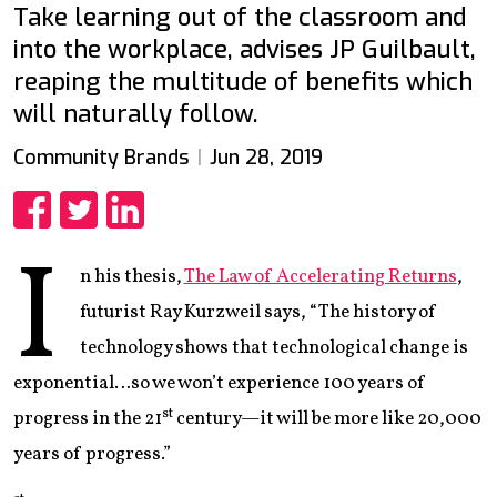
Take learning out of the classroom and
into the workplace, advises JP Guilbault,
reaping the multitude of benefits which
will naturally follow.
Community Brands
Jun 28, 2019
Share
Share
Share
I
n his thesis,
The Law of Accelerating Returns
,
futurist Ray Kurzweil says, “The history of
technology shows that technological change is
exponential…so we won’t experience 100 years of
st
progress in the 21
century—it will be more like 20,000
years of progress.”