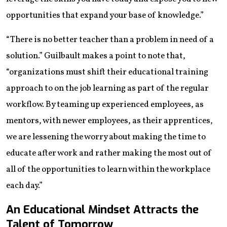
opportunities that expand your base of knowledge.”
“There is no better teacher than a problem in need of a
solution.” Guilbault makes a point to note that,
“organizations must shift their educational training
approach to on the job learning as part of the regular
workflow. By teaming up experienced employees, as
mentors, with newer employees, as their apprentices,
we are lessening the worry about making the time to
educate after work and rather making the most out of
all of the opportunities to learn within the workplace
each day.”
An Educational Mindset Attracts the
Talent of Tomorrow